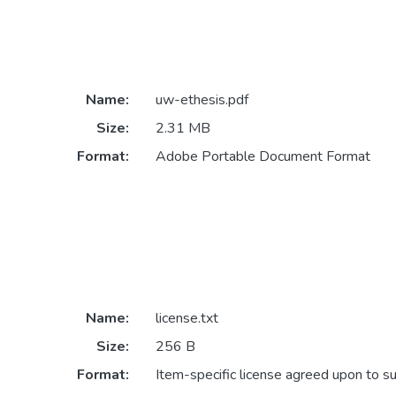
Name:
uw-ethesis.pdf
Size:
2.31 MB
Format:
Adobe Portable Document Format
Name:
license.txt
Size:
256 B
Format:
Item-specific license agreed upon to s