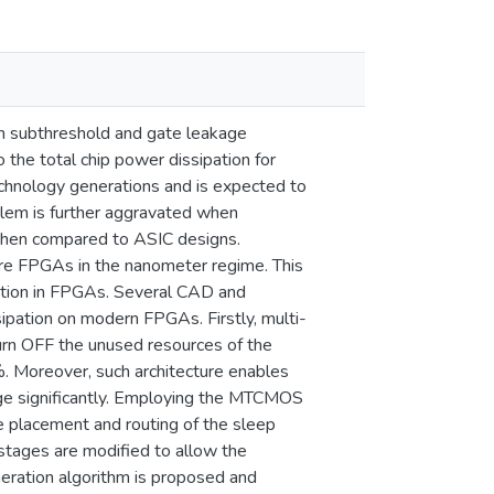
th subthreshold and gate leakage
 the total chip power dissipation for
echnology generations and is expected to
em is further aggravated when
when compared to ASIC designs.
re FPGAs in the nanometer regime. This
gation in FPGAs. Several CAD and
ipation on modern FPGAs. Firstly, multi-
n OFF the unused resources of the
. Moreover, such architecture enables
age significantly. Employing the MTCMOS
e placement and routing of the sleep
stages are modified to allow the
neration algorithm is proposed and