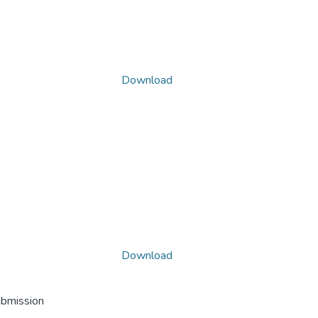
Download
Download
ubmission