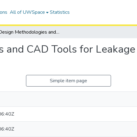
ions
All of UWSpace
Statistics
Design Methodologies and CAD Tools for Leakage Power Optimization in FPGAs
s and CAD Tools for Leakage
Simple item page
06:40Z
06:40Z