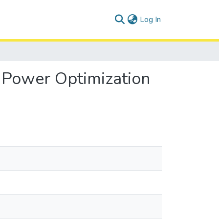
(current)
Log In
 Power Optimization