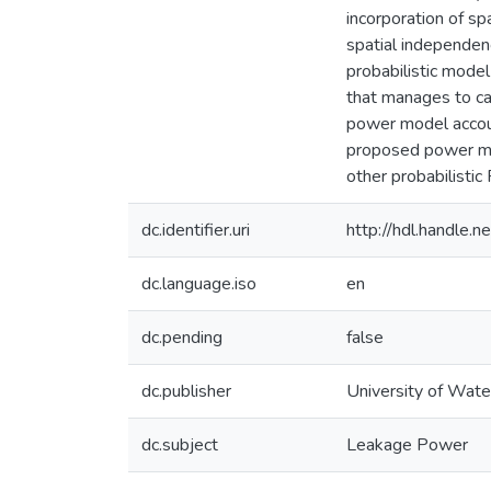
incorporation of sp
spatial independen
probabilistic model
that manages to ca
power model accoun
proposed power mod
other probabilist
dc.identifier.uri
http://hdl.handle
dc.language.iso
en
dc.pending
false
dc.publisher
University of Wate
dc.subject
Leakage Power