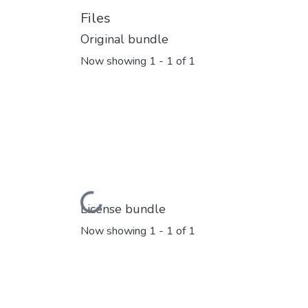
Files
Original bundle
Now showing
1 - 1 of 1
Loading...
License bundle
Now showing
1 - 1 of 1