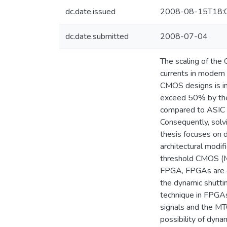
dc.date.issued
2008-08-15T18:
dc.date.submitted
2008-07-04
The scaling of the
currents in modern 
CMOS designs is in
exceed 50% by the
compared to ASIC 
Consequently, solv
thesis focuses on 
architectural modi
threshold CMOS (M
FPGA, FPGAs are ch
the dynamic shutti
technique in FPGAs
signals and the MT
possibility of dyna