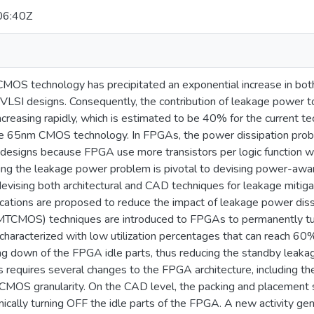
06:40Z
 CMOS technology has precipitated an exponential increase in bo
VLSI designs. Consequently, the contribution of leakage power to
creasing rapidly, which is estimated to be 40% for the current t
 65nm CMOS technology. In FPGAs, the power dissipation probl
designs because FPGA use more transistors per logic function 
ing the leakage power problem is pivotal to devising power-awa
devising both architectural and CAD techniques for leakage miti
fications are proposed to reduce the impact of leakage power diss
TCMOS) techniques are introduced to FPGAs to permanently tur
aracterized with low utilization percentages that can reach 60%
ng down of the FPGA idle parts, thus reducing the standby leak
 requires several changes to the FPGA architecture, including th
CMOS granularity. On the CAD level, the packing and placement 
mically turning OFF the idle parts of the FPGA. A new activity ge