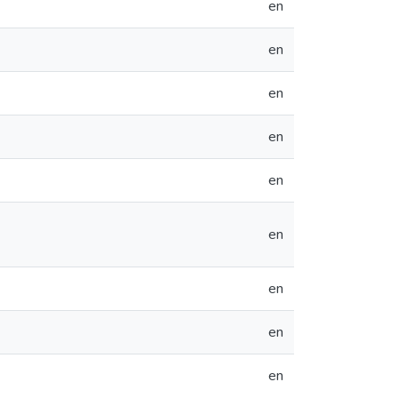
en
en
en
en
en
en
en
en
en