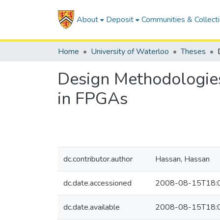
About
Deposit
Communities & Collect
Home
University of Waterloo
Theses
Design Methodologie
in FPGAs
dc.contributor.author
Hassan, Hassan
dc.date.accessioned
2008-08-15T18:
dc.date.available
2008-08-15T18: