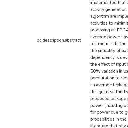
implemented that aim
activity generation
algorithm are impl
activities to minim
proposing an FPGA 
average power savi
dc.description.abstract
technique is furth
the criticality of 
dependency is deve
the effect of input
50% variation in le
permutation to red
an average leakage
design area. Thirdl
proposed leakage p
power (including b
for power due to g
probabilities in t
literature that re