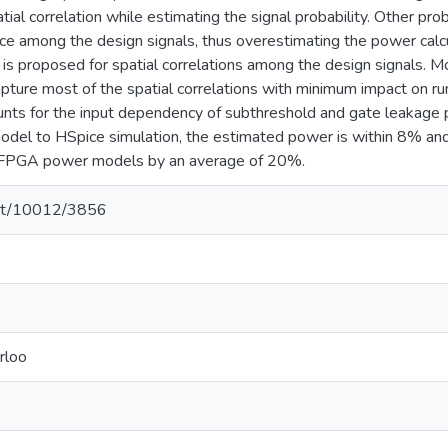
atial correlation while estimating the signal probability. Other
ce among the design signals, thus overestimating the power calcu
 is proposed for spatial correlations among the design signals. Mo
pture most of the spatial correlations with minimum impact on r
ts for the input dependency of subthreshold and gate leakage 
el to HSpice simulation, the estimated power is within 8% and 
ic FPGA power models by an average of 20%.
.net/10012/3856
rloo