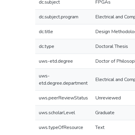
dc.subject
FPGAs
dc.subject.program
Electrical and Com
dc.title
Design Methodolog
dc.type
Doctoral Thesis
uws-etd.degree
Doctor of Philoso
uws-
Electrical and Com
etd.degree.department
uws.peerReviewStatus
Unreviewed
uws.scholarLevel
Graduate
uws.typeOfResource
Text