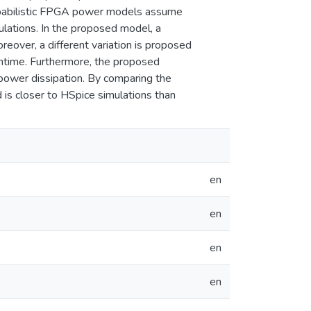
 probabilistic FPGA power models assume
lations. In the proposed model, a
reover, a different variation is proposed
untime. Furthermore, the proposed
power dissipation. By comparing the
is closer to HSpice simulations than
en
en
en
en