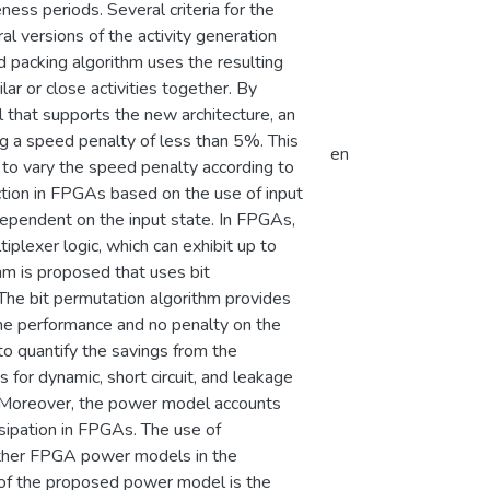
eness periods. Several criteria for the
ral versions of the activity generation
 packing algorithm uses the resulting
lar or close activities together. By
hat supports the new architecture, an
 a speed penalty of less than 5%. This
en
 to vary the speed penalty according to
uction in FPGAs based on the use of input
ependent on the input state. In FPGAs,
iplexer logic, which can exhibit up to
thm is proposed that uses bit
The bit permutation algorithm provides
he performance and no penalty on the
to quantify the savings from the
or dynamic, short circuit, and leakage
. Moreover, the power model accounts
sipation in FPGAs. The use of
 other FPGA power models in the
s of the proposed power model is the