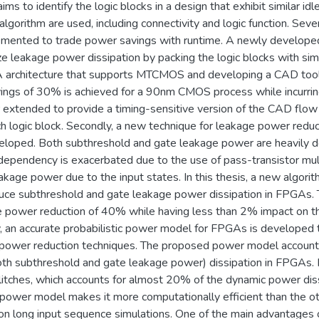
s to identify the logic blocks in a design that exhibit similar idl
 algorithm are used, including connectivity and logic function. Seve
emented to trade power savings with runtime. A newly developed
ize leakage power dissipation by packing the logic blocks with simi
architecture that supports MTCMOS and developing a CAD tool t
ngs of 30% is achieved for a 90nm CMOS process while incurring
er extended to provide a timing-sensitive version of the CAD flow
each logic block. Secondly, a new technique for leakage power red
loped. Both subthreshold and gate leakage power are heavily d
 dependency is exacerbated due to the use of pass-transistor mult
akage power due to the input states. In this thesis, a new algori
uce subthreshold and gate leakage power dissipation in FPGAs. 
 power reduction of 40% while having less than 2% impact on t
y, an accurate probabilistic power model for FPGAs is developed 
ower reduction techniques. The proposed power model accounts f
oth subthreshold and gate leakage power) dissipation in FPGAs
litches, which accounts for almost 20% of the dynamic power dis
he power model makes it more computationally efficient than the
ly on long input sequence simulations. One of the main advantage