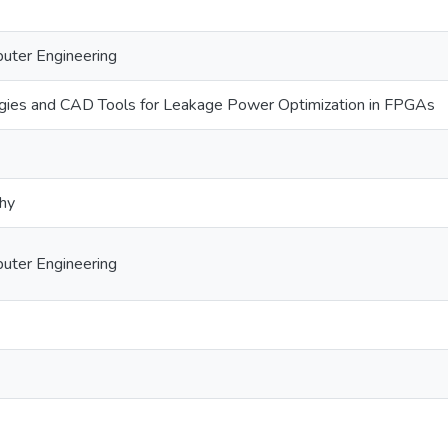
puter Engineering
ies and CAD Tools for Leakage Power Optimization in FPGAs
phy
puter Engineering