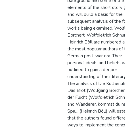
background and some of the m
elements of the short story ge
and will build a basis for the
subsequent analysis of the fou
works being examined. Wolfg
Borchert, Wolfdietrich Schnurr
Heinrich Böll are numbered a
the most popular authors of th
German post-war era. Their
personal ideals and beliefs wil
outlined to gain a deeper
understanding of their literary 
The analysis of Die Küchenuhr 
Das Brot (Wolfgang Borchert),
der Flucht (Wolfdietrich Schnur
and Wanderer, kommst du nac
Spa… (Heinrich Böll) will establ
that the authors found differen
ways to implement the concep