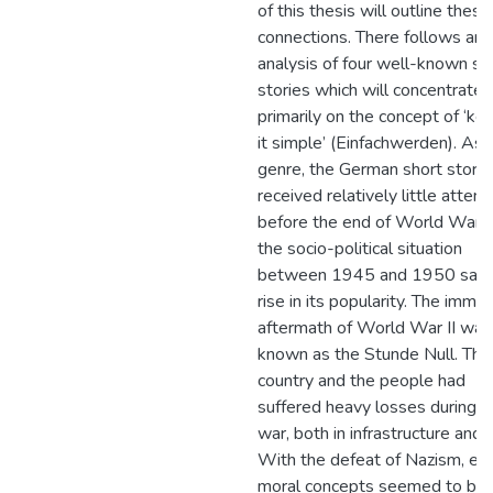
of this thesis will outline these
connections. There follows an
analysis of four well-known sh
stories which will concentrate
primarily on the concept of ‘ke
it simple’ (Einfachwerden). As 
genre, the German short story
received relatively little attent
before the end of World War II
the socio-political situation
between 1945 and 1950 saw
rise in its popularity. The imme
aftermath of World War II was
known as the Stunde Null. The
country and the people had
suffered heavy losses during t
war, both in infrastructure and l
With the defeat of Nazism, ev
moral concepts seemed to be