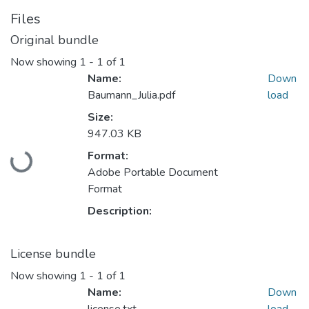
Files
Original bundle
Now showing
1 - 1 of 1
Name:
Down
Baumann_Julia.pdf
load
Size:
947.03 KB
Format:
Loading...
Adobe Portable Document
Format
Description:
License bundle
Now showing
1 - 1 of 1
Name:
Down