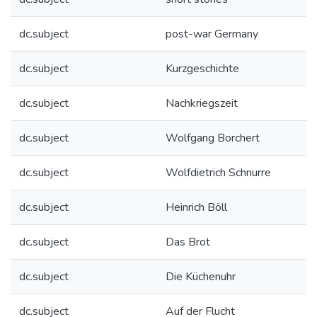
dc.subject
post-war Germany
dc.subject
Kurzgeschichte
dc.subject
Nachkriegszeit
dc.subject
Wolfgang Borchert
dc.subject
Wolfdietrich Schnurre
dc.subject
Heinrich Böll
dc.subject
Das Brot
dc.subject
Die Küchenuhr
dc.subject
Auf der Flucht