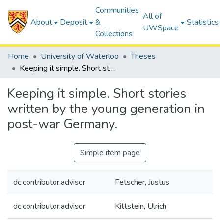
Communities
All of
About
Deposit
&
Statistics
UWSpace
Collections
Home
University of Waterloo
Theses
Keeping it simple. Short stories written by the young generation in post-war Germany.
Keeping it simple. Short stories
written by the young generation in
post-war Germany.
Simple item page
dc.contributor.advisor
Fetscher, Justus
dc.contributor.advisor
Kittstein, Ulrich