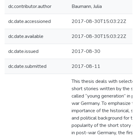
dc.contributor.author
Baumann, Julia
dc.date.accessioned
2017-08-30T15:03:22Z
dc.date.available
2017-08-30T15:03:22Z
dc.date.issued
2017-08-30
dc.date.submitted
2017-08-11
This thesis deals with selecte
short stories written by the so
called “young generation” in p
war Germany. To emphasize th
importance of the historical, soc
and political background for th
popularity of the short story g
in post-war Germany, the first 