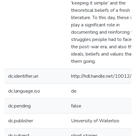
‘keeping it simple’ and the
theoretical beliefs of a fresh st
literature. To this day, these w
play a significant role in
documenting and reinforcing th
struggles people had to face d
the post-war era, and also the
ideals, beliefs and values that
them going.
dc.identifier.uri
http://hdl.handle.net/10012/
dc.language.iso
de
dc.pending
false
dc.publisher
University of Waterloo
dc.subject
short stories