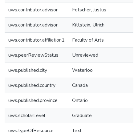
uws.contributor.advisor
Fetscher, Justus
uws.contributor.advisor
Kittstein, Ulrich
uws.contributor.affiliation1
Faculty of Arts
uws.peerReviewStatus
Unreviewed
uws.published.city
Waterloo
uws.published.country
Canada
uws.published.province
Ontario
uws.scholarLevel
Graduate
uws.typeOfResource
Text