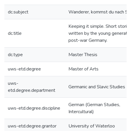
dc.subject
Wanderer, kommst du nach Spa
Keeping it simple. Short storie
dc.title
written by the young generatio
post-war Germany.
dc.type
Master Thesis
uws-etd.degree
Master of Arts
uws-
Germanic and Slavic Studies
etd.degree.department
German (German Studies,
uws-etd.degree.discipline
Intercultural)
uws-etd.degree.grantor
University of Waterloo