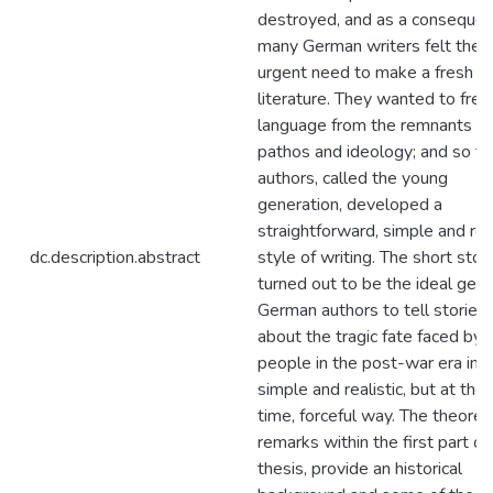
destroyed, and as a conseque
many German writers felt the
urgent need to make a fresh sta
literature. They wanted to free 
language from the remnants of
pathos and ideology; and so t
authors, called the young
generation, developed a
straightforward, simple and real
dc.description.abstract
style of writing. The short stor
turned out to be the ideal genr
German authors to tell stories
about the tragic fate faced by
people in the post-war era in a
simple and realistic, but at th
time, forceful way. The theoreti
remarks within the first part of 
thesis, provide an historical