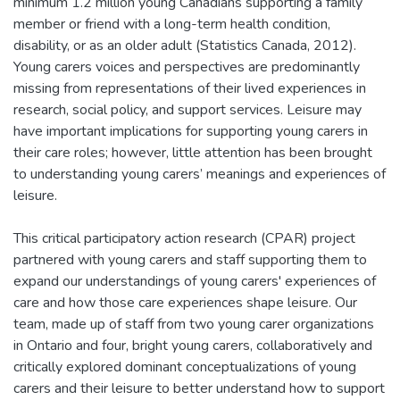
minimum 1.2 million young Canadians supporting a family
member or friend with a long-term health condition,
disability, or as an older adult (Statistics Canada, 2012).
Young carers voices and perspectives are predominantly
missing from representations of their lived experiences in
research, social policy, and support services. Leisure may
have important implications for supporting young carers in
their care roles; however, little attention has been brought
to understanding young carers’ meanings and experiences of
leisure.
This critical participatory action research (CPAR) project
partnered with young carers and staff supporting them to
expand our understandings of young carers' experiences of
care and how those care experiences shape leisure. Our
team, made up of staff from two young carer organizations
in Ontario and four, bright young carers, collaboratively and
critically explored dominant conceptualizations of young
carers and their leisure to better understand how to support