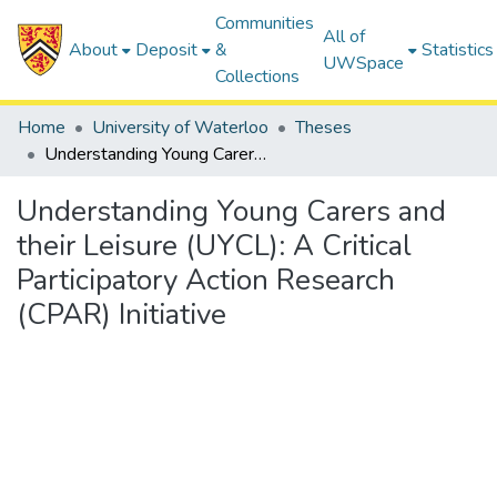
Communities
All of
About
Deposit
&
Statistics
UWSpace
Collections
Home
University of Waterloo
Theses
Understanding Young Carers and their Leisure (UYCL): A Critical Participatory Action Research (CPAR) Initiative
Understanding Young Carers and
their Leisure (UYCL): A Critical
Participatory Action Research
(CPAR) Initiative