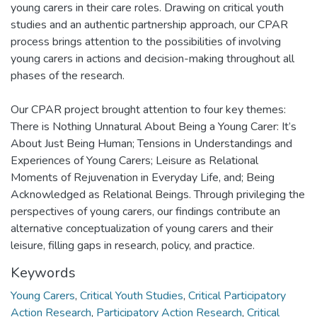
young carers in their care roles. Drawing on critical youth
studies and an authentic partnership approach, our CPAR
process brings attention to the possibilities of involving
young carers in actions and decision-making throughout all
phases of the research.
Our CPAR project brought attention to four key themes:
There is Nothing Unnatural About Being a Young Carer: It’s
About Just Being Human; Tensions in Understandings and
Experiences of Young Carers; Leisure as Relational
Moments of Rejuvenation in Everyday Life, and; Being
Acknowledged as Relational Beings. Through privileging the
perspectives of young carers, our findings contribute an
alternative conceptualization of young carers and their
leisure, filling gaps in research, policy, and practice.
Keywords
Young Carers
,
Critical Youth Studies
,
Critical Participatory
Action Research
,
Participatory Action Research
,
Critical