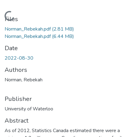
Loading...
Files
Norman_Rebekah.pdf
(2.81 MB)
Norman_Rebekah.pdf
(6.44 MB)
Date
2022-08-30
Authors
Norman, Rebekah
Publisher
University of Waterloo
Abstract
As of 2012, Statistics Canada estimated there were a