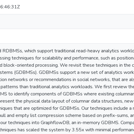
6:46:31Z
 RDBMSs, which support traditional read-heavy analytics workloa
sing techniques for scalability and performance, such as position
d block-oriented processing. We revisit these techniques in the
tems (GDBMSs). GDBMSs support a new set of analytics workloa
action networks or recommendations in social networks, that are 
 patterns than traditional analytics workloads. We first review th
MS to identify components of GDBMSs where existing columnar t
resent the physical data layout of columnar data structures, ne
niques that are optimized for GDBMSs. Our techniques include 
ull and empty list compression scheme based on prefix-sums, a
d our techniques into GraphflowDB, an in-memory GDBMS. Compa
hniques has scaled the system by 3.55x with minimal performan