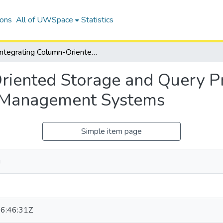
ions
All of UWSpace
Statistics
Integrating Column-Oriented Storage and Query Processing Techniques into Graph Database Management Systems
riented Storage and Query P
 Management Systems
Simple item page
u
6:46:31Z