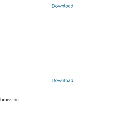
Download
Download
ubmission