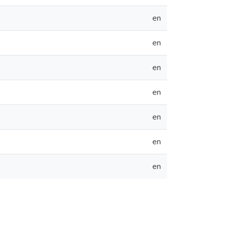
en
en
en
en
en
en
en