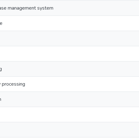
abase management system
ge
g
y processing
n