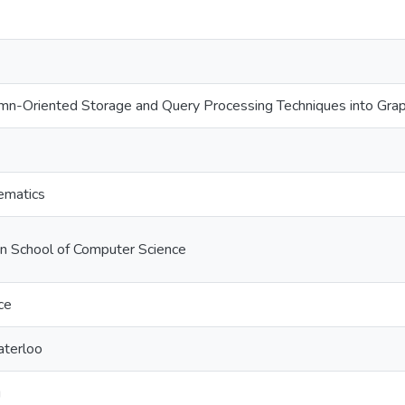
lumn-Oriented Storage and Query Processing Techniques into 
ematics
on School of Computer Science
ce
aterloo
u