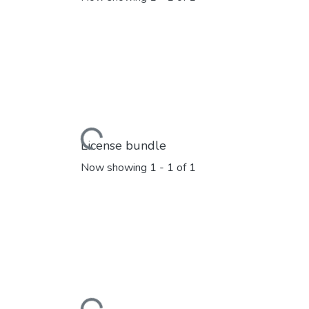
Loading...
License bundle
Now showing
1 - 1 of 1
Loading...