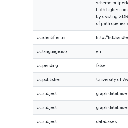
scheme outperfo
both higher com
by existing GDB
of path queries 
dc.identifier.uri
http://hdl.han
dc.language.iso
en
dc.pending
false
dc.publisher
University of W
dc.subject
graph database
dc.subject
graph databas
dc.subject
databases