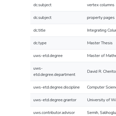
dc.subject
vertex columns
dc.subject
property pages
dc.title
Integrating Co
dc.type
Master Thesis
uws-etd.degree
Master of Math
uws-
David R. Cherit
etd.degree.department
uws-etd.degree.discipline
Computer Scien
uws-etd.degree.grantor
University of W
uws.contributor.advisor
Semih, Salihogl