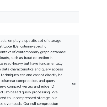
ds, employ a specific set of storage
al tuple IDs, column-specific
 context of contemporary graph database
ds, such as fraud detection in
also read-heavy but have fundamentally
e data characteristics and query access
echniques can and cannot directly be
w columnar compression, and query-
en
a new compact vertex and edge ID
nd list-based query processing. We
red to uncompressed storage, our
ce overheads. Our null compression