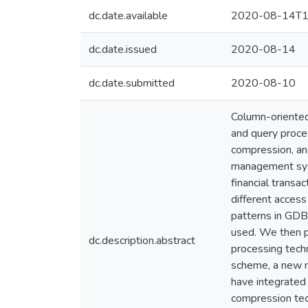
dc.date.available
2020-08-14T1
dc.date.issued
2020-08-14
dc.date.submitted
2020-08-10
Column-oriented
and query proces
compression, an
management sys
financial trans
different access
patterns in GDB
used. We then p
dc.description.abstract
processing tech
scheme, a new n
have integrate
compression tec