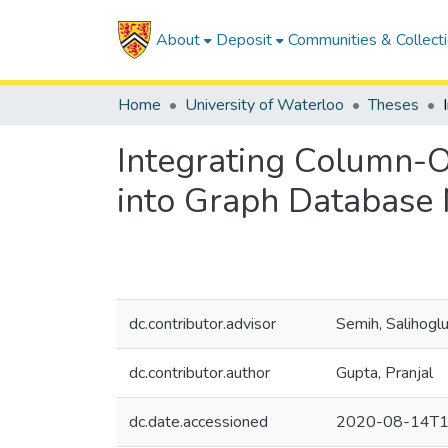
About
Deposit
Communities & Collect
Home
University of Waterloo
Theses
Integrating Column-O
into Graph Database
dc.contributor.advisor
Semih, Salihogl
dc.contributor.author
Gupta, Pranjal
dc.date.accessioned
2020-08-14T1