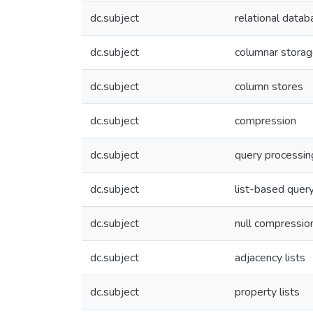
dc.subject
relational dat
dc.subject
columnar stora
dc.subject
column stores
dc.subject
compression
dc.subject
query processin
dc.subject
list-based quer
dc.subject
null compressio
dc.subject
adjacency lists
dc.subject
property lists