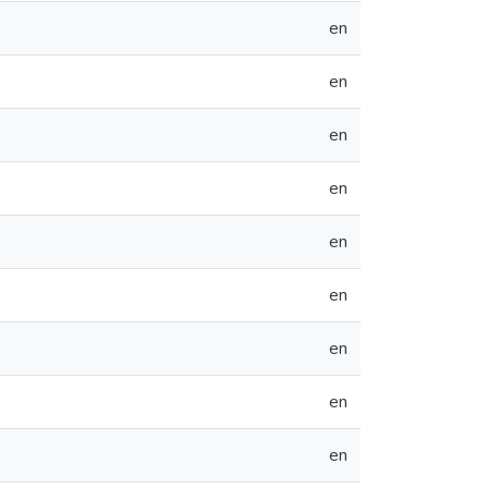
en
en
en
en
en
en
en
en
en