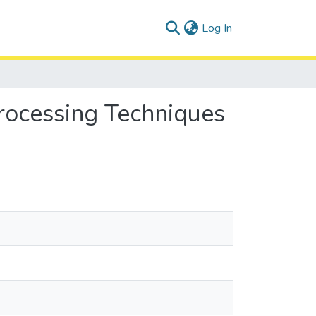
(current)
Log In
rocessing Techniques