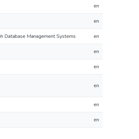
en
en
Graph Database Management Systems
en
en
en
en
en
en