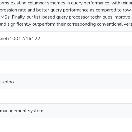
rms existing columnar schemes in query performance, with minor
pression rate and better query performance as compared to row
MSs. Finally, our list-based query processor techniques improve 
and significantly outperform their corresponding conventional vers
dle.net/10012/16122
aterloo
e management system