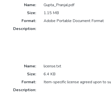
Name:
Gupta_Pranjal.pdf
Size:
1.15 MB
Format:
Adobe Portable Document Format
Description:
Name:
license.txt
Size:
6.4 KB
Format:
Item-specific license agreed upon to s
Description: