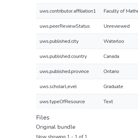
uws.contributor.affiliation1
Faculty of Math
uws.peerReviewStatus
Unreviewed
uws.published.city
Waterloo
uws.published.country
Canada
uws.published.province
Ontario
uws.scholarLevel
Graduate
uws.typeOfResource
Text
Files
Original bundle
Now showing
1 - 1 of 1