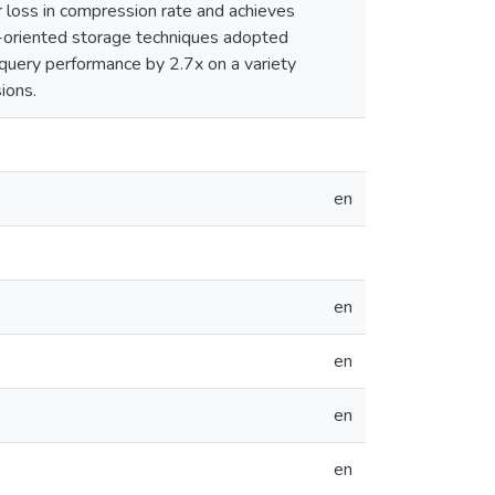
 loss in compression rate and achieves
-oriented storage techniques adopted
query performance by 2.7x on a variety
ions.
en
en
en
en
en