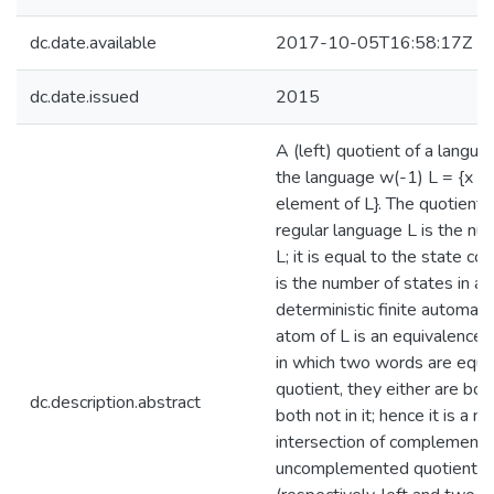
dc.date.available
2017-10-05T16:58:17Z
dc.date.issued
2015
A (left) quotient of a langu
the language w(-1) L = {x ver
element of L}. The quotient 
regular language L is the nu
L; it is equal to the state co
is the number of states in a 
deterministic finite automat
atom of L is an equivalence c
in which two words are equiva
quotient, they either are bot
dc.description.abstract
both not in it; hence it is a 
intersection of complement
uncomplemented quotients of