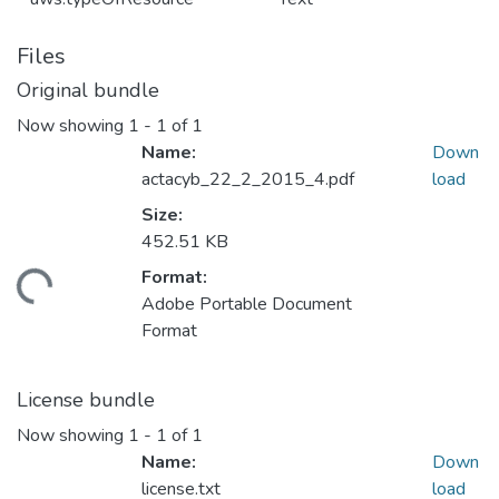
Files
Original bundle
Now showing
1 - 1 of 1
Name:
Down
actacyb_22_2_2015_4.pdf
load
Size:
452.51 KB
Format:
ading...
Adobe Portable Document
Format
License bundle
Now showing
1 - 1 of 1
Name:
Down
license.txt
load