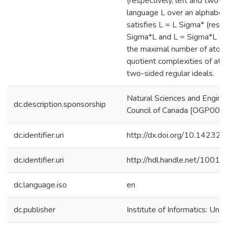
(respectively, left and two-si
language L over an alphabet
satisfies L = L Sigma* (respe
Sigma*L and L = Sigma*L S
the maximal number of atom
quotient complexities of atom
two-sided regular ideals.
Natural Sciences and Engine
dc.description.sponsorship
Council of Canada [OGP00
dc.identifier.uri
http://dx.doi.org/10.14232/
dc.identifier.uri
http://hdl.handle.net/1001
dc.language.iso
en
dc.publisher
Institute of Informatics: Uni