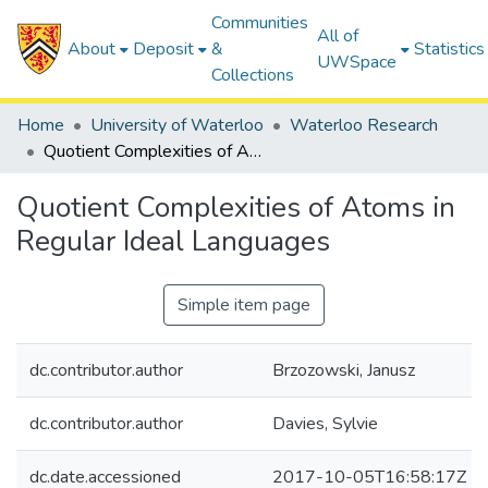
Communities
All of
About
Deposit
&
Statistics
UWSpace
Collections
Home
University of Waterloo
Waterloo Research
Quotient Complexities of Atoms in Regular Ideal Languages
Quotient Complexities of Atoms in
Regular Ideal Languages
Simple item page
dc.contributor.author
Brzozowski, Janusz
dc.contributor.author
Davies, Sylvie
dc.date.accessioned
2017-10-05T16:58:17Z