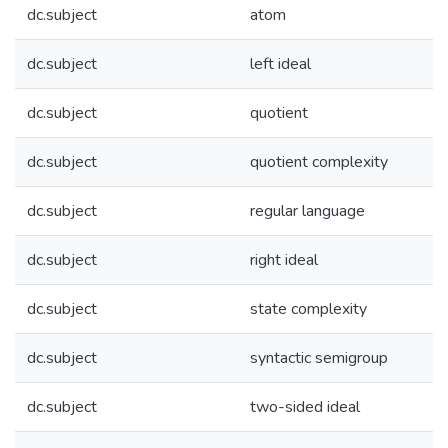
dc.subject
atom
dc.subject
left ideal
dc.subject
quotient
dc.subject
quotient complexity
dc.subject
regular language
dc.subject
right ideal
dc.subject
state complexity
dc.subject
syntactic semigroup
dc.subject
two-sided ideal