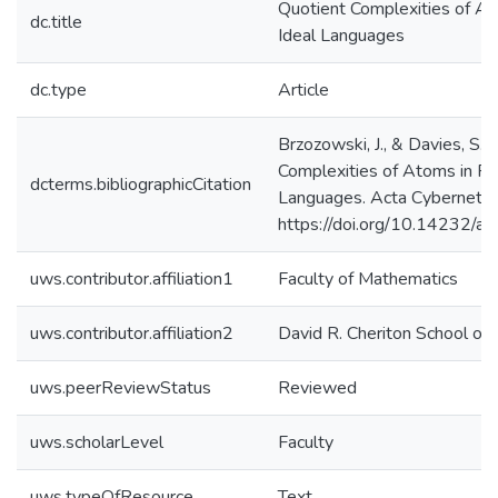
Quotient Complexities of At
dc.title
Ideal Languages
dc.type
Article
Brzozowski, J., & Davies, S. 
Complexities of Atoms in Re
dcterms.bibliographicCitation
Languages. Acta Cybernetic
https://doi.org/10.14232/a
uws.contributor.affiliation1
Faculty of Mathematics
uws.contributor.affiliation2
David R. Cheriton School of
uws.peerReviewStatus
Reviewed
uws.scholarLevel
Faculty
uws.typeOfResource
Text