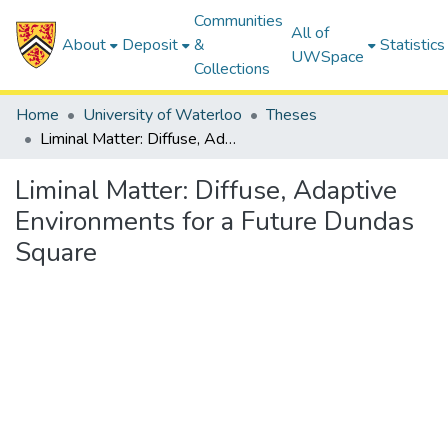
Communities
All of
About
Deposit
&
Statistics
UWSpace
Collections
Home
University of Waterloo
Theses
Liminal Matter: Diffuse, Adaptive Environments for a Future Dundas Square
Liminal Matter: Diffuse, Adaptive
Environments for a Future Dundas
Square