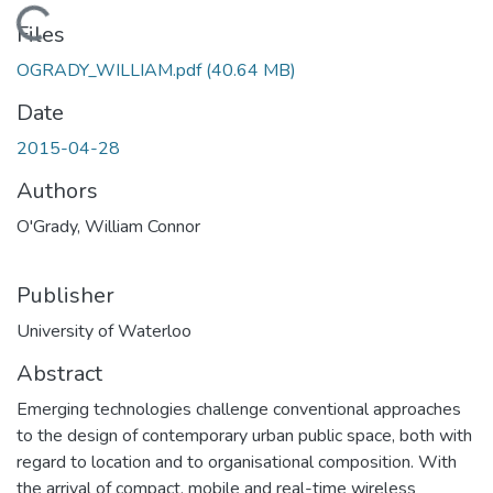
Loading...
Files
OGRADY_WILLIAM.pdf
(40.64 MB)
Date
2015-04-28
Authors
O'Grady, William Connor
Publisher
University of Waterloo
Abstract
Emerging technologies challenge conventional approaches
to the design of contemporary urban public space, both with
regard to location and to organisational composition. With
the arrival of compact, mobile and real-time wireless