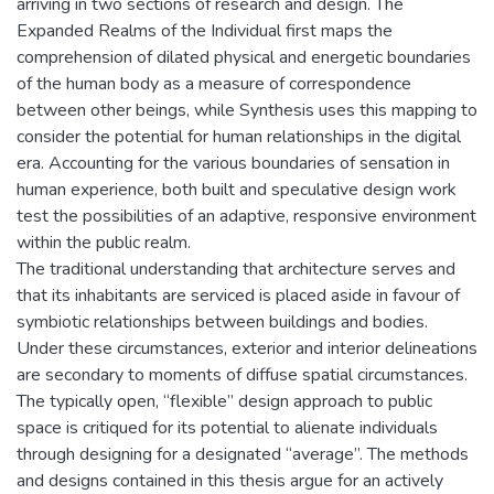
arriving in two sections of research and design. The
Expanded Realms of the Individual first maps the
comprehension of dilated physical and energetic boundaries
of the human body as a measure of correspondence
between other beings, while Synthesis uses this mapping to
consider the potential for human relationships in the digital
era. Accounting for the various boundaries of sensation in
human experience, both built and speculative design work
test the possibilities of an adaptive, responsive environment
within the public realm.
The traditional understanding that architecture serves and
that its inhabitants are serviced is placed aside in favour of
symbiotic relationships between buildings and bodies.
Under these circumstances, exterior and interior delineations
are secondary to moments of diffuse spatial circumstances.
The typically open, “flexible” design approach to public
space is critiqued for its potential to alienate individuals
through designing for a designated “average”. The methods
and designs contained in this thesis argue for an actively