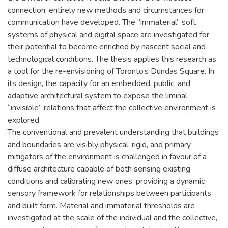
connection, entirely new methods and circumstances for
communication have developed. The “immaterial” soft
systems of physical and digital space are investigated for
their potential to become enriched by nascent social and
technological conditions. The thesis applies this research as
a tool for the re-envisioning of Toronto’s Dundas Square. In
its design, the capacity for an embedded, public, and
adaptive architectural system to expose the liminal,
“invisible” relations that affect the collective environment is
explored.
The conventional and prevalent understanding that buildings
and boundaries are visibly physical, rigid, and primary
mitigators of the environment is challenged in favour of a
diffuse architecture capable of both sensing existing
conditions and calibrating new ones, providing a dynamic
sensory framework for relationships between participants
and built form. Material and immaterial thresholds are
investigated at the scale of the individual and the collective,