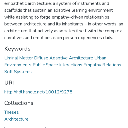
empathetic architecture: a system of instruments and
scaffolds that sustain an adaptive learning environment
while assisting to forge empathy-driven relationships
between architecture and its inhabitants – in other words, an
architecture that actively associates itself with the complex
narratives and emotions each person experiences daily.
Keywords
Liminal Matter Diffuse Adaptive Architecture Urban
Environments Public Space Interactions Empathy Relations
Soft Systems
URI
http://hdl.handle.net/10012/9278
Collections
Theses
Architecture