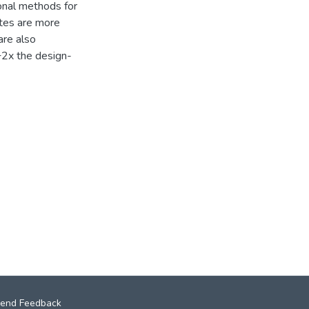
ional methods for
tes are more
are also
+2x the design-
end Feedback