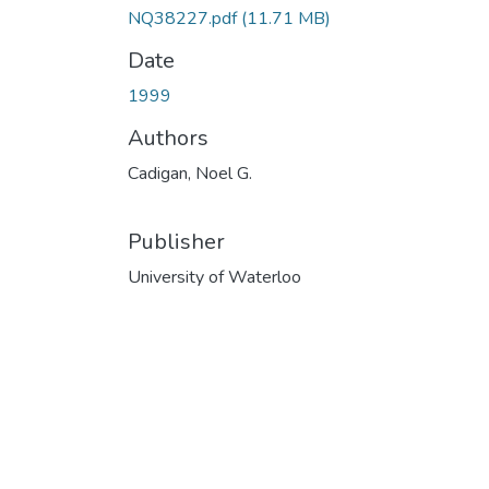
NQ38227.pdf
(11.71 MB)
Date
1999
Authors
Cadigan, Noel G.
Publisher
University of Waterloo