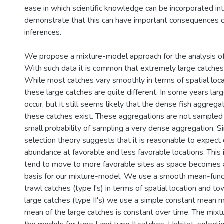
ease in which scientific knowledge can be incorporated in
demonstrate that this can have important consequences on
inferences.
We propose a mixture-model approach for the analysis of
With such data it is common that extremely large catches 
While most catches vary smoothly in terms of spatial loca
these large catches are quite different. In some years lar
occur, but it still seems likely that the dense fish aggreg
these catches exist. These aggregations are not sampled
small probability of sampling a very dense aggregation. S
selection theory suggests that it is reasonable to expect d
abundance at favorable and less favorable locations. This
tend to move to more favorable sites as space becomes av
basis for our mixture-model. We use a smooth mean-func
trawl catches (type I's) in terms of spatial location and to
large catches (type II's) we use a simple constant mean 
mean of the large catches is constant over time. The mi