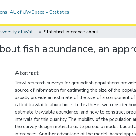
ions
All of UWSpace
Statistics
Digitized University of Waterloo Theses
Statistical inference about fish abundance, an approach based on research survey data
 about fish abundance, an app
Abstract
Trawl research surveys for groundfish populations provid
source of information for estimating the size of the popul
usually provide an estimate of the size of a component of
called trawlable abundance. In this thesis we consider how
estimate trawlable abundance, and how to construct prec
intervals for this quantity. The mobility of the population 
the survey design motivate us to pursue a model-based 
inferences. Another advantage of the model-based approac