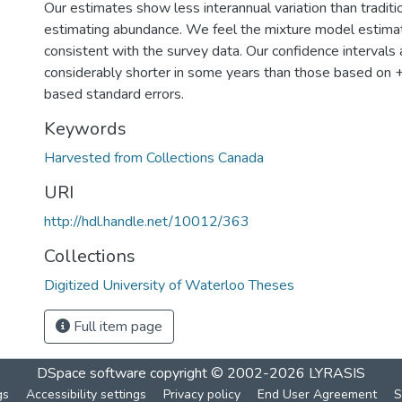
Our estimates show less interannual variation than tradit
estimating abundance. We feel the mixture model estima
consistent with the survey data. Our confidence intervals 
considerably shorter in some years than those based on 
based standard errors.
Keywords
Harvested from Collections Canada
URI
http://hdl.handle.net/10012/363
Collections
Digitized University of Waterloo Theses
Full item page
DSpace software
copyright © 2002-2026
LYRASIS
gs
Accessibility settings
Privacy policy
End User Agreement
S