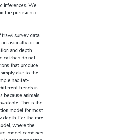
to inferences. We
 the precision of
 trawl survey data.
occasionally occur.
tion and depth,
ge catches do not
ations that produce
 simply due to the
imple habitat-
ifferent trends in
 is because animals
ailable. This is the
tion model for most
w depth. For the rare
model, where the
xture-model combines