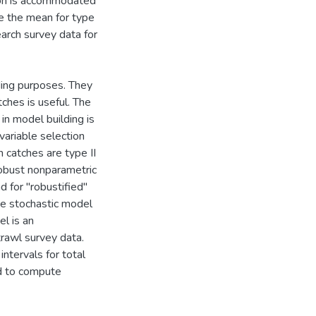
tion is accommodated
le the mean for type
arch survey data for
ding purposes. They
ches is useful. The
in model building is
variable selection
 catches are type II
 robust nonparametric
d for "robustified"
the stochastic model
l is an
rawl survey data.
tervals for total
od to compute