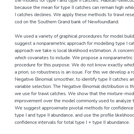
the models for type I and type II catches. Habitat-selec
because the mean for type II catches can remain high whi
I catches declines. We apply these methods to trawl rese
cod on the Southern Grand bank of Newfoundland.
We used a variety of graphical procedures for model buil
suggest a nonparametric approach for modelling type I cat
approach we take is local likelihood estimation. A concern 
which covariates to include. We propose a nonparametric 
procedure for this purpose. We do not know exactly which
a priori, so robustness is an issue. For this we develop a
Negative Binomial smoother, to identify type II catches an
variable selection. The Negative Binomial distribution is 
we use for trawl catches. We show that the mixture-mode
improvement over the model commonly used to analyze t
We suggest approximate pivotal methods for confidence in
type I and type II abundance, and use the profile likeliho
confidence intervals for total type I + type II abundance.