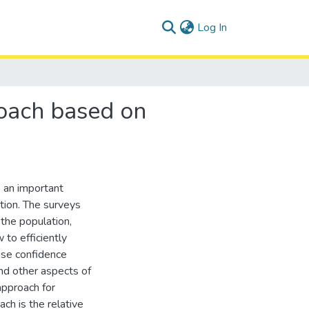
(current)
Log In
roach based on
e an important
ation. The surveys
 the population,
 to efficiently
ise confidence
and other aspects of
approach for
h is the relative