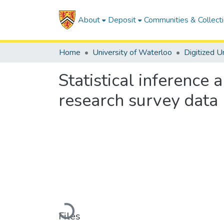
About
Deposit
Communities & Collect
Home
University of Waterloo
Statistical inference
research survey data
Loading...
Files