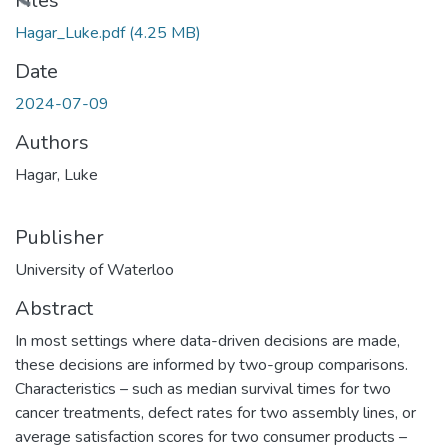
Files
Hagar_Luke.pdf
(4.25 MB)
Date
2024-07-09
Authors
Hagar, Luke
Publisher
University of Waterloo
Abstract
In most settings where data-driven decisions are made,
these decisions are informed by two-group comparisons.
Characteristics – such as median survival times for two
cancer treatments, defect rates for two assembly lines, or
average satisfaction scores for two consumer products –