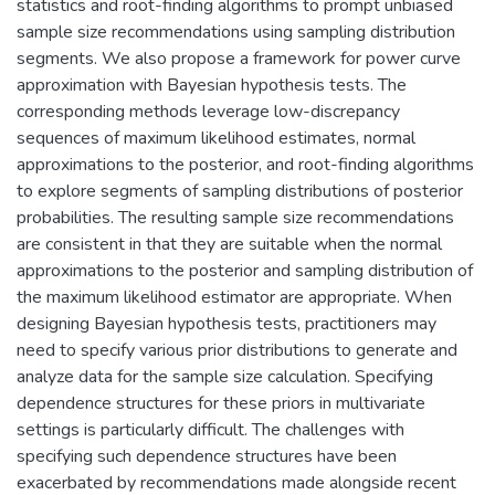
statistics and root-finding algorithms to prompt unbiased
sample size recommendations using sampling distribution
segments. We also propose a framework for power curve
approximation with Bayesian hypothesis tests. The
corresponding methods leverage low-discrepancy
sequences of maximum likelihood estimates, normal
approximations to the posterior, and root-finding algorithms
to explore segments of sampling distributions of posterior
probabilities. The resulting sample size recommendations
are consistent in that they are suitable when the normal
approximations to the posterior and sampling distribution of
the maximum likelihood estimator are appropriate. When
designing Bayesian hypothesis tests, practitioners may
need to specify various prior distributions to generate and
analyze data for the sample size calculation. Specifying
dependence structures for these priors in multivariate
settings is particularly difficult. The challenges with
specifying such dependence structures have been
exacerbated by recommendations made alongside recent