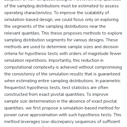
of the sampling distributions must be estimated to assess
operating characteristics. To improve the scalability of
simulation-based design, we could focus only on exploring
the segments of the sampling distributions near the
relevant quantiles. This thesis proposes methods to explore
sampling distribution segments for various designs. These
methods are used to determine sample sizes and decision
criteria for hypothesis tests with orders of magnitude fewer
simulation repetitions. Importantly, this reduction in
computational complexity is achieved without compromising
the consistency of the simulation results that is guaranteed
when estimating entire sampling distributions. In parametric
frequentist hypothesis tests, test statistics are often
constructed from exact pivotal quantities. To improve
sample size determination in the absence of exact pivotal
quantities, we first propose a simulation-based method for
power curve approximation with such hypothesis tests. This
method leverages low-discrepancy sequences of sufficient