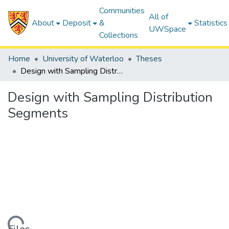
Communities
All of
About
Deposit
&
Statistics
UWSpace
Collections
Home
University of Waterloo
Theses
Design with Sampling Distribution Segments
Design with Sampling Distribution
Segments
ding...