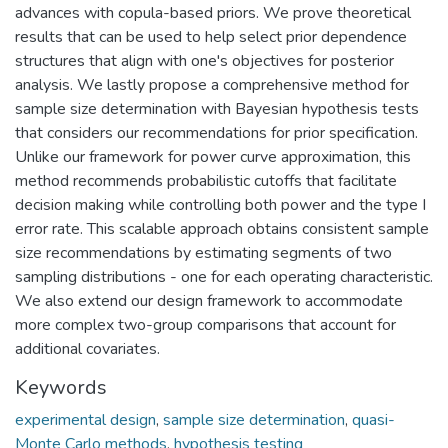
advances with copula-based priors. We prove theoretical
results that can be used to help select prior dependence
structures that align with one's objectives for posterior
analysis. We lastly propose a comprehensive method for
sample size determination with Bayesian hypothesis tests
that considers our recommendations for prior specification.
Unlike our framework for power curve approximation, this
method recommends probabilistic cutoffs that facilitate
decision making while controlling both power and the type I
error rate. This scalable approach obtains consistent sample
size recommendations by estimating segments of two
sampling distributions - one for each operating characteristic.
We also extend our design framework to accommodate
more complex two-group comparisons that account for
additional covariates.
Keywords
experimental design
,
sample size determination
,
quasi-
Monte Carlo methods
,
hypothesis testing