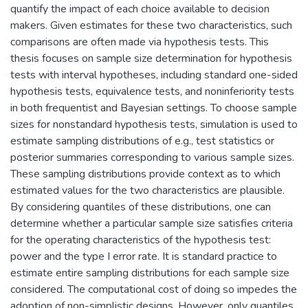
quantify the impact of each choice available to decision
makers. Given estimates for these two characteristics, such
comparisons are often made via hypothesis tests. This
thesis focuses on sample size determination for hypothesis
tests with interval hypotheses, including standard one-sided
hypothesis tests, equivalence tests, and noninferiority tests
in both frequentist and Bayesian settings. To choose sample
sizes for nonstandard hypothesis tests, simulation is used to
estimate sampling distributions of e.g., test statistics or
posterior summaries corresponding to various sample sizes.
These sampling distributions provide context as to which
estimated values for the two characteristics are plausible.
By considering quantiles of these distributions, one can
determine whether a particular sample size satisfies criteria
for the operating characteristics of the hypothesis test:
power and the type I error rate. It is standard practice to
estimate entire sampling distributions for each sample size
considered. The computational cost of doing so impedes the
adoption of non-simplistic designs. However, only quantiles