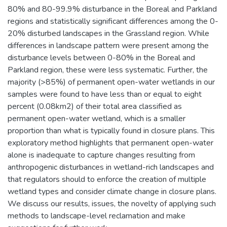
80% and 80-99.9% disturbance in the Boreal and Parkland
regions and statistically significant differences among the 0-
20% disturbed landscapes in the Grassland region. While
differences in landscape pattern were present among the
disturbance levels between 0-80% in the Boreal and
Parkland region, these were less systematic. Further, the
majority (>85%) of permanent open-water wetlands in our
samples were found to have less than or equal to eight
percent (0.08km2) of their total area classified as
permanent open-water wetland, which is a smaller
proportion than what is typically found in closure plans. This
exploratory method highlights that permanent open-water
alone is inadequate to capture changes resulting from
anthropogenic disturbances in wetland-rich landscapes and
that regulators should to enforce the creation of multiple
wetland types and consider climate change in closure plans.
We discuss our results, issues, the novelty of applying such
methods to landscape-level reclamation and make