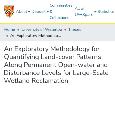
Communities
All of
About
Deposit
&
Statistics
UWSpace
Collections
Home
University of Waterloo
Theses
An Exploratory Methodology for Quantifying Land-cover Patterns Along Permanent Open-water and Disturbance Levels for Large-Scale Wetland Reclamation
An Exploratory Methodology for
Quantifying Land-cover Patterns
Along Permanent Open-water and
Disturbance Levels for Large-Scale
Wetland Reclamation