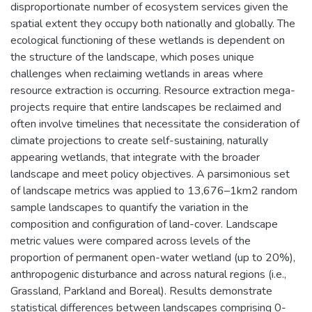
disproportionate number of ecosystem services given the
spatial extent they occupy both nationally and globally. The
ecological functioning of these wetlands is dependent on
the structure of the landscape, which poses unique
challenges when reclaiming wetlands in areas where
resource extraction is occurring. Resource extraction mega-
projects require that entire landscapes be reclaimed and
often involve timelines that necessitate the consideration of
climate projections to create self-sustaining, naturally
appearing wetlands, that integrate with the broader
landscape and meet policy objectives. A parsimonious set
of landscape metrics was applied to 13,676–1km2 random
sample landscapes to quantify the variation in the
composition and configuration of land-cover. Landscape
metric values were compared across levels of the
proportion of permanent open-water wetland (up to 20%),
anthropogenic disturbance and across natural regions (i.e.,
Grassland, Parkland and Boreal). Results demonstrate
statistical differences between landscapes comprising 0-