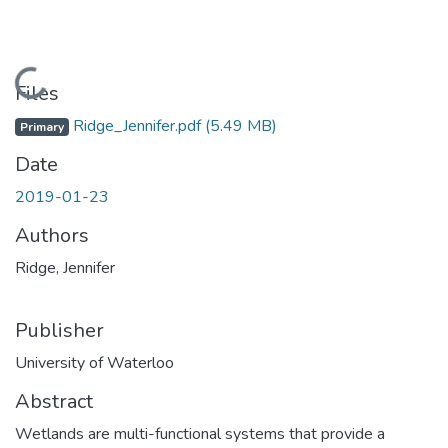
Loading...
Files
Ridge_Jennifer.pdf
(5.49 MB)
Primary
Date
2019-01-23
Authors
Ridge, Jennifer
Publisher
University of Waterloo
Abstract
Wetlands are multi-functional systems that provide a