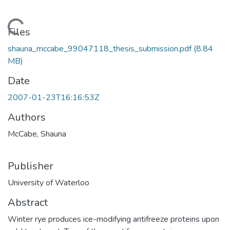
Loading...
Files
shauna_mccabe_99047118_thesis_submission.pdf
(8.84
MB)
Date
2007-01-23T16:16:53Z
Authors
McCabe, Shauna
Publisher
University of Waterloo
Abstract
Winter rye produces ice-modifying antifreeze proteins upon