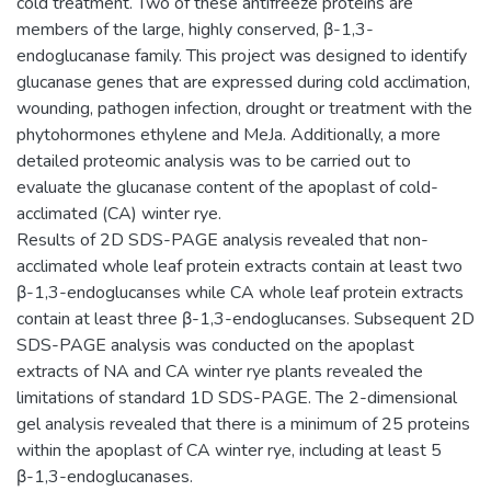
cold treatment. Two of these antifreeze proteins are
members of the large, highly conserved, β-1,3-
endoglucanase family. This project was designed to identify
glucanase genes that are expressed during cold acclimation,
wounding, pathogen infection, drought or treatment with the
phytohormones ethylene and MeJa. Additionally, a more
detailed proteomic analysis was to be carried out to
evaluate the glucanase content of the apoplast of cold-
acclimated (CA) winter rye.
Results of 2D SDS-PAGE analysis revealed that non-
acclimated whole leaf protein extracts contain at least two
β-1,3-endoglucanses while CA whole leaf protein extracts
contain at least three β-1,3-endoglucanses. Subsequent 2D
SDS-PAGE analysis was conducted on the apoplast
extracts of NA and CA winter rye plants revealed the
limitations of standard 1D SDS-PAGE. The 2-dimensional
gel analysis revealed that there is a minimum of 25 proteins
within the apoplast of CA winter rye, including at least 5
β-1,3-endoglucanases.