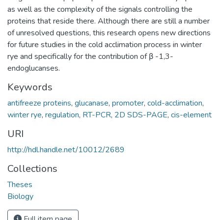
as well as the complexity of the signals controlling the
proteins that reside there. Although there are still a number
of unresolved questions, this research opens new directions
for future studies in the cold acclimation process in winter
rye and specifically for the contribution of β -1,3-
endoglucanses.
Keywords
antifreeze proteins
,
glucanase
,
promoter
,
cold-acclimation
,
winter rye
,
regulation
,
RT-PCR
,
2D SDS-PAGE
,
cis-element
URI
http://hdl.handle.net/10012/2689
Collections
Theses
Biology
Full item page