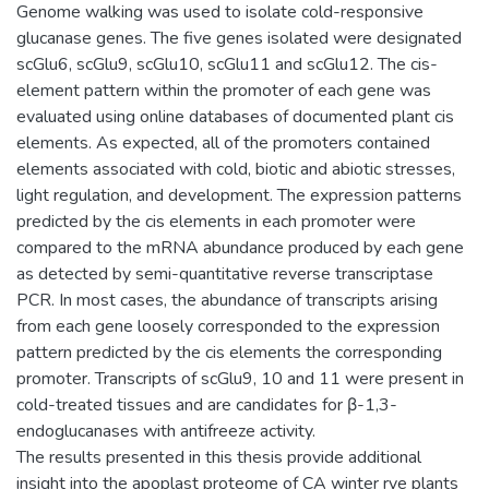
Genome walking was used to isolate cold-responsive
glucanase genes. The five genes isolated were designated
scGlu6, scGlu9, scGlu10, scGlu11 and scGlu12. The cis-
element pattern within the promoter of each gene was
evaluated using online databases of documented plant cis
elements. As expected, all of the promoters contained
elements associated with cold, biotic and abiotic stresses,
light regulation, and development. The expression patterns
predicted by the cis elements in each promoter were
compared to the mRNA abundance produced by each gene
as detected by semi-quantitative reverse transcriptase
PCR. In most cases, the abundance of transcripts arising
from each gene loosely corresponded to the expression
pattern predicted by the cis elements the corresponding
promoter. Transcripts of scGlu9, 10 and 11 were present in
cold-treated tissues and are candidates for β-1,3-
endoglucanases with antifreeze activity.
The results presented in this thesis provide additional
insight into the apoplast proteome of CA winter rye plants