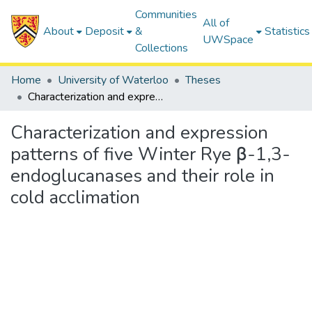
Communities
All of
About
Deposit
&
Statistics
UWSpace
Collections
Home
University of Waterloo
Theses
Characterization and expression patterns of five Winter Rye β-1,3-endoglucanases and their role in cold acclimation
Characterization and expression
patterns of five Winter Rye β-1,3-
endoglucanases and their role in
cold acclimation