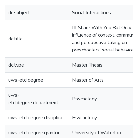
dc.subject
Social Interactions
I’ll Share With You But Only If
influence of context, communic
dc.title
and perspective taking on
preschoolers’ social behaviour
dc.type
Master Thesis
uws-etd.degree
Master of Arts
uws-
Psychology
etd.degree.department
uws-etd.degree.discipline
Psychology
uws-etd.degree.grantor
University of Waterloo