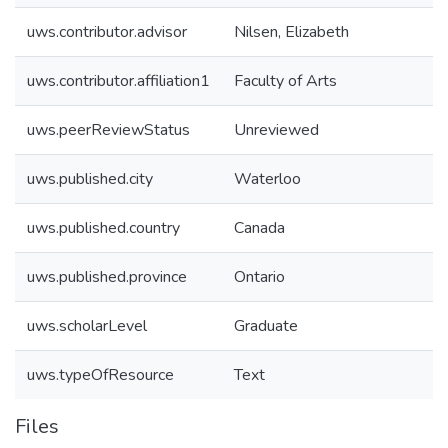
uws.contributor.advisor
Nilsen, Elizabeth
uws.contributor.affiliation1
Faculty of Arts
uws.peerReviewStatus
Unreviewed
uws.published.city
Waterloo
uws.published.country
Canada
uws.published.province
Ontario
uws.scholarLevel
Graduate
uws.typeOfResource
Text
Files