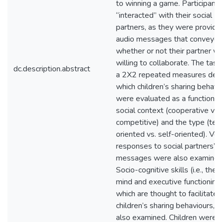
to winning a game. Participants
“interacted” with their social
partners, as they were provide
audio messages that conveye
whether or not their partner w
willing to collaborate. The tas
dc.description.abstract
a 2X2 repeated measures desi
which children’s sharing behavi
were evaluated as a function o
social context (cooperative vs.
competitive) and the type (te
oriented vs. self-oriented). Ver
responses to social partners’
messages were also examined
Socio-cognitive skills (i.e., theo
mind and executive functioning)
which are thought to facilitate
children’s sharing behaviours, 
also examined. Children were 