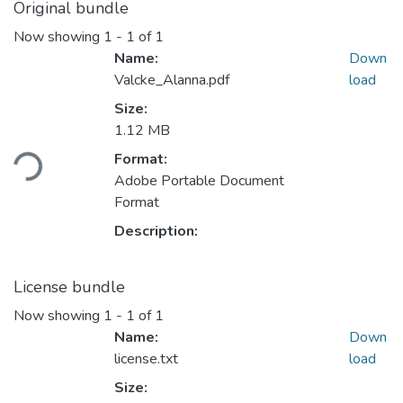
Original bundle
Now showing
1 - 1 of 1
Name:
Down
Valcke_Alanna.pdf
load
Size:
Loading...
1.12 MB
Format:
Adobe Portable Document
Format
Description:
License bundle
Now showing
1 - 1 of 1
Name:
Down
license.txt
load
Size: