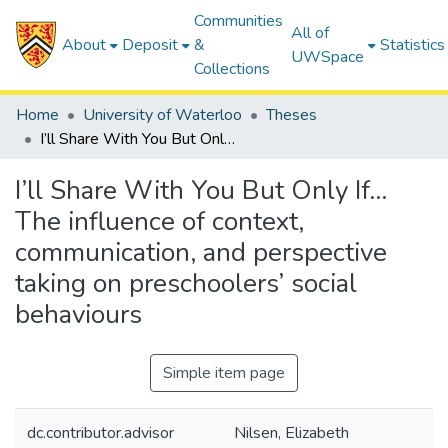
Communities
All of
About
Deposit
&
Statistics
UWSpace
Collections
Home
University of Waterloo
Theses
I’ll Share With You But Only If… The influence of context, communication, and perspective taking on preschoolers’ social behaviours
I’ll Share With You But Only If…
The influence of context,
communication, and perspective
taking on preschoolers’ social
behaviours
Simple item page
dc.contributor.advisor
Nilsen, Elizabeth