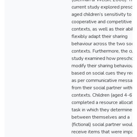
current study explored presch
aged children’s sensitivity to
cooperative and competitive so
contexts, as well as their abilit
flexibly adapt their sharing
behaviour across the two socia
contexts. Furthermore, the cur
study examined how preschoo
modify their sharing behaviour
based on social cues they rece
as per communicative messag
from their social partner within
contexts. Children (aged 4-6 y
completed a resource allocatio
task in which they determined
between themselves and a
(fictional) social partner would
receive items that were impor