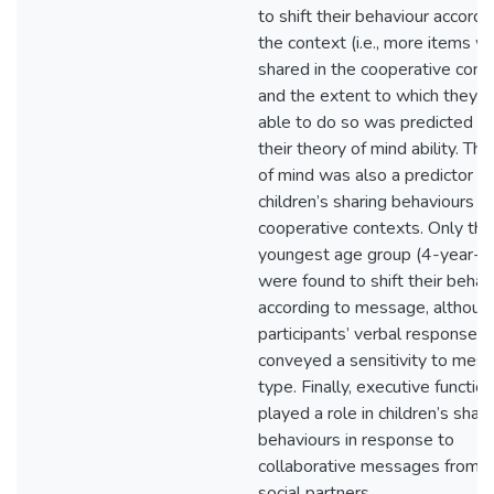
to shift their behaviour accordi
the context (i.e., more items w
shared in the cooperative conte
and the extent to which they 
able to do so was predicted b
their theory of mind ability. Th
of mind was also a predictor of
children’s sharing behaviours in
cooperative contexts. Only the
youngest age group (4-year-ol
were found to shift their behav
according to message, although
participants’ verbal responses
conveyed a sensitivity to mes
type. Finally, executive functio
played a role in children’s shari
behaviours in response to
collaborative messages from t
social partners.