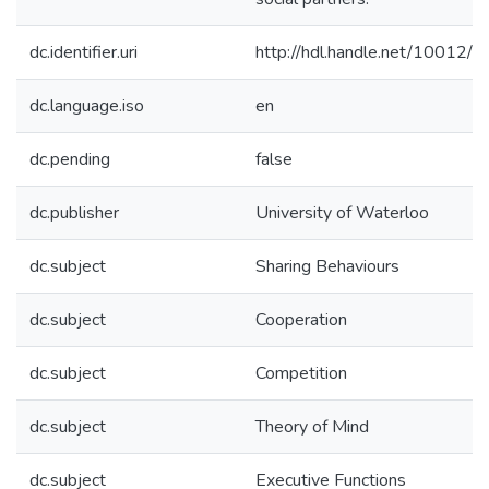
dc.identifier.uri
http://hdl.handle.net/10012/
dc.language.iso
en
dc.pending
false
dc.publisher
University of Waterloo
dc.subject
Sharing Behaviours
dc.subject
Cooperation
dc.subject
Competition
dc.subject
Theory of Mind
dc.subject
Executive Functions