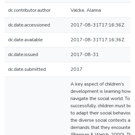
dc.contributor.author
Valcke, Alanna
dc.date.accessioned
2017-08-31T17:16:36Z
dc.date.available
2017-08-31T17:16:36Z
dc.date.issued
2017-08-31
dc.date.submitted
2017
A key aspect of children’s
development is learning how t
navigate the social world. To d
successfully, children must be 
to adapt their social behaviour
the diverse social contexts an
demands that they encounter
(Bierman & Welsh, 2000). The