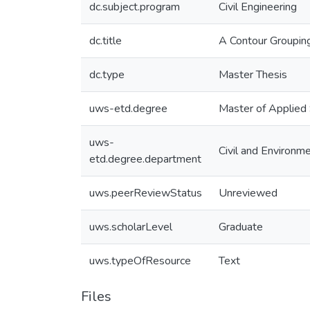
dc.subject.program
Civil Engineering
dc.title
A Contour Grouping
dc.type
Master Thesis
uws-etd.degree
Master of Applied
uws-
Civil and Environm
etd.degree.department
uws.peerReviewStatus
Unreviewed
uws.scholarLevel
Graduate
uws.typeOfResource
Text
Files