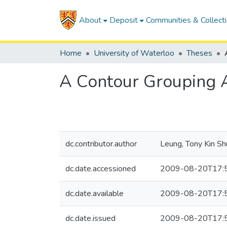
About
Deposit
Communities & Collect
Home
University of Waterloo
Theses
A Contour Grouping A
dc.contributor.author
Leung, Tony Kin Sh
dc.date.accessioned
2009-08-20T17:
dc.date.available
2009-08-20T17:
dc.date.issued
2009-08-20T17: