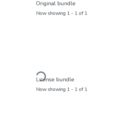
Original bundle
Now showing
1 - 1 of 1
Loading...
License bundle
Now showing
1 - 1 of 1