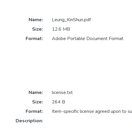
Name:
Leung_KinShun.pdf
Size:
12.6 MB
Format:
Adobe Portable Document Format
Name:
license.txt
Size:
264 B
Format:
Item-specific license agreed upon to s
Description: