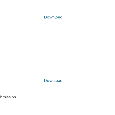
Download
Download
ubmission