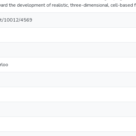
ard the development of realistic, three-dimensional, cell-based 
.net/10012/4569
rloo