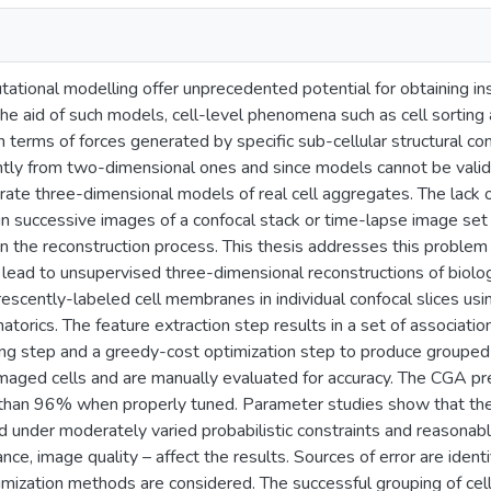
tional modelling offer unprecedented potential for obtaining insi
the aid of such models, cell-level phenomena such as cell sorting
n terms of forces generated by specific sub-cellular structural
ntly from two-dimensional ones and since models cannot be valida
ccurate three-dimensional models of real cell aggregates. The la
 in successive images of a confocal stack or time-lapse image set
n the reconstruction process. This thesis addresses this problem
lead to unsupervised three-dimensional reconstructions of biolog
escently-labeled cell membranes in individual confocal slices usi
atorics. The feature extraction step results in a set of associati
ping step and a greedy-cost optimization step to produce grouped
imaged cells and are manually evaluated for accuracy. The CGA pr
 than 96% when properly tuned. Parameter studies show that the a
ed under moderately varied probabilistic constraints and reasonab
tance, image quality – affect the results. Sources of error are id
imization methods are considered. The successful grouping of cell 