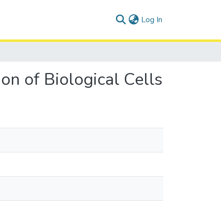
(current)
Log In
n of Biological Cells