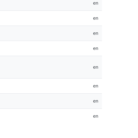
en
en
en
en
en
en
en
en