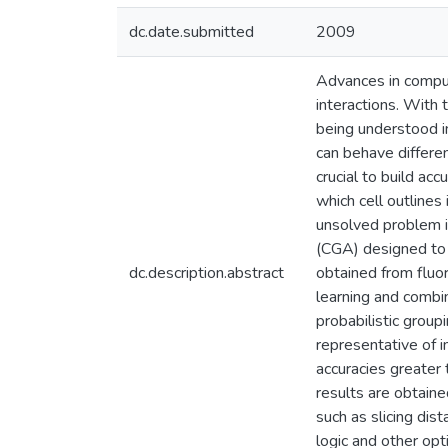
dc.date.submitted
2009
Advances in computa
interactions. With 
being understood i
can behave differe
crucial to build a
which cell outlines
unsolved problem i
(CGA) designed to 
dc.description.abstract
obtained from fluor
learning and combin
probabilistic grou
representative of 
accuracies greater
results are obtain
such as slicing dis
logic and other opt