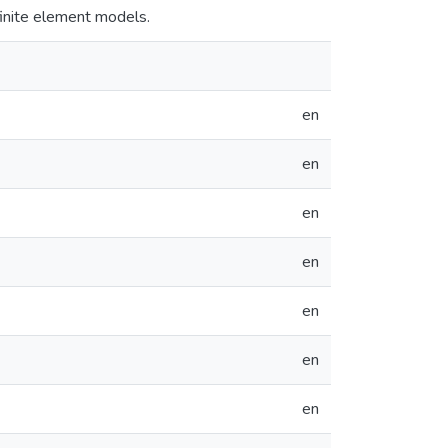
finite element models.
en
en
en
en
en
en
en