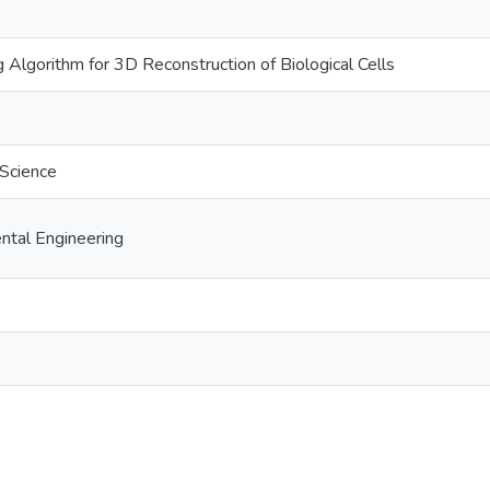
 Algorithm for 3D Reconstruction of Biological Cells
 Science
ental Engineering