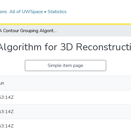
ions
All of UWSpace
Statistics
A Contour Grouping Algorithm for 3D Reconstruction of Biological Cells
lgorithm for 3D Reconstructio
Simple item page
un
53:14Z
53:14Z
53:14Z