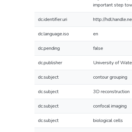
important step tow
dc.identifier.uri
http://hdl.handle
dc.language.iso
en
dc.pending
false
dc.publisher
University of Wate
dc.subject
contour grouping
dc.subject
3D reconstruction
dc.subject
confocal imaging
dc.subject
biological cells