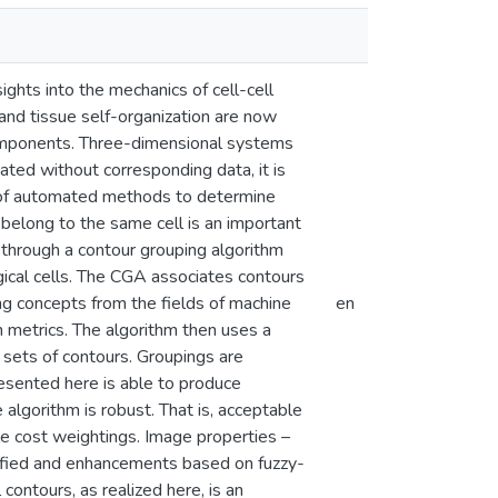
ghts into the mechanics of cell-cell
 and tissue self-organization are now
 components. Three-dimensional systems
ted without corresponding data, it is
ck of automated methods to determine
 belong to the same cell is an important
 through a contour grouping algorithm
ical cells. The CGA associates contours
ng concepts from the fields of machine
en
on metrics. The algorithm then uses a
 sets of contours. Groupings are
esented here is able to produce
lgorithm is robust. That is, acceptable
le cost weightings. Image properties –
entified and enhancements based on fuzzy-
contours, as realized here, is an