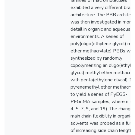
families of macromolecules
exhibited a very different bran
architecture. The PBB architec
was then investigated in more
detail in organic and aqueous
environments. A series of
poly(oligo(ethylene glycol) me
ether methacrylate) PBBs we
synthesized by randomly
copolymerizing an oligo(ethyle
glycol) methyl ether methacryl
with penta(ethylene glycol) 1-
pyrenemethyl ether methacryl
to yield a series of PyEG5-
PEGnMA samples, where n = 0
4, 5, 7, 9, and 19). The change 
main chain flexibility in organic
solvents was probed as a func
of increasing side chain length 