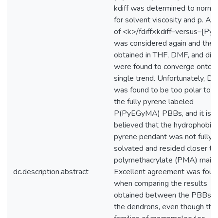
kdiff was determined to norma
for solvent viscosity and p. A p
of <k>/fdiff×kdiff–versus–[Py]
was considered again and the 
obtained in THF, DMF, and dio
were found to converge onto a
single trend. Unfortunately, 
was found to be too polar to s
the fully pyrene labeled
P(PyEGyMA) PBBs, and it is
believed that the hydrophobic
pyrene pendant was not fully
solvated and resided closer to
polymethacrylate (PMA) main c
dc.description.abstract
Excellent agreement was foun
when comparing the results
obtained between the PBBs a
the dendrons, even though th