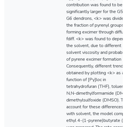
contribution was found to be
significantly larger for the G5 
G6 dendrons, <k> was divided
the fraction of pyrenyl groups
forming excimer through diffusi
fdiff. <k> was found to depend
the solvent, due to different
solvent viscosity and probabilit
of pyrene excimer formation (P
Consequently, different trends
obtained by plotting <k> as a
function of [Py]loc in
tetrahydrofuran (THF), toluene
N,N-dimethylformamide (DMF)
dimethylsulfoxide (DMSO). To
account for these differences i
with solvent, the model comp
ethyl 4-(1-pyrene)butyrate (