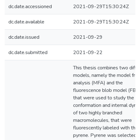
dc.date.accessioned
2021-09-29T15:30:24Z
dc.date.available
2021-09-29T15:30:24Z
dc.date.issued
2021-09-29
dc.date.submitted
2021-09-22
This thesis combines two diffe
models, namely the model fre
analysis (MFA) and the
fluorescence blob model (FBM
that were used to study the
conformation and internal dyna
of two highly branched
macromolecules, that were
fluorescently labeled with the
pyrene. Pyrene was selected 