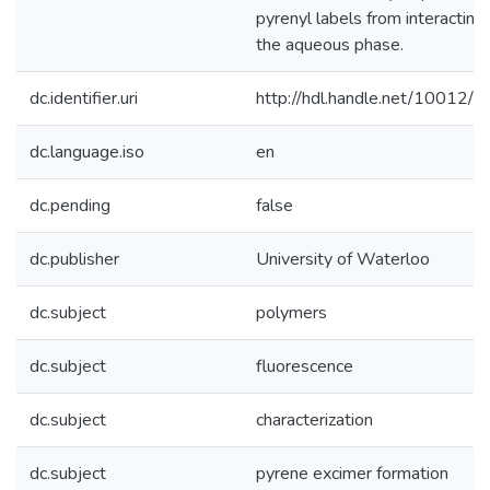
pyrenyl labels from interacting
the aqueous phase.
dc.identifier.uri
http://hdl.handle.net/10012/
dc.language.iso
en
dc.pending
false
dc.publisher
University of Waterloo
dc.subject
polymers
dc.subject
fluorescence
dc.subject
characterization
dc.subject
pyrene excimer formation