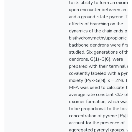
to its ability to form an excimer
upon encounter between an ex
and a ground-state pyrene. Th
effects of branching on the
dynamics of the chain ends of 
bis(hydroxymethyl)propionic ac
backbone dendrons were first
studied. Six generations of the
dendrons, G(1)-G(6), were
prepared with their terminal e
covalently labeled with a pyre
moiety (Pyx-G(N), x = 2N). Th
MFA was used to calculate th
average rate constant <k> of
excimer formation, which was 
to be proportional to the local
concentration of pyrene [Py]loc
account for the presence of
aggregated pyrenyl groups, w