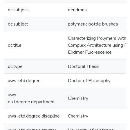
dc.subject
dendrons
dc.subject
polymeric bottle brushes
Characterizing Polymers with
dc.title
Complex Architecture using P
Excimer Fluorescence
dc.type
Doctoral Thesis
uws-etd.degree
Doctor of Philosophy
uws-
Chemistry
etd.degree.department
uws-etd.degree.discipline
Chemistry