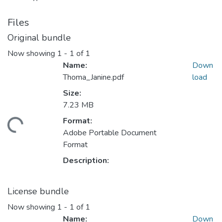
Files
Original bundle
Now showing
1 - 1 of 1
Name:
Down
Thoma_Janine.pdf
load
Size:
Loading...
7.23 MB
Format:
Adobe Portable Document
Format
Description:
License bundle
Now showing
1 - 1 of 1
Name:
Down