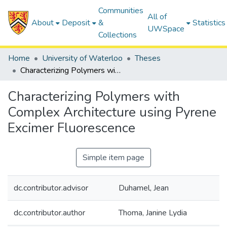
Communities
All of
About
Deposit
&
Statistics
UWSpace
Collections
Home
University of Waterloo
Theses
Characterizing Polymers with Complex Architecture using Pyrene Excimer Fluorescence
Characterizing Polymers with
Complex Architecture using Pyrene
Excimer Fluorescence
Simple item page
dc.contributor.advisor
Duhamel, Jean
dc.contributor.author
Thoma, Janine Lydia