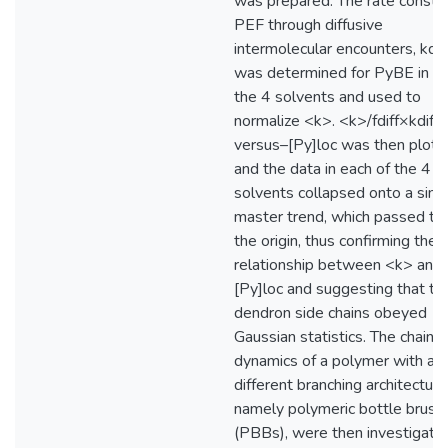
was prepared. The rate constan
PEF through diffusive
intermolecular encounters, kdiff
was determined for PyBE in ea
the 4 solvents and used to
normalize <k>. <k>/fdiff×kdiff–
versus–[Py]loc was then plott
and the data in each of the 4
solvents collapsed onto a sing
master trend, which passed th
the origin, thus confirming the d
relationship between <k> and
[Py]loc and suggesting that th
dendron side chains obeyed
Gaussian statistics. The chain 
dynamics of a polymer with a
different branching architecture
namely polymeric bottle brush
(PBBs), were then investigate