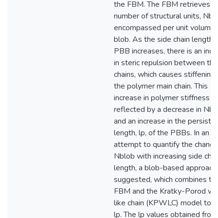
the FBM. The FBM retrieves t
number of structural units, Nbl
encompassed per unit volume 
blob. As the side chain length o
PBB increases, there is an inc
in steric repulsion between the
chains, which causes stiffening 
the polymer main chain. This
increase in polymer stiffness is
reflected by a decrease in Nbl
and an increase in the persiste
length, lp, of the PBBs. In an
attempt to quantify the change
Nblob with increasing side chai
length, a blob-based approac
suggested, which combines th
FBM and the Kratky-Porod w
like chain (KPWLC) model to o
lp. The lp values obtained from