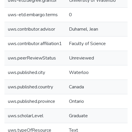
uws-etd.degree.grantor
University of Waterloo
uws-etd.embargo.terms
0
uws.contributor.advisor
Duhamel, Jean
uws.contributor.affiliation1
Faculty of Science
uws.peerReviewStatus
Unreviewed
uws.published.city
Waterloo
uws.published.country
Canada
uws.published.province
Ontario
uws.scholarLevel
Graduate
uws.typeOfResource
Text