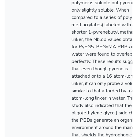
polymer is soluble but pyrene 
only slightly soluble. When
compared to a series of poly(a
methacrylates) labeled with a
shorter 1-pyrenebutyl methacr
linker, the Nblob values obtai
for PyEG5-PEGnMA PBBs in
water were found to overlap
perfectly. These results sugge
that even though pyrene is
attached onto a 16 atom-long
linker, it can only probe a volu
similar to that afforded by a 4
atom-long linker in water. This
study also indicated that the
oligo(ethylene glycol) side chai
the PBBs generate an organic-
environment around the main ch
that shields the hydrophobic