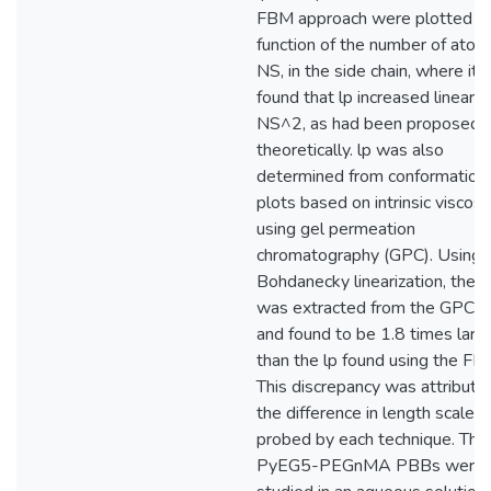
FBM approach were plotted as
function of the number of atom
NS, in the side chain, where it
found that lp increased linearly
NS^2, as had been proposed
theoretically. lp was also
determined from conformation
plots based on intrinsic viscosi
using gel permeation
chromatography (GPC). Using 
Bohdanecky linearization, the l
was extracted from the GPC t
and found to be 1.8 times larg
than the lp found using the FB
This discrepancy was attribute
the difference in length scales
probed by each technique. The
PyEG5-PEGnMA PBBs were 