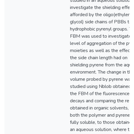
studied in an aqueous solution
investigate the shielding effec
afforded by the oligo(ethylene
glycol) side chains of PBBs to 
hydrophobic pyrenyl groups. T
FBM was used to investigate 
level of aggregation of the pyr
moieties as well as the effect 
the side chain length had on
shielding pyrene from the aqu
environment. The change in the
volume probed by pyrene was
studied using Nblob obtained 
the FBM of the fluorescence
decays and comparing the resu
obtained in organic solvents, 
both the polymer and pyrene 
fully soluble, to those obtained
an aqueous solution, where th