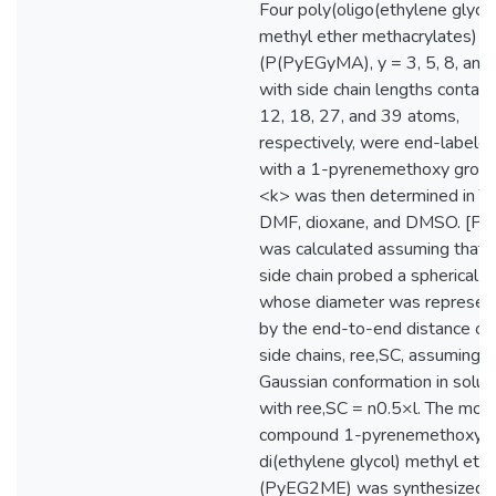
Four poly(oligo(ethylene glycol
methyl ether methacrylates)
(P(PyEGyMA), y = 3, 5, 8, and
with side chain lengths contain
12, 18, 27, and 39 atoms,
respectively, were end-labele
with a 1-pyrenemethoxy group
<k> was then determined in T
DMF, dioxane, and DMSO. [Py]
was calculated assuming that 
side chain probed a spherical b
whose diameter was represen
by the end-to-end distance of
side chains, ree,SC, assuming a
Gaussian conformation in solut
with ree,SC = n0.5×l. The mod
compound 1-pyrenemethoxy
di(ethylene glycol) methyl eth
(PyEG2ME) was synthesized 