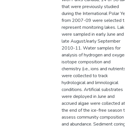
that were previously studied
during the International Polar Year
from 2007-09 were selected to
represent monitoring lakes. Lake
were sampled in early June and
late August/early September
2010-11. Water samples for
analysis of hydrogen and oxygen
isotope composition and
chemistry (i.e., ions and nutrients)
were collected to track
hydrological and limnological
conditions. Artificial substrates
were deployed in June and
accrued algae were collected at
the end of the ice-free season to
assess community composition
and abundance. Sediment coring