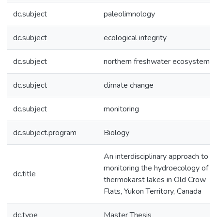
dc.subject
paleolimnology
dc.subject
ecological integrity
dc.subject
northern freshwater ecosystem
dc.subject
climate change
dc.subject
monitoring
dc.subject.program
Biology
An interdisciplinary approach to
monitoring the hydroecology of
dc.title
thermokarst lakes in Old Crow
Flats, Yukon Territory, Canada
dc.type
Master Thesis