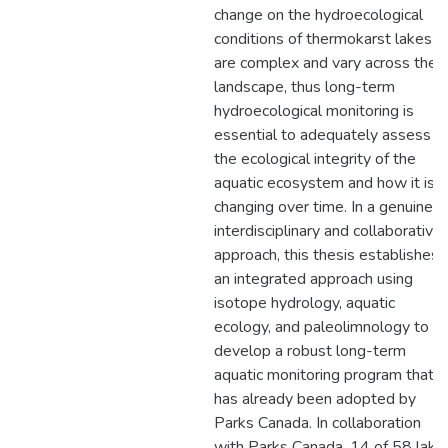
change on the hydroecological
conditions of thermokarst lakes
are complex and vary across the
landscape, thus long-term
hydroecological monitoring is
essential to adequately assess
the ecological integrity of the
aquatic ecosystem and how it is
changing over time. In a genuine
interdisciplinary and collaborative
approach, this thesis establishes
an integrated approach using
isotope hydrology, aquatic
ecology, and paleolimnology to
develop a robust long-term
aquatic monitoring program that
has already been adopted by
Parks Canada. In collaboration
with Parks Canada, 14 of 58 lake