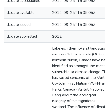
dc.date.accessioned
2012-09-28T15:05:05Z
dc.date.available
2012-09-28T15:05:05Z
dc.date.issued
2012-09-28T15:05:05Z
dc.date.submitted
2012
Lake-rich thermokarst landscapes
such as Old Crow Flats (OCF) in
northern Yukon, Canada have bee
identified as amongst the most
vulnerable to climate change. This
has raised concerns of the Vuntut
Gwitchin First Nation (VGFN) and
Parks Canada (Vuntut National
Park) about the ecological
integrity of this significant
wetland. The influence of climate