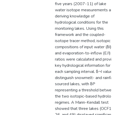
five years (2007-11) of lake
water isotope measurements an
deriving knowledge of
hydrological conditions for the
monitoring lakes. Using this
framework and the coupled-
isotope tracer method, isotopic
compositions of input water (δI)
and evaporation-to-inflow (E/I)
ratios were calculated and provid
key hydrological information for
each sampling interval. δ¬I values
distinguish snowmelt- and rainfall
sourced lakes, with δP
representing a threshold betwee
the two isotopic-based hydrologi
regimes. A Mann-Kendall test
showed that three lakes (OCF11,
26, and 49) displayed significant