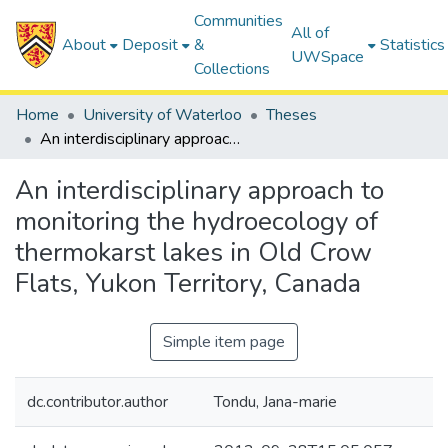
Communities
All of
About
Deposit
&
Statistics
UWSpace
Collections
Home
University of Waterloo
Theses
An interdisciplinary approach to monitoring the hydroecology of thermokarst lakes in Old Crow Flats, Yukon Territory, Canada
An interdisciplinary approach to
monitoring the hydroecology of
thermokarst lakes in Old Crow
Flats, Yukon Territory, Canada
Simple item page
dc.contributor.author
Tondu, Jana-marie