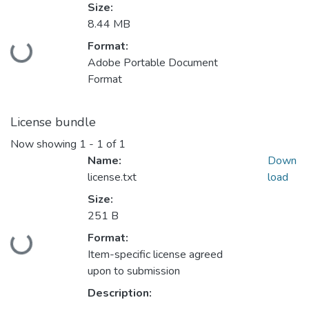
Size:
8.44 MB
Format:
Loading...
Adobe Portable Document
Format
License bundle
Now showing
1 - 1 of 1
Name:
Down
license.txt
load
Size:
251 B
Format:
Loading...
Item-specific license agreed
upon to submission
Description: