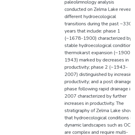
paleolimnology analysis
conducted on Zelma Lake reveals
different hydroecological
transitions during the past ~330
years that include: phase 1
(~1678-1900) characterized by
stable hydroecological conditions;
thermokarst expansion (~1900-
1943) marked by decreases in
productivity; phase 2 (~1943-
2007) distinguished by increasing
productivity; and a post drainage
phase following rapid drainage in
2007 characterized by further
increases in productivity. The
stratigraphy of Zelma Lake show
that hydroecological conditions in
dynamic landscapes such as OCF
are complex and require multi-