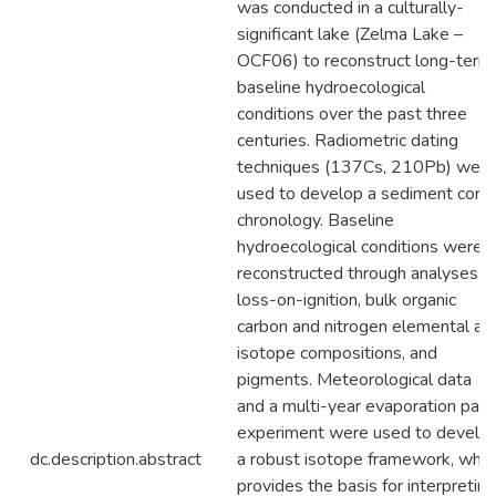
was conducted in a culturally-
significant lake (Zelma Lake –
OCF06) to reconstruct long-term
baseline hydroecological
conditions over the past three
centuries. Radiometric dating
techniques (137Cs, 210Pb) were
used to develop a sediment core
chronology. Baseline
hydroecological conditions were
reconstructed through analyses o
loss-on-ignition, bulk organic
carbon and nitrogen elemental an
isotope compositions, and
pigments. Meteorological data
and a multi-year evaporation pan
experiment were used to develo
dc.description.abstract
a robust isotope framework, whic
provides the basis for interpreting