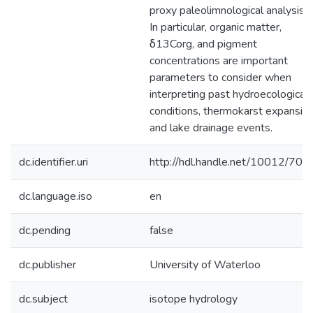
proxy paleolimnological analysis.
In particular, organic matter,
δ13Corg, and pigment
concentrations are important
parameters to consider when
interpreting past hydroecological
conditions, thermokarst expansion
and lake drainage events.
dc.identifier.uri
http://hdl.handle.net/10012/707
dc.language.iso
en
dc.pending
false
dc.publisher
University of Waterloo
dc.subject
isotope hydrology