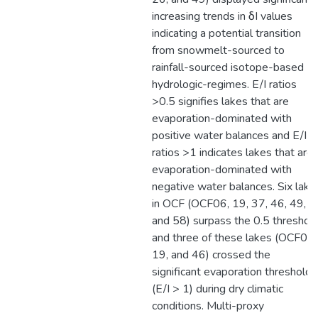
increasing trends in δI values
indicating a potential transition
from snowmelt-sourced to
rainfall-sourced isotope-based
hydrologic-regimes. E/I ratios
>0.5 signifies lakes that are
evaporation-dominated with
positive water balances and E/I
ratios >1 indicates lakes that are
evaporation-dominated with
negative water balances. Six lake
in OCF (OCF06, 19, 37, 46, 49,
and 58) surpass the 0.5 threshol
and three of these lakes (OCF06,
19, and 46) crossed the
significant evaporation threshold
(E/I > 1) during dry climatic
conditions. Multi-proxy