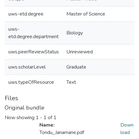
uws-etd.degree
Master of Science
uws-
Biology
etd.degree.department
uws.peerReviewStatus
Unreviewed
uws.scholarLevel
Graduate
uws.typeOfResource
Text
Files
Original bundle
Now showing
1 - 1 of 1
Name:
Down
Tondu_Janamarie.pdf
load