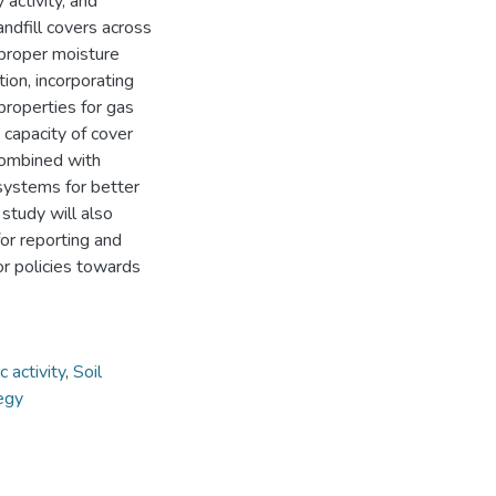
 activity, and
ndfill covers across
 proper moisture
ion, incorporating
properties for gas
 capacity of cover
combined with
 systems for better
 study will also
or reporting and
or policies towards
 activity
,
Soil
tegy