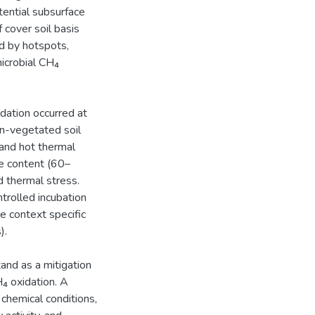
otential subsurface
 cover soil basis
ed by hotspots,
microbial CH₄
dation occurred at
n-vegetated soil
and hot thermal
re content (60–
d thermal stress.
trolled incubation
re context specific
).
and as a mitigation
H₄ oxidation. A
 chemical conditions,