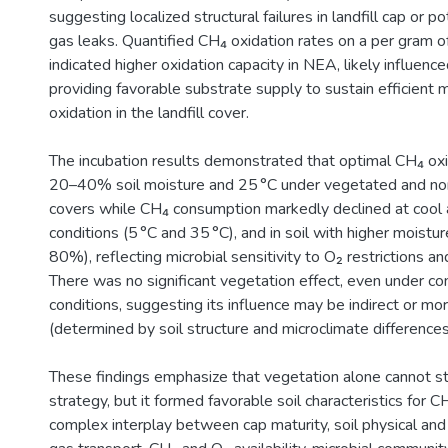
suggesting localized structural failures in landfill cap or p
gas leaks. Quantified CH₄ oxidation rates on a per gram of
indicated higher oxidation capacity in NEA, likely influenc
providing favorable substrate supply to sustain efficient 
oxidation in the landfill cover.
The incubation results demonstrated that optimal CH₄ oxi
20–40% soil moisture and 25 °C under vegetated and no
covers while CH₄ consumption markedly declined at cool 
conditions (5 °C and 35 °C), and in soil with higher moistu
80%), reflecting microbial sensitivity to O₂ restrictions an
There was no significant vegetation effect, even under con
conditions, suggesting its influence may be indirect or mo
(determined by soil structure and microclimate differences
These findings emphasize that vegetation alone cannot st
strategy, but it formed favorable soil characteristics for C
complex interplay between cap maturity, soil physical and