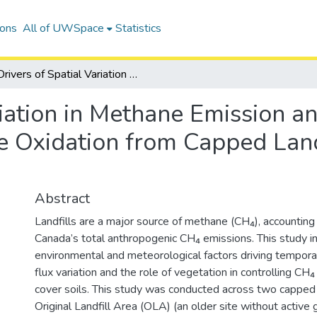
ions
All of UWSpace
Statistics
Drivers of Spatial Variation in Methane Emission and The Role of Vegetation in Methane Oxidation from Capped Landfills in Southern Ontario
riation in Methane Emission a
e Oxidation from Capped Land
Abstract
Landfills are a major source of methane (CH₄), accounting
Canada’s total anthropogenic CH₄ emissions. This study i
environmental and meteorological factors driving tempora
flux variation and the role of vegetation in controlling CH₄ 
cover soils. This study was conducted across two capped l
Original Landfill Area (OLA) (an older site without active 