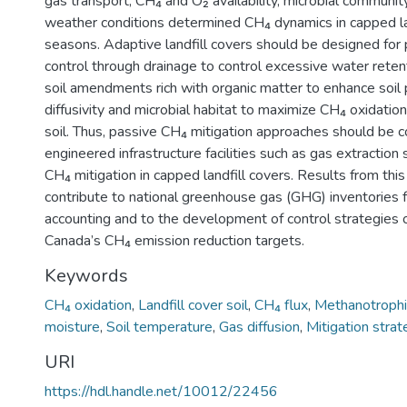
gas transport, CH₄ and O₂ availability, microbial community
weather conditions determined CH₄ dynamics in capped la
seasons. Adaptive landfill covers should be designed for
control through drainage to control excessive water retent
soil amendments rich with organic matter to enhance soil 
diffusivity and microbial habitat to maximize CH₄ oxidation
soil. Thus, passive CH₄ mitigation approaches should be 
engineered infrastructure facilities such as gas extraction
CH₄ mitigation in capped landfill covers. Results from this
contribute to national greenhouse gas (GHG) inventories f
accounting and to the development of control strategies 
Canada’s CH₄ emission reduction targets.
Keywords
CH₄ oxidation
,
Landfill cover soil
,
CH₄ flux
,
Methanotrophic
moisture
,
Soil temperature
,
Gas diffusion
,
Mitigation stra
URI
https://hdl.handle.net/10012/22456