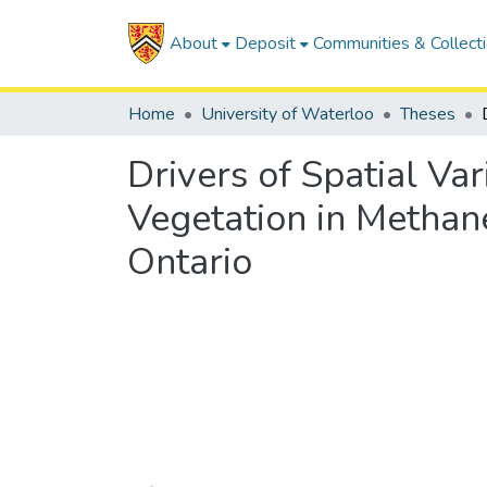
About
Deposit
Communities & Collect
Home
University of Waterloo
Theses
Drivers of Spatial Va
Vegetation in Methan
Ontario