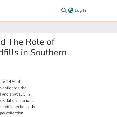
(current)
Log In
nd The Role of
fills in Southern
 for 24% of
nvestigates the
l and spatial CH₄
oxidation in landfill
andfill sections: the
gas collection