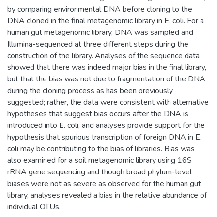
by comparing environmental DNA before cloning to the
DNA cloned in the final metagenomic library in E. coli. For a
human gut metagenomic library, DNA was sampled and
Illumina-sequenced at three different steps during the
construction of the library. Analyses of the sequence data
showed that there was indeed major bias in the final library,
but that the bias was not due to fragmentation of the DNA
during the cloning process as has been previously
suggested; rather, the data were consistent with alternative
hypotheses that suggest bias occurs after the DNA is
introduced into E. coli, and analyses provide support for the
hypothesis that spurious transcription of foreign DNA in E.
coli may be contributing to the bias of libraries. Bias was
also examined for a soil metagenomic library using 16S
rRNA gene sequencing and though broad phylum-level
biases were not as severe as observed for the human gut
library, analyses revealed a bias in the relative abundance of
individual OTUs.