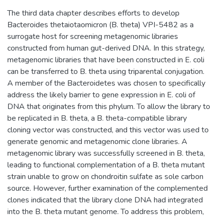
The third data chapter describes efforts to develop
Bacteroides thetaiotaomicron (B. theta) VPI-5482 as a
surrogate host for screening metagenomic libraries
constructed from human gut-derived DNA. In this strategy,
metagenomic libraries that have been constructed in E. coli
can be transferred to B. theta using triparental conjugation.
A member of the Bacteroidetes was chosen to specifically
address the likely barrier to gene expression in E. coli of
DNA that originates from this phylum. To allow the library to
be replicated in B. theta, a B. theta-compatible library
cloning vector was constructed, and this vector was used to
generate genomic and metagenomic clone libraries. A
metagenomic library was successfully screened in B. theta,
leading to functional complementation of a B. theta mutant
strain unable to grow on chondroitin sulfate as sole carbon
source. However, further examination of the complemented
clones indicated that the library clone DNA had integrated
into the B. theta mutant genome. To address this problem,