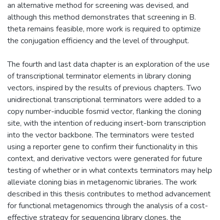
an alternative method for screening was devised, and
although this method demonstrates that screening in B.
theta remains feasible, more work is required to optimize
the conjugation efficiency and the level of throughput.
The fourth and last data chapter is an exploration of the use
of transcriptional terminator elements in library cloning
vectors, inspired by the results of previous chapters. Two
unidirectional transcriptional terminators were added to a
copy number-inducible fosmid vector, flanking the cloning
site, with the intention of reducing insert-born transcription
into the vector backbone. The terminators were tested
using a reporter gene to confirm their functionality in this
context, and derivative vectors were generated for future
testing of whether or in what contexts terminators may help
alleviate cloning bias in metagenomic libraries. The work
described in this thesis contributes to method advancement
for functional metagenomics through the analysis of a cost-
effective strategy for sequencing library clones, the