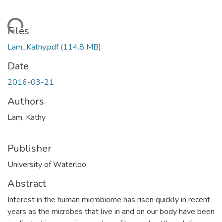
ding...
Files
Lam_Kathy.pdf
(114.8 MB)
Date
2016-03-21
Authors
Lam, Kathy
Publisher
University of Waterloo
Abstract
Interest in the human microbiome has risen quickly in recent
years as the microbes that live in and on our body have been