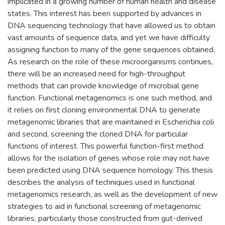
implicated in a growing number of human health and disease
states. This interest has been supported by advances in
DNA sequencing technology that have allowed us to obtain
vast amounts of sequence data, and yet we have difficulty
assigning function to many of the gene sequences obtained.
As research on the role of these microorganisms continues,
there will be an increased need for high-throughput
methods that can provide knowledge of microbial gene
function. Functional metagenomics is one such method, and
it relies on first cloning environmental DNA to generate
metagenomic libraries that are maintained in Escherichia coli
and second, screening the cloned DNA for particular
functions of interest. This powerful function-first method
allows for the isolation of genes whose role may not have
been predicted using DNA sequence homology. This thesis
describes the analysis of techniques used in functional
metagenomics research, as well as the development of new
strategies to aid in functional screening of metagenomic
libraries, particularly those constructed from gut-derived