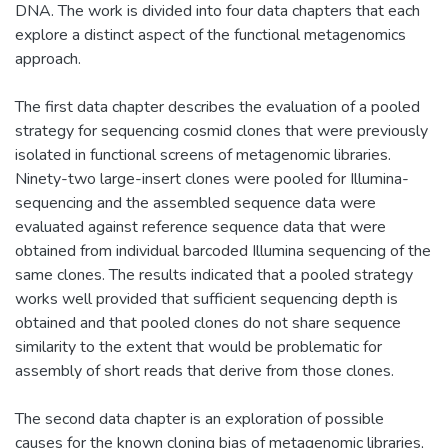
DNA. The work is divided into four data chapters that each
explore a distinct aspect of the functional metagenomics
approach.
The first data chapter describes the evaluation of a pooled
strategy for sequencing cosmid clones that were previously
isolated in functional screens of metagenomic libraries.
Ninety-two large-insert clones were pooled for Illumina-
sequencing and the assembled sequence data were
evaluated against reference sequence data that were
obtained from individual barcoded Illumina sequencing of the
same clones. The results indicated that a pooled strategy
works well provided that sufficient sequencing depth is
obtained and that pooled clones do not share sequence
similarity to the extent that would be problematic for
assembly of short reads that derive from those clones.
The second data chapter is an exploration of possible
causes for the known cloning bias of metagenomic libraries,