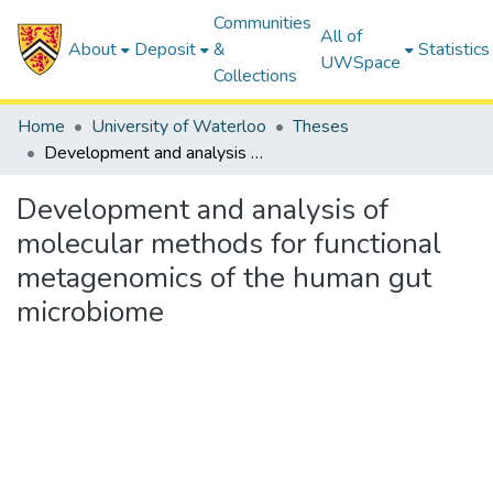
Communities
All of
About
Deposit
&
Statistics
UWSpace
Collections
Home
University of Waterloo
Theses
Development and analysis of molecular methods for functional metagenomics of the human gut microbiome
Development and analysis of
molecular methods for functional
metagenomics of the human gut
microbiome