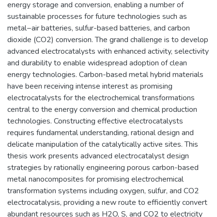
energy storage and conversion, enabling a number of
sustainable processes for future technologies such as
metal−air batteries, sulfur-based batteries, and carbon
dioxide (CO2) conversion. The grand challenge is to develop
advanced electrocatalysts with enhanced activity, selectivity
and durability to enable widespread adoption of clean
energy technologies. Carbon-based metal hybrid materials
have been receiving intense interest as promising
electrocatalysts for the electrochemical transformations
central to the energy conversion and chemical production
technologies. Constructing effective electrocatalysts
requires fundamental understanding, rational design and
delicate manipulation of the catalytically active sites. This
thesis work presents advanced electrocatalyst design
strategies by rationally engineering porous carbon-based
metal nanocomposites for promising electrochemical
transformation systems including oxygen, sulfur, and CO2
electrocatalysis, providing a new route to efficiently convert
abundant resources such as H2O, S, and CO2 to electricity