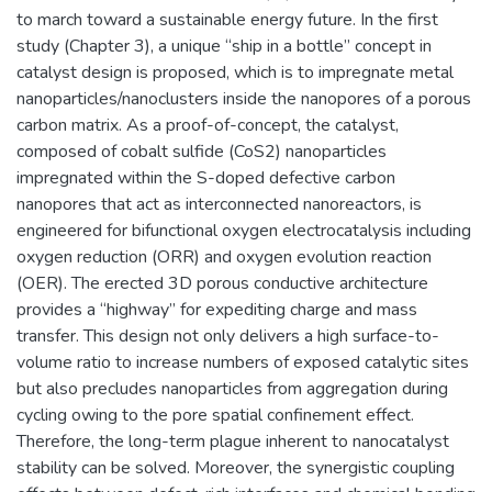
to march toward a sustainable energy future. In the first
study (Chapter 3), a unique “ship in a bottle” concept in
catalyst design is proposed, which is to impregnate metal
nanoparticles/nanoclusters inside the nanopores of a porous
carbon matrix. As a proof-of-concept, the catalyst,
composed of cobalt sulfide (CoS2) nanoparticles
impregnated within the S-doped defective carbon
nanopores that act as interconnected nanoreactors, is
engineered for bifunctional oxygen electrocatalysis including
oxygen reduction (ORR) and oxygen evolution reaction
(OER). The erected 3D porous conductive architecture
provides a “highway” for expediting charge and mass
transfer. This design not only delivers a high surface-to-
volume ratio to increase numbers of exposed catalytic sites
but also precludes nanoparticles from aggregation during
cycling owing to the pore spatial confinement effect.
Therefore, the long-term plague inherent to nanocatalyst
stability can be solved. Moreover, the synergistic coupling