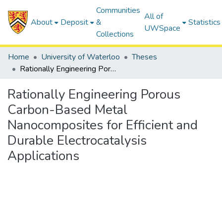
Communities
All of
About
Deposit
&
Statistics
UWSpace
Collections
Home
University of Waterloo
Theses
Rationally Engineering Porous Carbon-Based Metal Nanocomposites for Efficient and Durable Electrocatalysis Applications
Rationally Engineering Porous
Carbon-Based Metal
Nanocomposites for Efficient and
Durable Electrocatalysis
Applications