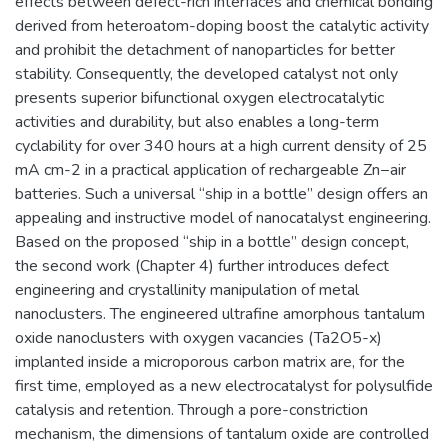
effects between defect-rich interfaces and chemical bonding
derived from heteroatom-doping boost the catalytic activity
and prohibit the detachment of nanoparticles for better
stability. Consequently, the developed catalyst not only
presents superior bifunctional oxygen electrocatalytic
activities and durability, but also enables a long-term
cyclability for over 340 hours at a high current density of 25
mA cm-2 in a practical application of rechargeable Zn−air
batteries. Such a universal “ship in a bottle” design offers an
appealing and instructive model of nanocatalyst engineering.
Based on the proposed “ship in a bottle” design concept,
the second work (Chapter 4) further introduces defect
engineering and crystallinity manipulation of metal
nanoclusters. The engineered ultrafine amorphous tantalum
oxide nanoclusters with oxygen vacancies (Ta2O5-x)
implanted inside a microporous carbon matrix are, for the
first time, employed as a new electrocatalyst for polysulfide
catalysis and retention. Through a pore-constriction
mechanism, the dimensions of tantalum oxide are controlled