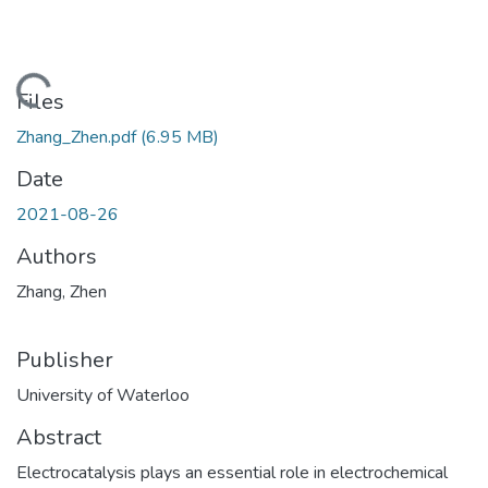
ding...
Files
Zhang_Zhen.pdf
(6.95 MB)
Date
2021-08-26
Authors
Zhang, Zhen
Publisher
University of Waterloo
Abstract
Electrocatalysis plays an essential role in electrochemical