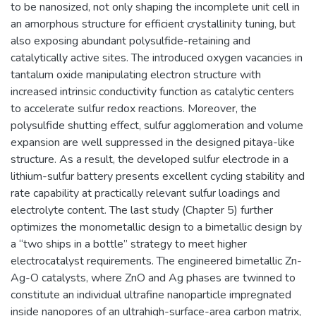
to be nanosized, not only shaping the incomplete unit cell in
an amorphous structure for efficient crystallinity tuning, but
also exposing abundant polysulfide-retaining and
catalytically active sites. The introduced oxygen vacancies in
tantalum oxide manipulating electron structure with
increased intrinsic conductivity function as catalytic centers
to accelerate sulfur redox reactions. Moreover, the
polysulfide shutting effect, sulfur agglomeration and volume
expansion are well suppressed in the designed pitaya-like
structure. As a result, the developed sulfur electrode in a
lithium-sulfur battery presents excellent cycling stability and
rate capability at practically relevant sulfur loadings and
electrolyte content. The last study (Chapter 5) further
optimizes the monometallic design to a bimetallic design by
a “two ships in a bottle” strategy to meet higher
electrocatalyst requirements. The engineered bimetallic Zn-
Ag-O catalysts, where ZnO and Ag phases are twinned to
constitute an individual ultrafine nanoparticle impregnated
inside nanopores of an ultrahigh-surface-area carbon matrix,