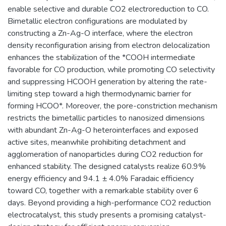
enable selective and durable CO2 electroreduction to CO.
Bimetallic electron configurations are modulated by
constructing a Zn-Ag-O interface, where the electron
density reconfiguration arising from electron delocalization
enhances the stabilization of the *COOH intermediate
favorable for CO production, while promoting CO selectivity
and suppressing HCOOH generation by altering the rate-
limiting step toward a high thermodynamic barrier for
forming HCOO*. Moreover, the pore-constriction mechanism
restricts the bimetallic particles to nanosized dimensions
with abundant Zn-Ag-O heterointerfaces and exposed
active sites, meanwhile prohibiting detachment and
agglomeration of nanoparticles during CO2 reduction for
enhanced stability. The designed catalysts realize 60.9%
energy efficiency and 94.1 ± 4.0% Faradaic efficiency
toward CO, together with a remarkable stability over 6
days. Beyond providing a high-performance CO2 reduction
electrocatalyst, this study presents a promising catalyst-