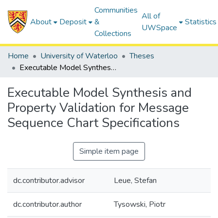
Communities
All of
About
Deposit
&
Statistics
UWSpace
Collections
Home
University of Waterloo
Theses
Executable Model Synthesis and Property Validation for Message Sequence Chart Specifications
Executable Model Synthesis and
Property Validation for Message
Sequence Chart Specifications
Simple item page
dc.contributor.advisor
Leue, Stefan
dc.contributor.author
Tysowski, Piotr