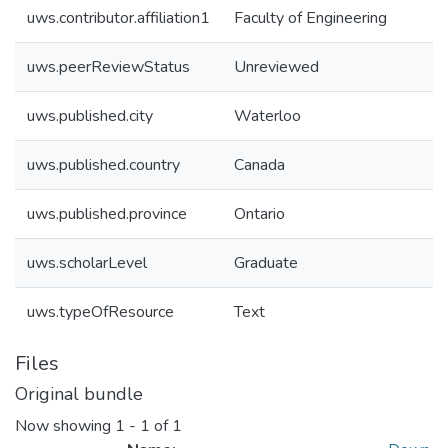
uws.contributor.affiliation1
Faculty of Engineering
uws.peerReviewStatus
Unreviewed
uws.published.city
Waterloo
uws.published.country
Canada
uws.published.province
Ontario
uws.scholarLevel
Graduate
uws.typeOfResource
Text
Files
Original bundle
Now showing
1 - 1 of 1