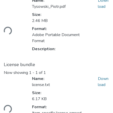
Name:
Down
Tysowski_Piotr.pdf
load
Size:
Loading...
2.46 MB
Format:
Adobe Portable Document
Format
Description:
License bundle
Now showing
1 - 1 of 1
Name:
Down
license.txt
load
Size:
Loading...
6.17 KB
Format: