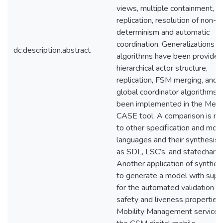
views, multiple containment,
replication, resolution of non-
determinism and automatic
coordination. Generalizations a
dc.description.abstract
algorithms have been provided
hierarchical actor structure,
replication, FSM merging, and
global coordinator algorithms 
been implemented in the Mes
CASE tool. A comparison is m
to other speciﬁcation and mod
languages and their synthesis,
as SDL, LSC’s, and statecharts
Another application of synthesi
to generate a model with supp
for the automated validation of
safety and liveness properties
Mobility Management services