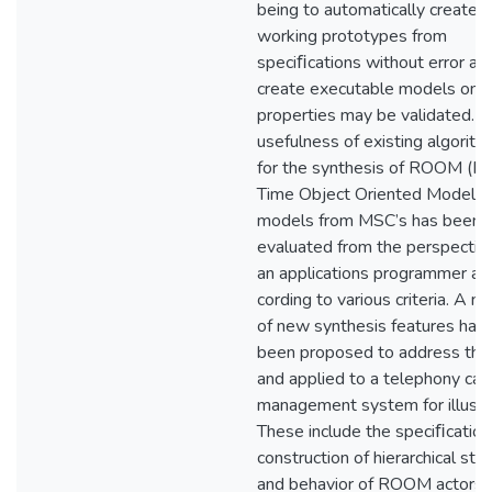
being to automatically create
working prototypes from
speciﬁcations without error an
create executable models on 
properties may be validated. T
usefulness of existing algorit
for the synthesis of ROOM (Re
Time Object Oriented Modelin
models from MSC’s has been
evaluated from the perspectiv
an applications programmer ac
cording to various criteria. A n
of new synthesis features hav
been proposed to address the
and applied to a telephony call
management system for illustra
These include the speciﬁcation
construction of hierarchical str
and behavior of ROOM actors,