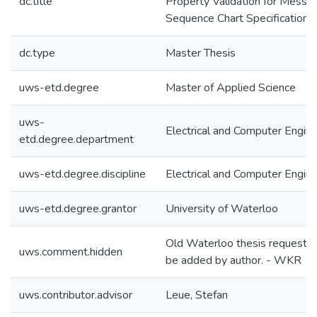
dc.title
Property Validation for Messa
Sequence Chart Specifications
dc.type
Master Thesis
uws-etd.degree
Master of Applied Science
uws-
Electrical and Computer Engine
etd.degree.department
uws-etd.degree.discipline
Electrical and Computer Engine
uws-etd.degree.grantor
University of Waterloo
Old Waterloo thesis requeste
uws.comment.hidden
be added by author. - WKR
uws.contributor.advisor
Leue, Stefan