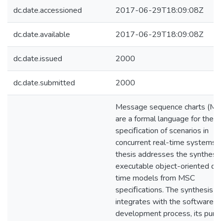
dc.date.accessioned
2017-06-29T18:09:08Z
dc.date.available
2017-06-29T18:09:08Z
dc.date.issued
2000
dc.date.submitted
2000
Message sequence charts (MS
are a formal language for the
speciﬁcation of scenarios in
concurrent real-time systems.
thesis addresses the synthesis
executable object-oriented de
time models from MSC
speciﬁcations. The synthesis
integrates with the software
development process, its pur