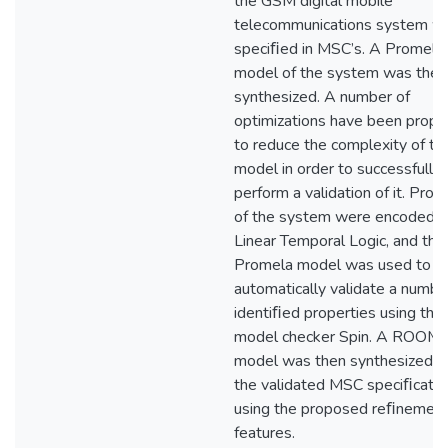
the GSM digital mobile
telecommunications system w
speciﬁed in MSC’s. A Promela
model of the system was then
synthesized. A number of
optimizations have been prop
to reduce the complexity of th
model in order to successfully
perform a validation of it. Prop
of the system were encoded i
Linear Temporal Logic, and the
Promela model was used to
automatically validate a numbe
identiﬁed properties using the
model checker Spin. A ROOM
model was then synthesized f
the validated MSC speciﬁcatio
using the proposed reﬁnemen
features.