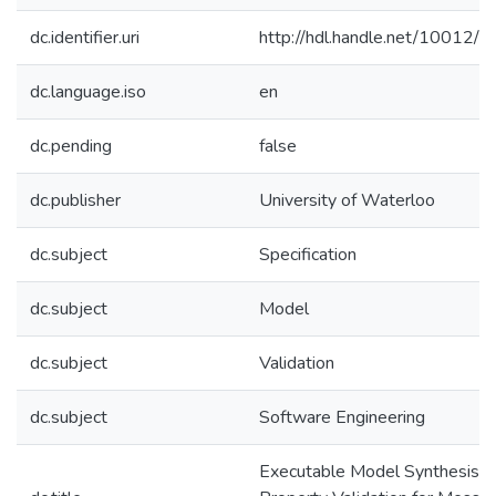
dc.identifier.uri
http://hdl.handle.net/10012/
dc.language.iso
en
dc.pending
false
dc.publisher
University of Waterloo
dc.subject
Specification
dc.subject
Model
dc.subject
Validation
dc.subject
Software Engineering
Executable Model Synthesis a