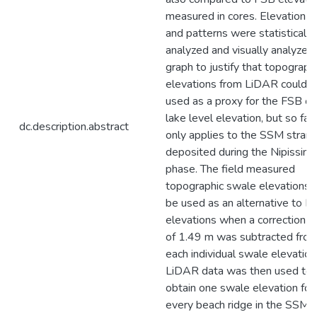
measured in cores. Elevation t
and patterns were statistically
analyzed and visually analyzed 
graph to justify that topograph
elevations from LiDAR could 
used as a proxy for the FSB or
lake level elevation, but so far 
dc.description.abstract
only applies to the SSM strand
deposited during the Nipissing
phase. The field measured
topographic swale elevations 
be used as an alternative to F
elevations when a correction f
of 1.49 m was subtracted fro
each individual swale elevation
LiDAR data was then used to
obtain one swale elevation for
every beach ridge in the SSM