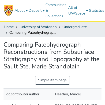
Communities
All of
About
Deposit
&
Statistics
UWSpace
Collections
Home
University of Waterloo
Undergraduate
Comparing Paleohydrograph Reconstructions from Subsurface Stratigraphy and Topography at the Sault Ste. Marie Strandplain
Comparing Paleohydrograph
Reconstructions from Subsurface
Stratigraphy and Topography at the
Sault Ste. Marie Strandplain
Simple item page
dc.contributor.author
Heather, Marcel