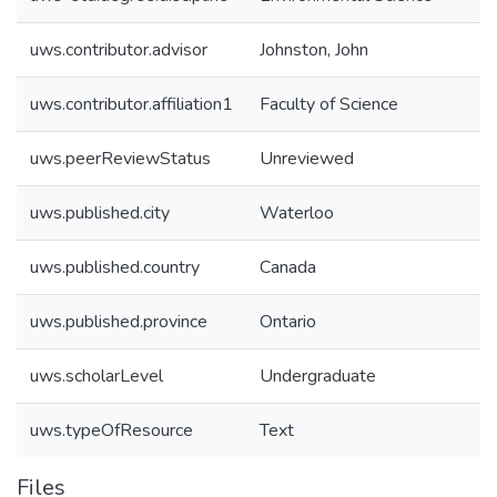
uws.contributor.advisor
Johnston, John
uws.contributor.affiliation1
Faculty of Science
uws.peerReviewStatus
Unreviewed
uws.published.city
Waterloo
uws.published.country
Canada
uws.published.province
Ontario
uws.scholarLevel
Undergraduate
uws.typeOfResource
Text
Files