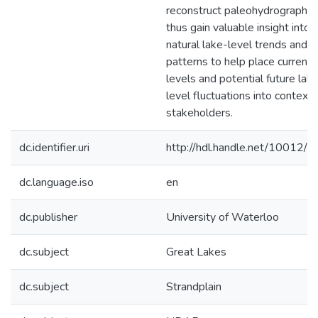
reconstruct paleohydrographs,
thus gain valuable insight into
natural lake-level trends and
patterns to help place current 
levels and potential future lak
level fluctuations into context 
stakeholders.
dc.identifier.uri
http://hdl.handle.net/10012/
dc.language.iso
en
dc.publisher
University of Waterloo
dc.subject
Great Lakes
dc.subject
Strandplain