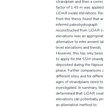
strandplain and then a correcti
factor of 1.49 m was applied t
LiDAR swale elevations. Resu
from this thesis found that an
inferred paleohydrograph
reconstructed from LiDAR swa
elevations was an appropriate
alternative to infer ancient lake
level elevations and trends.
However, this has only been 
to apply for the SSM strandpla
deposited during the Nipissing
phase. Further comparisons at
different sites and for different
ages of strandplains need to b
investigated. In summary, this 
determined that LiDAR swale
elevations can potentially prov
an alternative method to