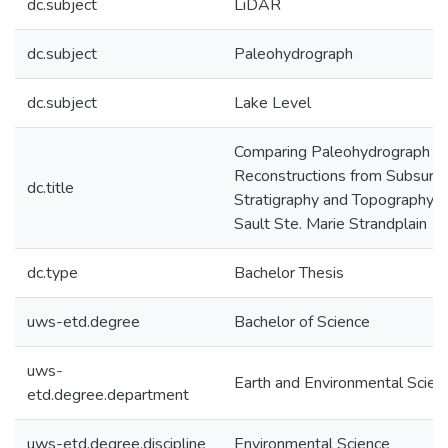
dc.subject
LiDAR
dc.subject
Paleohydrograph
dc.subject
Lake Level
Comparing Paleohydrograph
Reconstructions from Subsurf
dc.title
Stratigraphy and Topography a
Sault Ste. Marie Strandplain
dc.type
Bachelor Thesis
uws-etd.degree
Bachelor of Science
uws-
Earth and Environmental Scien
etd.degree.department
uws-etd.degree.discipline
Environmental Science