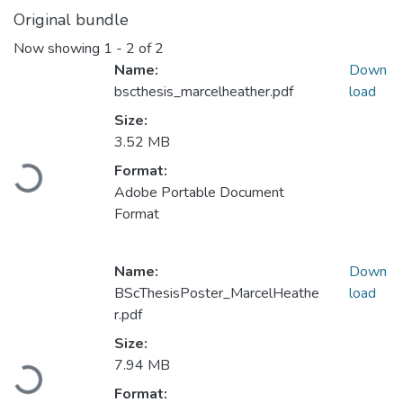
Original bundle
Now showing
1 - 2 of 2
Name:
Down
bscthesis_marcelheather.pdf
load
Size:
3.52 MB
Format:
Loading...
Adobe Portable Document
Format
Name:
Down
BScThesisPoster_MarcelHeathe
load
r.pdf
Size:
7.94 MB
Loading...
Format: