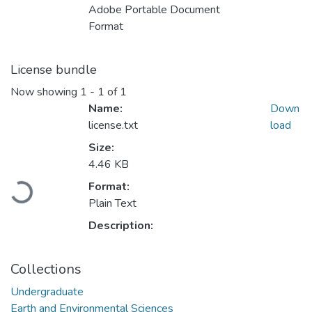
Adobe Portable Document
Format
License bundle
Now showing
1 - 1 of 1
Name:
Down
license.txt
load
Size:
4.46 KB
Format:
Loading...
Plain Text
Description:
Collections
Undergraduate
Earth and Environmental Sciences