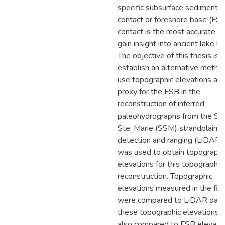
specific subsurface sedimentar
contact or foreshore base (FS
contact is the most accurate w
gain insight into ancient lake le
The objective of this thesis is 
establish an alternative metho
use topographic elevations as 
proxy for the FSB in the
reconstruction of inferred
paleohydrographs from the Sau
Ste. Marie (SSM) strandplain. L
detection and ranging (LiDAR)
was used to obtain topographi
elevations for this topographic
reconstruction. Topographic
elevations measured in the fie
were compared to LiDAR data
these topographic elevations 
also compared to FSB elevati