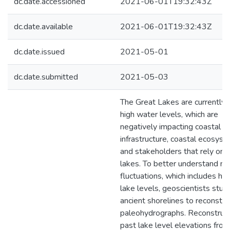
dc.date.accessioned
2021-06-01T19:32:43Z
dc.date.available
2021-06-01T19:32:43Z
dc.date.issued
2021-05-01
dc.date.submitted
2021-05-03
The Great Lakes are currently 
high water levels, which are
negatively impacting coastal
infrastructure, coastal ecosyst
and stakeholders that rely on 
lakes. To better understand na
fluctuations, which includes hig
lake levels, geoscientists stud
ancient shorelines to reconstru
paleohydrographs. Reconstruct
past lake level elevations from