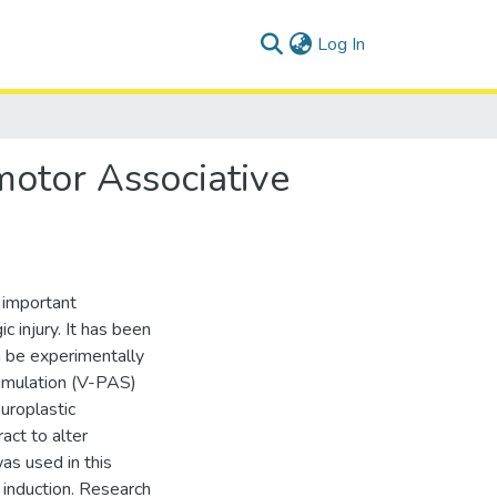
(current)
Log In
motor Associative
 important
c injury. It has been
n be experimentally
timulation (V-PAS)
uroplastic
act to alter
as used in this
y induction. Research