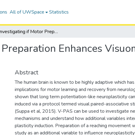
ions
All of UWSpace
Statistics
Investigating if Motor Preparation Enhances Visuomotor Associative Neuroplasticity
r Preparation Enhances Visuo
Abstract
The human brain is known to be highly adaptive which has
implications for motor learning and recovery from neurologi
shown that long term potentiation-like neuroplasticity ca
induced via a protocol termed visual paired-associative s
(Suppa et al, 2015). V-PAS can be used to investigate ne
mechanisms and understand how additional variables inter
plasticity induction. Preparation of a reaching movement w
study as an additional variable to influence neuroplasticit