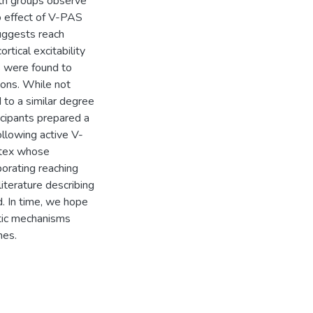
oth groups observe
No effect of V-PAS
uggests reach
rtical excitability
 were found to
ions. While not
to a similar degree
cipants prepared a
llowing active V-
rtex whose
orating reaching
iterature describing
d. In time, we hope
stic mechanisms
mes.