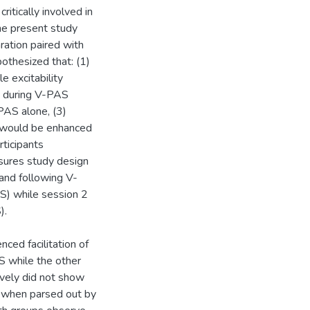
ritically involved in
he present study
ation paired with
othesized that: (1)
 excitability
ng during V-PAS
-PAS alone, (3)
 would be enhanced
ticipants
sures study design
 and following V-
) while session 2
).
ced facilitation of
 while the other
ively did not show
, when parsed out by