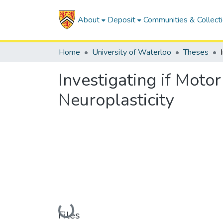
About
Deposit
Communities & Collect
Home
University of Waterloo
Theses
Investigating if Moto
Neuroplasticity
Loading...
Files