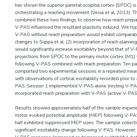
has shown the superior parietal occipital cortex (SPOC) is c
orchestrating a reaching movement (Vesia et al, 2013). T
combined these two findings to observe how reach prepar
V-PAS influenced the resultant plasticity induced. We hyp
V-PAS without reach preparation would exhibit comparable
changes to Suppa et al, (2) incorporation of reach planni
would significantly increase excitability beyond that of V
projections from SPOC to the primary motor cortex (M1)
following V-PAS combined with reach preparation. Ten par
completed two experimental sessions in a repeated mea
with observations of cortical excitability recorded prior to
PAS. Session 1 implemented V-PAS alone (resting V-PAS
incorporated reach preparation with V-PAS (active V-PAS
Results showed approximately half of the sample experien
motor evoked potential amplitude (MEP) following V-PAS
half exhibited suppressed MEP sizes. The sample collect
significant excitability change following V-PAS. However