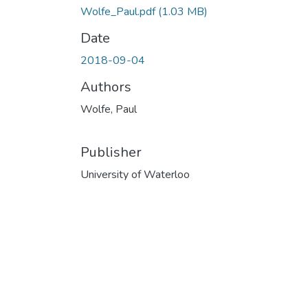
Wolfe_Paul.pdf
(1.03 MB)
Date
2018-09-04
Authors
Wolfe, Paul
Publisher
University of Waterloo