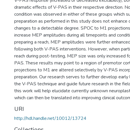
V-PAS response (increased or decreased excitability), b
dramatic effects of V-PAS in their respective direction. 
condition was observed in either of these groups which s
preparation as performed in this study does not enhance co
changes to a detectable degree. SPOC to M1 projections
increase MEP amplitudes during all timepoints and condit
preparing a reach, MEP amplitudes were further enhanced 
following both V-PAS interventions. However, when parti
reach during post-testing, MEP size was only increased fo
PAS. These results may point to a region of premotor co
projections to M1 are altered selectively by V-PAS incorp
preparation. Our research serves to further develop early l
the V-PAS technique and guide future research in the fiel
this work will help elucidate currently unknown neuropla
which can then be translated into improving clinical outco
URI
http://hdl.handle.net/10012/13724
Collections