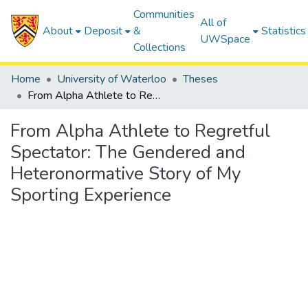
Communities
All of
About
Deposit
&
Statistics
UWSpace
Collections
Home
University of Waterloo
Theses
From Alpha Athlete to Regretful Spectator: The Gendered and Heteronormative Story of My Sporting Experience
From Alpha Athlete to Regretful
Spectator: The Gendered and
Heteronormative Story of My
Sporting Experience