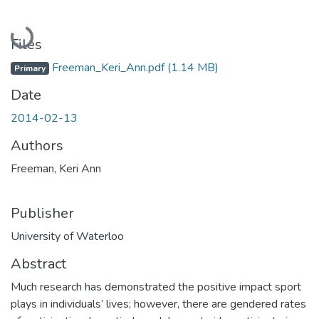
Loading...
Files
Freeman_Keri_Ann.pdf
(1.14 MB)
Primary
Date
2014-02-13
Authors
Freeman, Keri Ann
Publisher
University of Waterloo
Abstract
Much research has demonstrated the positive impact sport
plays in individuals’ lives; however, there are gendered rates