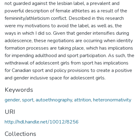
not guarded against the lesbian label, a prevalent and
powerful description of female athletes as a result of the
femininity/athleticism conflict. Described in this research
were my motivations to avoid the label, as well as, the
ways in which I did so. Given that gender intensifies during
adolescence, these negotiations are occurring when identity
formation processes are taking place, which has implications
for impending adulthood and sport participation. As such, the
withdrawal of adolescent girls from sport has implications
for Canadian sport and policy provisions to create a positive
and gender inclusive space for adolescent girls.
Keywords
gender
,
sport
,
autoethnography
,
attrition
,
heteronormativity
URI
http://hdl.handle.net/10012/8256
Collections