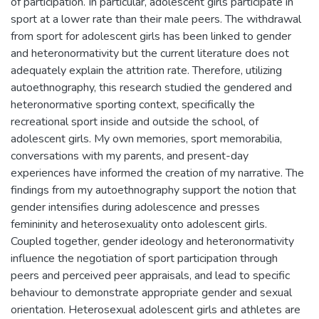
of participation. In particular, adolescent girls participate in
sport at a lower rate than their male peers. The withdrawal
from sport for adolescent girls has been linked to gender
and heteronormativity but the current literature does not
adequately explain the attrition rate. Therefore, utilizing
autoethnography, this research studied the gendered and
heteronormative sporting context, specifically the
recreational sport inside and outside the school, of
adolescent girls. My own memories, sport memorabilia,
conversations with my parents, and present-day
experiences have informed the creation of my narrative. The
findings from my autoethnography support the notion that
gender intensifies during adolescence and presses
femininity and heterosexuality onto adolescent girls.
Coupled together, gender ideology and heteronormativity
influence the negotiation of sport participation through
peers and perceived peer appraisals, and lead to specific
behaviour to demonstrate appropriate gender and sexual
orientation. Heterosexual adolescent girls and athletes are