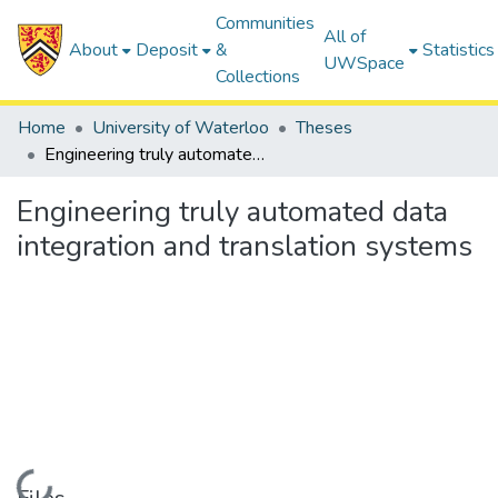
Communities
All of
About
Deposit
&
Statistics
UWSpace
Collections
Home
University of Waterloo
Theses
Engineering truly automated data integration and translation systems
Engineering truly automated data
integration and translation systems
Loading...