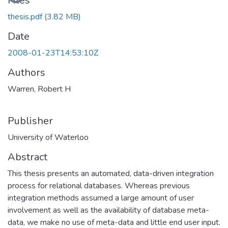
Files
thesis.pdf
(3.82 MB)
Date
2008-01-23T14:53:10Z
Authors
Warren, Robert H
Publisher
University of Waterloo
Abstract
This thesis presents an automated, data-driven integration
process for relational databases. Whereas previous
integration methods assumed a large amount of user
involvement as well as the availability of database meta-
data, we make no use of meta-data and little end user input.