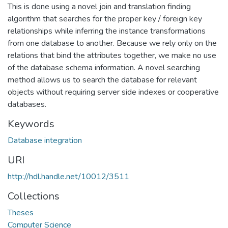
This is done using a novel join and translation finding
algorithm that searches for the proper key / foreign key
relationships while inferring the instance transformations
from one database to another. Because we rely only on the
relations that bind the attributes together, we make no use
of the database schema information. A novel searching
method allows us to search the database for relevant
objects without requiring server side indexes or cooperative
databases.
Keywords
Database integration
URI
http://hdl.handle.net/10012/3511
Collections
Theses
Computer Science