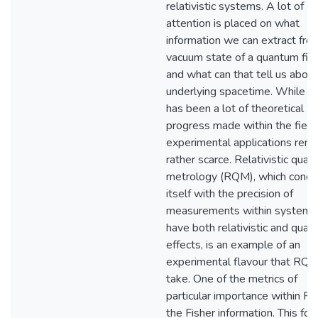
relativistic systems. A lot of
attention is placed on what
information we can extract fro
vacuum state of a quantum fie
and what can that tell us about
underlying spacetime. While t
has been a lot of theoretical
progress made within the field,
experimental applications rema
rather scarce. Relativistic qua
metrology (RQM), which conce
itself with the precision of
measurements within systems
have both relativistic and qua
effects, is an example of an
experimental flavour that RQI 
take. One of the metrics of
particular importance within R
the Fisher information. This for