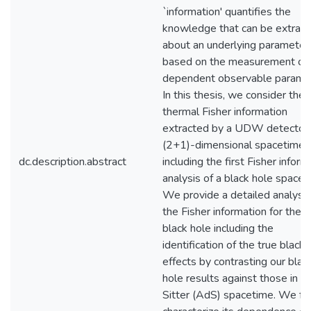
`information' quantifies the
knowledge that can be extrac
about an underlying parameter
based on the measurement of 
dependent observable parame
In this thesis, we consider the
thermal Fisher information
extracted by a UDW detector 
(2+1)-dimensional spacetimes
dc.description.abstract
including the first Fisher inform
analysis of a black hole spacet
We provide a detailed analysis
the Fisher information for the 
black hole including the
identification of the true black 
effects by contrasting our blac
hole results against those in a
Sitter (AdS) spacetime. We fu