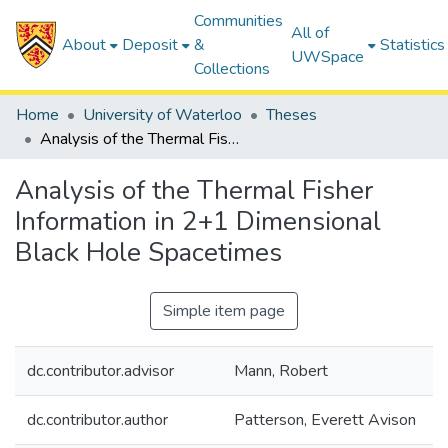
Communities
All of
About
Deposit
&
Statistics
UWSpace
Collections
Home
University of Waterloo
Theses
Analysis of the Thermal Fisher Information in 2+1 Dimensional Black Hole Spacetimes
Analysis of the Thermal Fisher
Information in 2+1 Dimensional
Black Hole Spacetimes
Simple item page
dc.contributor.advisor
Mann, Robert
dc.contributor.author
Patterson, Everett Avison