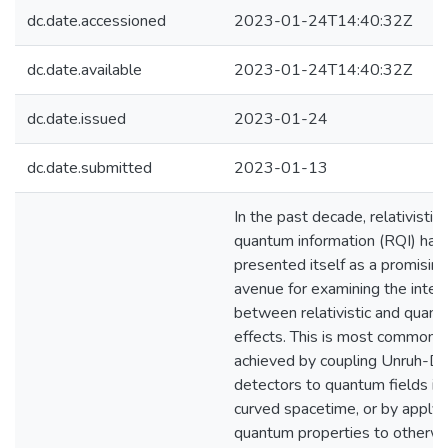
dc.date.accessioned
2023-01-24T14:40:32Z
dc.date.available
2023-01-24T14:40:32Z
dc.date.issued
2023-01-24
dc.date.submitted
2023-01-13
In the past decade, relativistic
quantum information (RQI) has
presented itself as a promising
avenue for examining the inter
between relativistic and quan
effects. This is most commonly
achieved by coupling Unruh-D
detectors to quantum fields in
curved spacetime, or by applyi
quantum properties to otherw