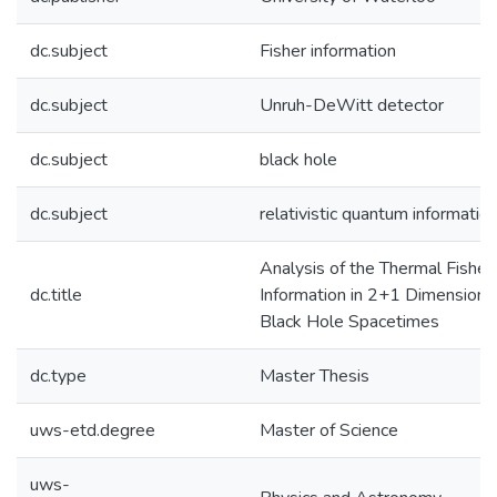
dc.subject
Fisher information
dc.subject
Unruh-DeWitt detector
dc.subject
black hole
dc.subject
relativistic quantum informatio
Analysis of the Thermal Fisher
dc.title
Information in 2+1 Dimensiona
Black Hole Spacetimes
dc.type
Master Thesis
uws-etd.degree
Master of Science
uws-