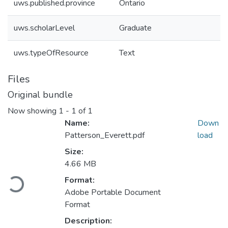
uws.published.province
Ontario
uws.scholarLevel
Graduate
uws.typeOfResource
Text
Files
Original bundle
Now showing
1 - 1 of 1
Name:
Down
Patterson_Everett.pdf
load
Size:
4.66 MB
Loading...
Format:
Adobe Portable Document
Format
Description: