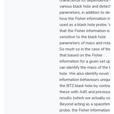
characterize its dependence on
various black hole and detecto
parameters, in addition to desc
how the Fisher information mig
used as a black hole probe. We
that the Fisher information is
sensitive to the black hole
parameters of mass and rotati
So much so in the case of the
that based on the Fisher
information for a given set up,
can identify the mass of the bl
hole. We also identify novel Fi
information behaviours unique 
the BTZ black hole by contrast
these with AdS and previous
results (which we actually corre
Beyond acting as a spacetime
probe, the Fisher information