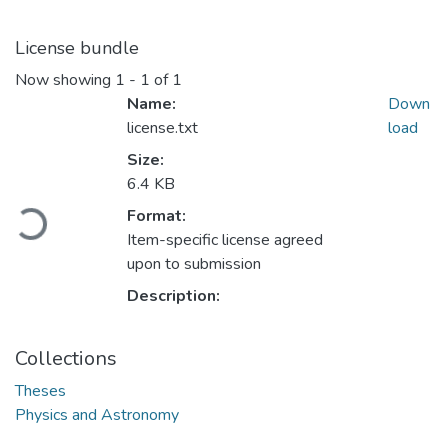
License bundle
Now showing
1 - 1 of 1
Name:
Down
license.txt
load
Size:
6.4 KB
Loading...
Format:
Item-specific license agreed
upon to submission
Description:
Collections
Theses
Physics and Astronomy