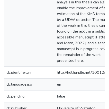
analysis in this thesis can also
enable the improvement of th
estimation of the KMS temper
by a UDW detector. The major
of the work in this thesis can b
found on the arXiv in a publicly
accessible manuscript [Patter
and Mann, 2022], and a secon
manuscript is in progress cover
the remainder of the work
presented here.
dc.identifier.uri
http://hdl.handle.net/10012/
dc.language.iso
en
dc.pending
false
dc.publisher
University of Waterloo