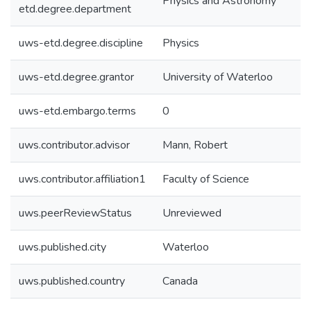
Physics and Astronomy
etd.degree.department
uws-etd.degree.discipline
Physics
uws-etd.degree.grantor
University of Waterloo
uws-etd.embargo.terms
0
uws.contributor.advisor
Mann, Robert
uws.contributor.affiliation1
Faculty of Science
uws.peerReviewStatus
Unreviewed
uws.published.city
Waterloo
uws.published.country
Canada