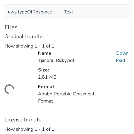
uws.typeOfResource
Text
Files
Original bundle
Now showing
1 - 1 of 1
Name:
Down
Tjandra_Ricky.pdf
load
Size:
2.81 MB
Format:
ding...
Adobe Portable Document
Format
License bundle
Now showing
1 - 1 of 1