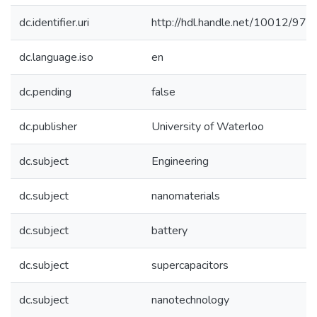
dc.identifier.uri
http://hdl.handle.net/10012/971
dc.language.iso
en
dc.pending
false
dc.publisher
University of Waterloo
dc.subject
Engineering
dc.subject
nanomaterials
dc.subject
battery
dc.subject
supercapacitors
dc.subject
nanotechnology