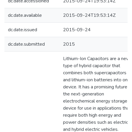
dc.date.accessioned
2015-09-24T19:53:14Z
dc.date.available
2015-09-24T19:53:14Z
dc.date.issued
2015-09-24
dc.date.submitted
2015
Lithium-Ion Capacitors are a new
type of hybrid capacitor that
combines both supercapacitors
and lithium-ion batteries into one
device. It has a promising future a
the next-generation
electrochemical energy storage
device for use in applications that
require both high energy and
power densities such as electric
and hybrid electric vehicles.