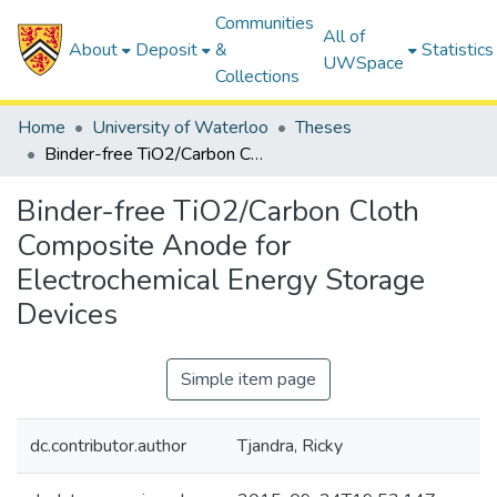
Communities
All of
About
Deposit
&
Statistics
UWSpace
Collections
Home
University of Waterloo
Theses
Binder-free TiO2/Carbon Cloth Composite Anode for Electrochemical Energy Storage Devices
Binder-free TiO2/Carbon Cloth
Composite Anode for
Electrochemical Energy Storage
Devices
Simple item page
dc.contributor.author
Tjandra, Ricky