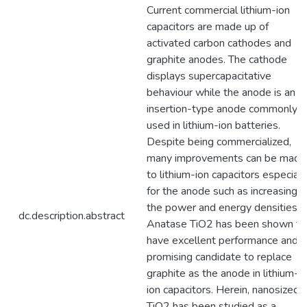
Current commercial lithium-ion
capacitors are made up of
activated carbon cathodes and
graphite anodes. The cathode
displays supercapacitative
behaviour while the anode is an
insertion-type anode commonly
used in lithium-ion batteries.
Despite being commercialized,
many improvements can be made
to lithium-ion capacitors especiall
for the anode such as increasing
the power and energy densities.
dc.description.abstract
Anatase TiO2 has been shown to
have excellent performance and a
promising candidate to replace
graphite as the anode in lithium-
ion capacitors. Herein, nanosized
TiO2 has been studied as a