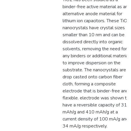
binder-free active material as an
alternative anode material for
lithium ion capacitors. These TiO2
nanocrystals have crystal sizes
smaller than 10 nm and can be
dissolved directly into organic
solvents, removing the need for
any binders or additional material
to improve dispersion on the
substrate. The nanocrystals are
drop casted onto carbon fiber
cloth, forming a composite
electrode that is binder-free and
flexible. electrode was shown to
have a reversible capacity of 315
mAh/g and 410 mAh/g at a
current density of 100 mA/g and
34 mA/g respectively.