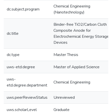
Chemical Engineering
dc.subject.program
(Nanotechnology)
Binder-free TiO2/Carbon Cloth
Composite Anode for
dc.title
Electrochemical Energy Storage
Devices
dc.type
Master Thesis
uws-etd.degree
Master of Applied Science
uws-
Chemical Engineering
etd.degree.department
uws.peerReviewStatus
Unreviewed
uws.scholarLevel
Graduate