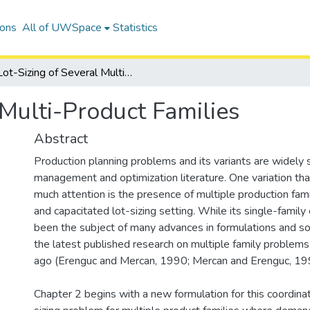
ions
All of UWSpace
Statistics
Lot-Sizing of Several Multi-Product Families
 Multi-Product Families
Abstract
Production planning problems and its variants are widely 
management and optimization literature. One variation th
much attention is the presence of multiple production fami
and capacitated lot-sizing setting. While its single-family
been the subject of many advances in formulations and so
the latest published research on multiple family problem
ago (Erenguc and Mercan, 1990; Mercan and Erenguc, 19
Chapter 2 begins with a new formulation for this coordina