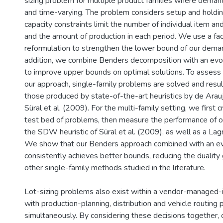
sizing problem for multiple product families where demand
and time-varying. The problem considers setup and holdi
capacity constraints limit the number of individual item an
and the amount of production in each period. We use a faci
reformulation to strengthen the lower bound of our dema
addition, we combine Benders decomposition with an evol
to improve upper bounds on optimal solutions. To assess
our approach, single-family problems are solved and resu
those produced by state-of-the-art heuristics by de Arauj
Süral et al. (2009). For the multi-family setting, we first 
test bed of problems, then measure the performance of ou
the SDW heuristic of Süral et al. (2009), as well as a Lag
We show that our Benders approach combined with an evo
consistently achieves better bounds, reducing the dualit
other single-family methods studied in the literature.
Lot-sizing problems also exist within a vendor-managed-i
with production-planning, distribution and vehicle routing
simultaneously. By considering these decisions together,