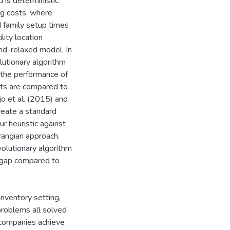
 is deterministic
ng costs, where
d family setup times
lity location
nd-relaxed model. In
utionary algorithm
 the performance of
lts are compared to
o et al. (2015) and
create a standard
r heuristic against
rangian approach.
lutionary algorithm
y gap compared to
nventory setting,
 problems all solved
 companies achieve