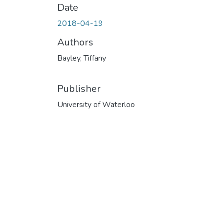
Date
2018-04-19
Authors
Bayley, Tiffany
Publisher
University of Waterloo