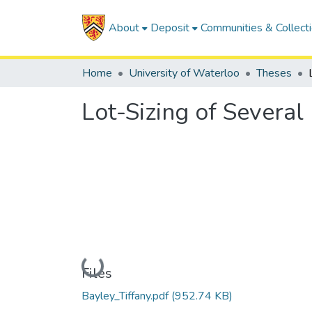
About
Deposit
Communities & Collect
Home
University of Waterloo
Theses
Lot-Sizing of Several
Loading...
Files
Bayley_Tiffany.pdf
(952.74 KB)