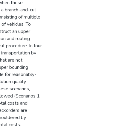
 when these
 a branch-and-cut
nsisting of multiple
of vehicles. To
struct an upper
ion and routing
t procedure. In four
 transportation by
that are not
upper bounding
de for reasonably-
ution quality
hese scenarios,
llowed (Scenarios 1
otal costs and
ackorders are
shouldered by
otal costs.