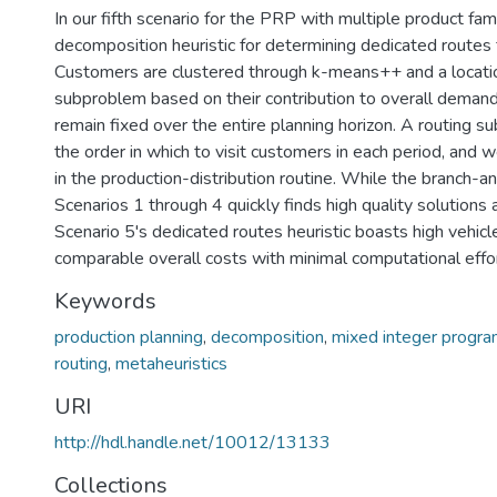
In our fifth scenario for the PRP with multiple product fa
decomposition heuristic for determining dedicated routes f
Customers are clustered through k-means++ and a locatio
subproblem based on their contribution to overall demand
remain fixed over the entire planning horizon. A routing 
the order in which to visit customers in each period, and
in the production-distribution routine. While the branch-a
Scenarios 1 through 4 quickly finds high quality solutions 
Scenario 5's dedicated routes heuristic boasts high vehicle
comparable overall costs with minimal computational effor
Keywords
production planning
,
decomposition
,
mixed integer progr
routing
,
metaheuristics
URI
http://hdl.handle.net/10012/13133
Collections