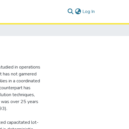
(current)
Log In
studied in operations
at has not garnered
lies in a coordinated
 counterpart has
lution techniques,
s was over 25 years
93).
ted capacitated lot-