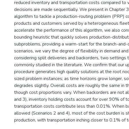
reduced inventory and transportation costs compared to
decisions are made sequentially. We present in Chapter 3
algorithm to tackle a production-routing problem (PRP) co
products and customers served by a heterogeneous fleet 
accelerate the performance of this algorithm, we also con
bounding heuristic that quickly solves production-distribut
subproblems, providing a warm-start for the branch-and-cu
scenarios, we vary the degree of flexibility in demand and
considering split deliveries and backorders, two settings 
commonly studied in the literature. We confirm that our 
procedure generates high quality solutions at the root no
sized problem instances; as time horizons grow longer, sol
degrades slightly. Overall costs are roughly the same in t
though cost proportions vary. When backorders are not a
and 3), inventory holding costs account for over 90% of t
transportation costs contribute less than 0.01%. When b
allowed (Scenarios 2 and 4), most of the cost burden is 
production, with transportation inching closer to 0.1% of t