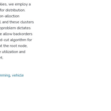
milies, we employ a
or distribution.
n-alloction
, and these clusters
subproblem dictates
 we allow backorders
nd-cut algorithm for
at the root node,
 utilization and
t.
amming
,
vehicle