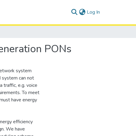
(current)
Log In
Generation PONs
 Network system
 system can not
 traffic, e.g. voice
equirements. To meet
 must have energy
nergy efficiency
ign. We have