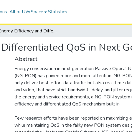
ions
All of UWSpace
Statistics
Energy Efficiency and Differentiated QoS in Next Generation PONs
d Differentiated QoS in Next 
Abstract
Energy conservation in next generation Passive Optical
(NG-PON) has gained more and more attention. NG-PON
only deliver best-effort data traffic, but also real-time data
and video, that have strict bandwidth, delay, and jitter r
the energy and service requirements, a NG-PON system
efficiency and differentiated QoS mechanism built in.
Few research efforts have been reported on maximizing e
while maintaining QoS in the fairly new PON system des