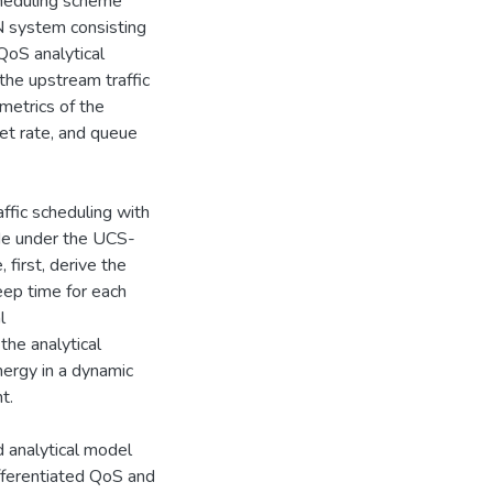
heduling scheme
N system consisting
QoS analytical
 the upstream traffic
metrics of the
et rate, and queue
ffic scheduling with
side under the UCS-
irst, derive the
eep time for each
l
he analytical
ergy in a dynamic
t.
d analytical model
ifferentiated QoS and