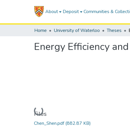
About
Deposit
Communities & Collect
Home
University of Waterloo
Theses
Energy Efficiency an
Loading...
Files
Chen_Shen.pdf
(882.87 KB)