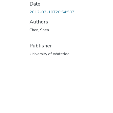
Date
2012-02-10T20:54:50Z
Authors
Chen, Shen
Publisher
University of Waterloo