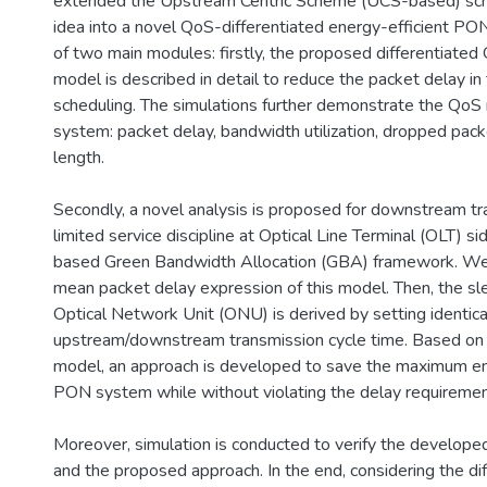
extended the Upstream Centric Scheme (UCS-based) sc
idea into a novel QoS-differentiated energy-efficient PO
of two main modules: firstly, the proposed differentiated 
model is described in detail to reduce the packet delay in
scheduling. The simulations further demonstrate the QoS 
system: packet delay, bandwidth utilization, dropped pack
length.
Secondly, a novel analysis is proposed for downstream tra
limited service discipline at Optical Line Terminal (OLT) 
based Green Bandwidth Allocation (GBA) framework. We, f
mean packet delay expression of this model. Then, the sl
Optical Network Unit (ONU) is derived by setting identica
upstream/downstream transmission cycle time. Based on t
model, an approach is developed to save the maximum en
PON system while without violating the delay requiremen
Moreover, simulation is conducted to verify the develope
and the proposed approach. In the end, considering the d