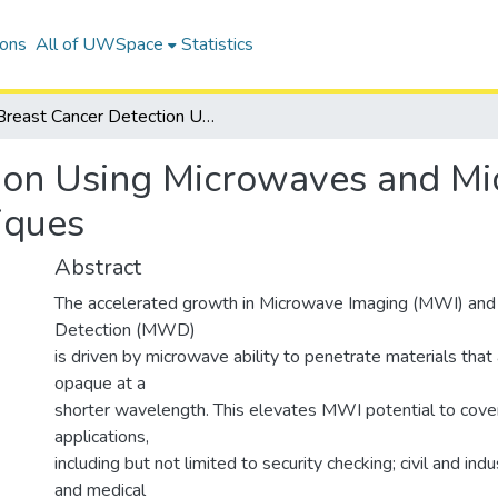
ions
All of UWSpace
Statistics
Breast Cancer Detection Using Microwaves and Microwave-Thermography Techniques
tion Using Microwaves and M
iques
Abstract
The accelerated growth in Microwave Imaging (MWI) an
Detection (MWD)
is driven by microwave ability to penetrate materials that
opaque at a
shorter wavelength. This elevates MWI potential to cove
applications,
including but not limited to security checking; civil and indu
and medical