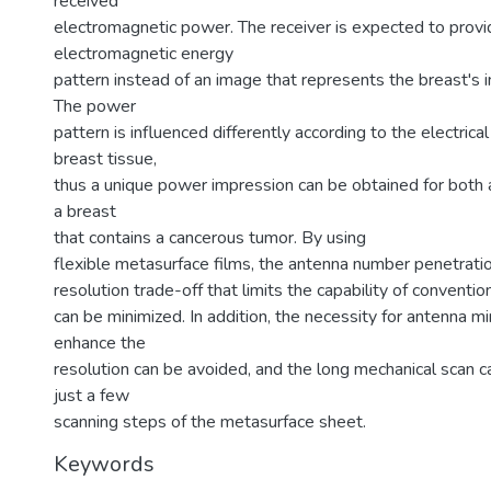
received
electromagnetic power. The receiver is expected to provi
electromagnetic energy
pattern instead of an image that represents the breast's i
The power
pattern is influenced differently according to the electrica
breast tissue,
thus a unique power impression can be obtained for both 
a breast
that contains a cancerous tumor. By using
flexible metasurface films, the antenna number penetrati
resolution trade-off that limits the capability of convent
can be minimized. In addition, the necessity for antenna min
enhance the
resolution can be avoided, and the long mechanical scan c
just a few
scanning steps of the metasurface sheet.
Keywords