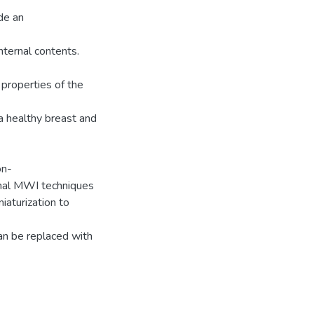
de an
nternal contents.
l properties of the
a healthy breast and
on-
ional MWI techniques
iaturization to
an be replaced with