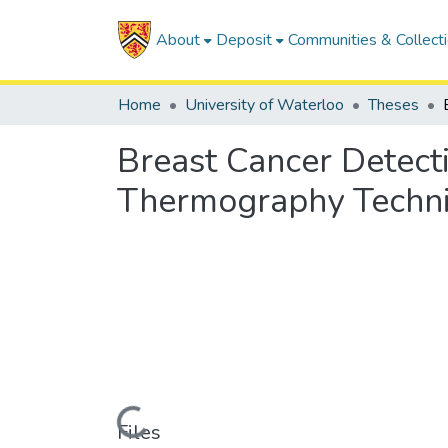
About
Deposit
Communities & Collect
Home
University of Waterloo
Theses
Breast Cancer Detec
Thermography Techn
Loading...
Files