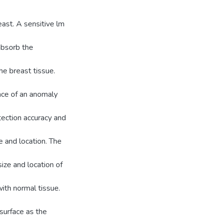
ast. A sensitive lm
 absorb the
he breast tissue.
nce of an anomaly
tection accuracy and
e and location. The
ize and location of
ith normal tissue.
surface as the