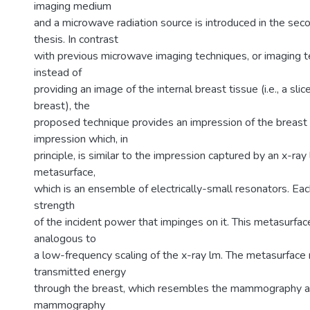
imaging medium
and a microwave radiation source is introduced in the seco
thesis. In contrast
with previous microwave imaging techniques, or imaging te
instead of
providing an image of the internal breast tissue (i.e., a sli
breast), the
proposed technique provides an impression of the breast 
impression which, in
principle, is similar to the impression captured by an x-ray
metasurface,
which is an ensemble of electrically-small resonators. Eac
strength
of the incident power that impinges on it. This metasurf
analogous to
a low-frequency scaling of the x-ray lm. The metasurface 
transmitted energy
through the breast, which resembles the mammography a
mammography