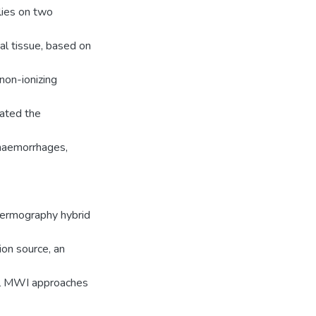
lies on two
cal tissue, based on
non-ionizing
gated the
n haemorrhages,
thermography hybrid
ion source, an
nal MWI approaches