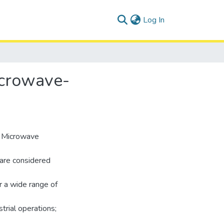
(current)
Log In
icrowave-
d Microwave
 are considered
r a wide range of
strial operations;