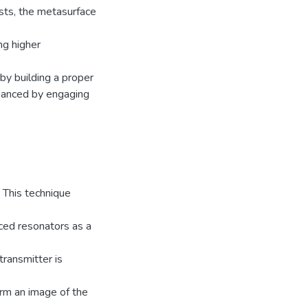
sts, the metasurface
ng higher
 by building a proper
nhanced by engaging
. This technique
aced resonators as a
transmitter is
orm an image of the