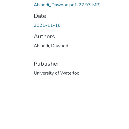
Alsaedi_Dawood.pdf
(27.93 MB)
Date
2021-11-16
Authors
Alsaedi, Dawood
Publisher
University of Waterloo