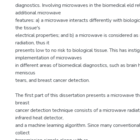
diagnostics. Involving microwaves in the biomedical eld re
additional microwave
features: a) a microwave interacts differently with biologi
the tissue's
electrical properties; and b) a microwave is considered as 
radiation, thus it
presents low to no risk to biological tissue. This has insti
implementation of microwaves
in different areas of biomedical diagnostics, such as brai
meniscus
tears, and breast cancer detection.
The first part of this dissertation presents a microwave 
breast
cancer detection technique consists of a microwave radiat
infrared heat detector,
and a machine learning algorithm. Since many conventio
collect