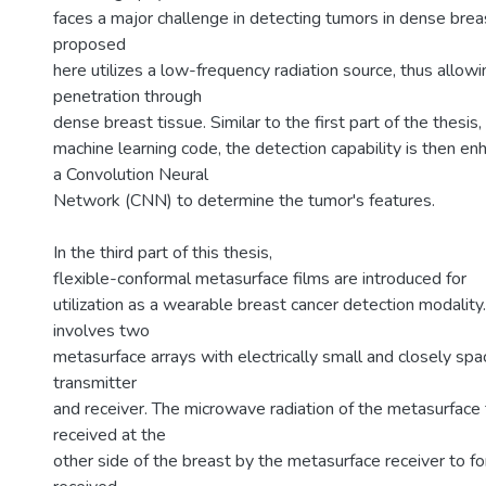
faces a major challenge in detecting tumors in dense brea
proposed
here utilizes a low-frequency radiation source, thus allowi
penetration through
dense breast tissue. Similar to the first part of the thesis,
machine learning code, the detection capability is then e
a Convolution Neural
Network (CNN) to determine the tumor's features.
In the third part of this thesis,
flexible-conformal metasurface films are introduced for
utilization as a wearable breast cancer detection modality
involves two
metasurface arrays with electrically small and closely sp
transmitter
and receiver. The microwave radiation of the metasurface 
received at the
other side of the breast by the metasurface receiver to f