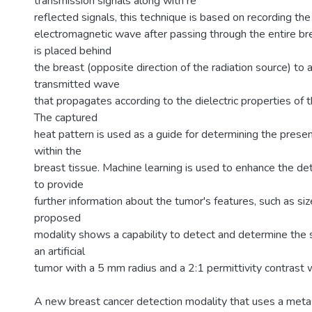
transmission signals along with re
reflected signals, this technique is based on recording the
electromagnetic wave after passing through the entire bre
is placed behind
the breast (opposite direction of the radiation source) to
transmitted wave
that propagates according to the dielectric properties of t
The captured
heat pattern is used as a guide for determining the prese
within the
breast tissue. Machine learning is used to enhance the de
to provide
further information about the tumor's features, such as siz
proposed
modality shows a capability to detect and determine the s
an artificial
tumor with a 5 mm radius and a 2:1 permittivity contrast w
A new breast cancer detection modality that uses a meta