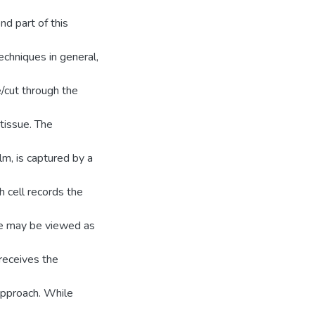
nd part of this
chniques in general,
ce/cut through the
tissue. The
 lm, is captured by a
h cell records the
ace may be viewed as
receives the
pproach. While