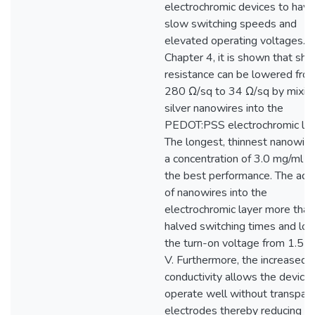
electrochromic devices to have
slow switching speeds and
elevated operating voltages. I
Chapter 4, it is shown that she
resistance can be lowered fro
280 Ω/sq to 34 Ω/sq by mixin
silver nanowires into the
PEDOT:PSS electrochromic lay
The longest, thinnest nanowire
a concentration of 3.0 mg/ml l
the best performance. The addi
of nanowires into the
electrochromic layer more than
halved switching times and lo
the turn-on voltage from 1.5 t
V. Furthermore, the increased
conductivity allows the device 
operate well without transpar
electrodes thereby reducing c