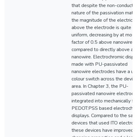
that despite the non-conducti
nature of the passivation materi
the magnitude of the electric fi
above the electrode is quite
uniform, decreasing by at most
factor of 0.5 above nanowire 
compared to directly above a
nanowire. Electrochromic displ
made with PU-passivated
nanowire electrodes have a un
colour switch across the devic
area. In Chapter 3, the PU-
passivated nanowire electrode
integrated into mechanically fl
PEDOT:PSS based electrochr
displays. Compared to the sa
devices that used ITO electrod
these devices have improved c