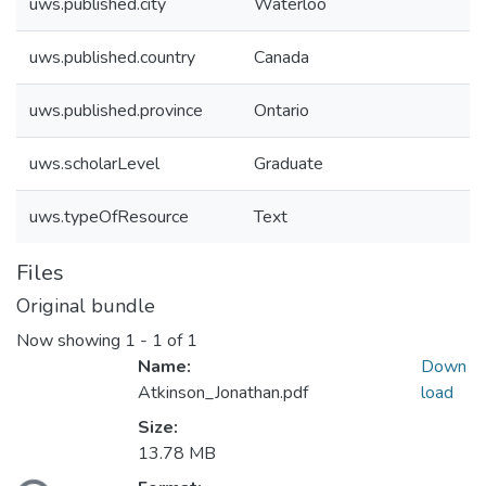
uws.published.city
Waterloo
uws.published.country
Canada
uws.published.province
Ontario
uws.scholarLevel
Graduate
uws.typeOfResource
Text
Files
Original bundle
Now showing
1 - 1 of 1
Name:
Down
Atkinson_Jonathan.pdf
load
Size:
13.78 MB
ading...