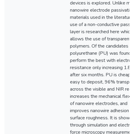
devices is explored. Unlike ma
nanowire electrode passivatio
materials used in the literature
use of a non-conductive passiv
layer is researched here which
allows the use of transparent
polymers. Of the candidates te
polyurethane (PU) was found 
perform the best with electro
resistance only increasing 1.8X
after six months. PU is cheap 
easy to deposit, 96% transpar
across the visible and NIR regi
increases the mechanical flexibi
of nanowire electrodes, and
improves nanowire adhesion a
surface roughness. It is shown
through simulation and electros
force microscopy measuremen