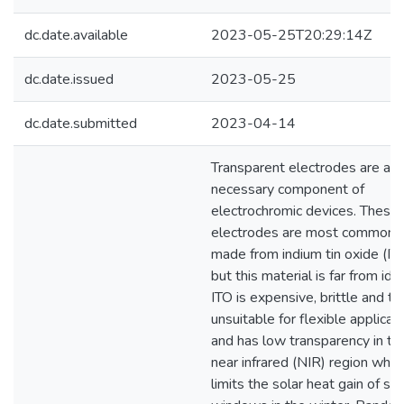
dc.date.available
2023-05-25T20:29:14Z
dc.date.issued
2023-05-25
dc.date.submitted
2023-04-14
Transparent electrodes are a
necessary component of
electrochromic devices. These
electrodes are most commonl
made from indium tin oxide (ITO
but this material is far from idea
ITO is expensive, brittle and th
unsuitable for flexible applicati
and has low transparency in th
near infrared (NIR) region whic
limits the solar heat gain of sm