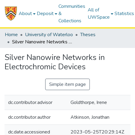
Communities
All of
About
Deposit
&
Statistics
UWSpace
Collections
Home
University of Waterloo
Theses
Silver Nanowire Networks in Electrochromic Devices
Silver Nanowire Networks in
Electrochromic Devices
Simple item page
dc.contributor.advisor
Goldthorpe, Irene
dc.contributor.author
Atkinson, Jonathan
dc.date.accessioned
2023-05-25T20:29:14Z