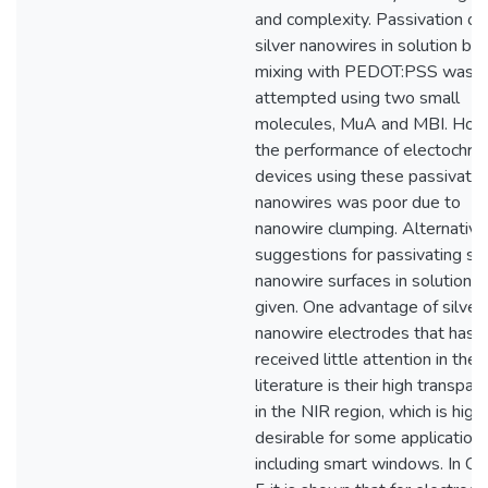
and complexity. Passivation of
silver nanowires in solution be
mixing with PEDOT:PSS was
attempted using two small
molecules, MuA and MBI. How
the performance of electochro
devices using these passivate
nanowires was poor due to
nanowire clumping. Alternative
suggestions for passivating sil
nanowire surfaces in solution a
given. One advantage of silver
nanowire electrodes that has
received little attention in the
literature is their high transpar
in the NIR region, which is high
desirable for some application
including smart windows. In Ch