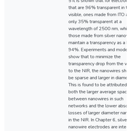
5 it is shown that for electrod
that are 96% transparent in th
visible, ones made from ITO ar
only 35% transparent at a
wavelength of 2500 nm, while
those made from silver nanowi
maintain a transparency as a hi
94%. Experiments and modell
show that to minimize the
transparency drop from the vis
to the NIR, the nanowires shou
be sparse and larger in diamete
This is found to be attributed t
both the larger average spacin
between nanowires in such
networks and the lower absor
losses of larger diameter nano
in the NIR. In Chapter 6, silver
nanowire electrodes are integ