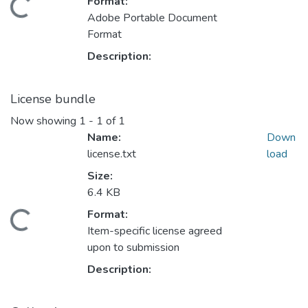
Format:
Adobe Portable Document
Format
Description:
License bundle
Now showing
1 - 1 of 1
Name:
Down
license.txt
load
Size:
6.4 KB
ading...
Format:
Item-specific license agreed
upon to submission
Description: