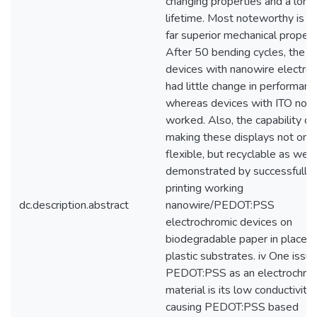
changing properties and a long
lifetime. Most noteworthy is th
far superior mechanical propert
After 50 bending cycles, the
devices with nanowire electro
had little change in performanc
whereas devices with ITO no l
worked. Also, the capability of
making these displays not only
flexible, but recyclable as well 
demonstrated by successfully
printing working
dc.description.abstract
nanowire/PEDOT:PSS
electrochromic devices on
biodegradable paper in place o
plastic substrates. iv One issu
PEDOT:PSS as an electrochro
material is its low conductivity,
causing PEDOT:PSS based