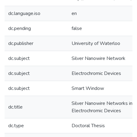
dc.language.iso
en
dc.pending
false
dc.publisher
University of Waterloo
dc.subject
Silver Nanowire Network
dc.subject
Electrochromic Devices
dc.subject
Smart Window
Silver Nanowire Networks in
dc.title
Electrochromic Devices
dc.type
Doctoral Thesis