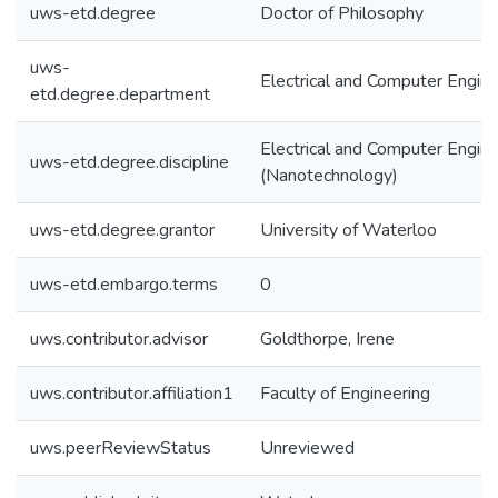
uws-etd.degree
Doctor of Philosophy
uws-
Electrical and Computer Engine
etd.degree.department
Electrical and Computer Engine
uws-etd.degree.discipline
(Nanotechnology)
uws-etd.degree.grantor
University of Waterloo
uws-etd.embargo.terms
0
uws.contributor.advisor
Goldthorpe, Irene
uws.contributor.affiliation1
Faculty of Engineering
uws.peerReviewStatus
Unreviewed