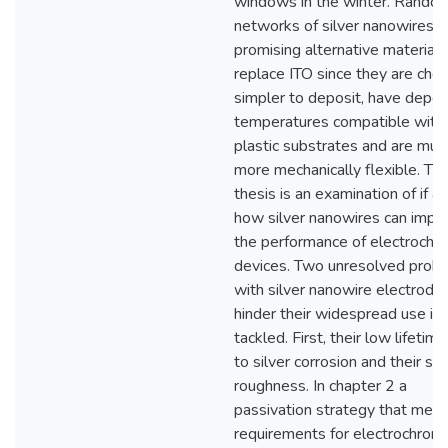
windows in the winter. Rando
networks of silver nanowires a
promising alternative material 
replace ITO since they are chea
simpler to deposit, have depos
temperatures compatible with
plastic substrates and are muc
more mechanically flexible. Thi
thesis is an examination of if a
how silver nanowires can impr
the performance of electrochr
devices. Two unresolved prob
with silver nanowire electrode
hinder their widespread use is
tackled. First, their low lifetim
to silver corrosion and their su
roughness. In chapter 2 a
passivation strategy that meet
requirements for electrochromi