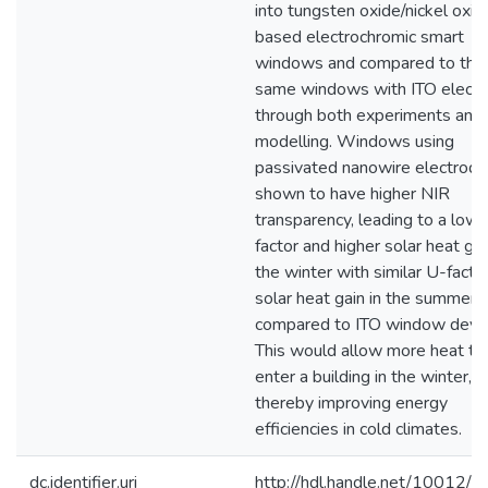
into tungsten oxide/nickel oxid
based electrochromic smart
windows and compared to the
same windows with ITO elect
through both experiments and
modelling. Windows using
passivated nanowire electrode
shown to have higher NIR
transparency, leading to a low
factor and higher solar heat gai
the winter with similar U-facto
solar heat gain in the summer
compared to ITO window devic
This would allow more heat to
enter a building in the winter,
thereby improving energy
efficiencies in cold climates.
dc.identifier.uri
http://hdl.handle.net/10012/