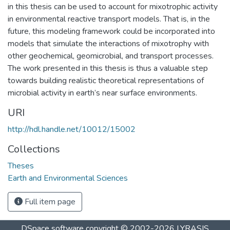
in this thesis can be used to account for mixotrophic activity
in environmental reactive transport models. That is, in the
future, this modeling framework could be incorporated into
models that simulate the interactions of mixotrophy with
other geochemical, geomicrobial, and transport processes.
The work presented in this thesis is thus a valuable step
towards building realistic theoretical representations of
microbial activity in earth’s near surface environments.
URI
http://hdl.handle.net/10012/15002
Collections
Theses
Earth and Environmental Sciences
Full item page
DSpace software
copyright © 2002-2026
LYRASIS