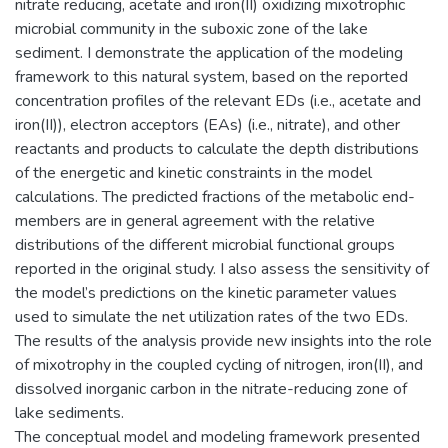
nitrate reducing, acetate and iron(II) oxidizing mixotrophic
microbial community in the suboxic zone of the lake
sediment. I demonstrate the application of the modeling
framework to this natural system, based on the reported
concentration profiles of the relevant EDs (i.e., acetate and
iron(II)), electron acceptors (EAs) (i.e., nitrate), and other
reactants and products to calculate the depth distributions
of the energetic and kinetic constraints in the model
calculations. The predicted fractions of the metabolic end-
members are in general agreement with the relative
distributions of the different microbial functional groups
reported in the original study. I also assess the sensitivity of
the model’s predictions on the kinetic parameter values
used to simulate the net utilization rates of the two EDs.
The results of the analysis provide new insights into the role
of mixotrophy in the coupled cycling of nitrogen, iron(II), and
dissolved inorganic carbon in the nitrate-reducing zone of
lake sediments.
The conceptual model and modeling framework presented