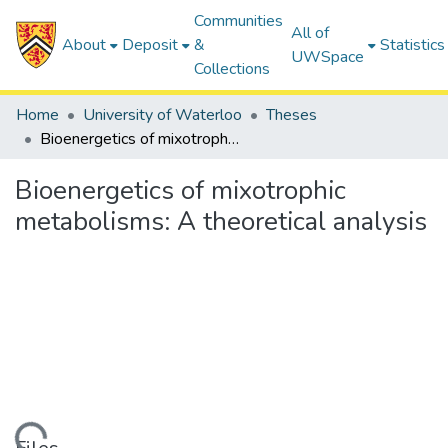
Communities
All of
About
Deposit
&
Statistics
UWSpace
Collections
Home
University of Waterloo
Theses
Bioenergetics of mixotrophic metabolisms: A theoretical analysis
Bioenergetics of mixotrophic
metabolisms: A theoretical analysis