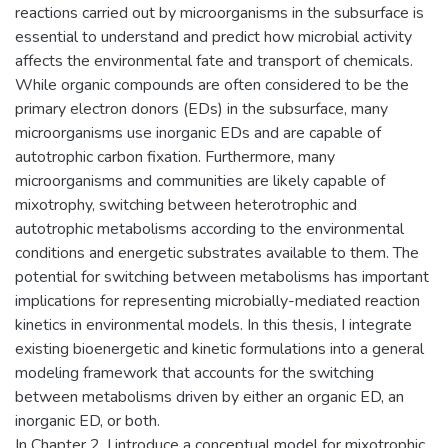
reactions carried out by microorganisms in the subsurface is
essential to understand and predict how microbial activity
affects the environmental fate and transport of chemicals.
While organic compounds are often considered to be the
primary electron donors (EDs) in the subsurface, many
microorganisms use inorganic EDs and are capable of
autotrophic carbon fixation. Furthermore, many
microorganisms and communities are likely capable of
mixotrophy, switching between heterotrophic and
autotrophic metabolisms according to the environmental
conditions and energetic substrates available to them. The
potential for switching between metabolisms has important
implications for representing microbially-mediated reaction
kinetics in environmental models. In this thesis, I integrate
existing bioenergetic and kinetic formulations into a general
modeling framework that accounts for the switching
between metabolisms driven by either an organic ED, an
inorganic ED, or both.
In Chapter 2, I introduce a conceptual model for mixotrophic