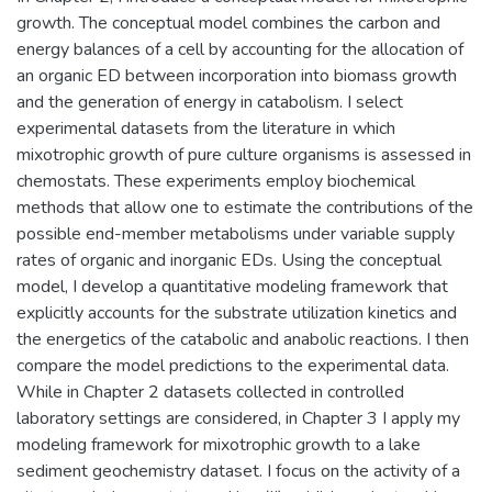
growth. The conceptual model combines the carbon and
energy balances of a cell by accounting for the allocation of
an organic ED between incorporation into biomass growth
and the generation of energy in catabolism. I select
experimental datasets from the literature in which
mixotrophic growth of pure culture organisms is assessed in
chemostats. These experiments employ biochemical
methods that allow one to estimate the contributions of the
possible end-member metabolisms under variable supply
rates of organic and inorganic EDs. Using the conceptual
model, I develop a quantitative modeling framework that
explicitly accounts for the substrate utilization kinetics and
the energetics of the catabolic and anabolic reactions. I then
compare the model predictions to the experimental data.
While in Chapter 2 datasets collected in controlled
laboratory settings are considered, in Chapter 3 I apply my
modeling framework for mixotrophic growth to a lake
sediment geochemistry dataset. I focus on the activity of a