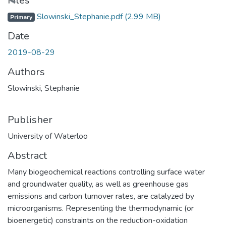
ading...
Files
Slowinski_Stephanie.pdf
(2.99 MB)
Primary
Date
2019-08-29
Authors
Slowinski, Stephanie
Publisher
University of Waterloo
Abstract
Many biogeochemical reactions controlling surface water
and groundwater quality, as well as greenhouse gas
emissions and carbon turnover rates, are catalyzed by
microorganisms. Representing the thermodynamic (or
bioenergetic) constraints on the reduction-oxidation