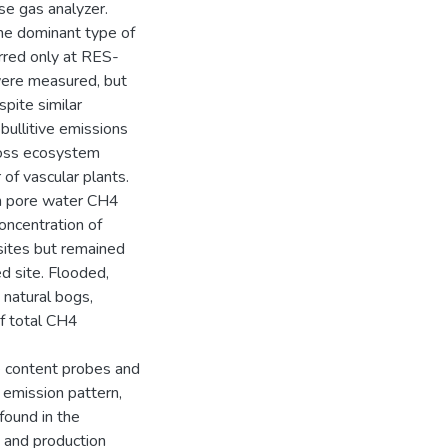
e gas analyzer.
he dominant type of
urred only at RES-
ere measured, but
pite similar
ullitive emissions
gross ecosystem
of vascular plants.
th pore water CH4
oncentration of
sites but remained
d site. Flooded,
natural bogs,
of total CH4
 content probes and
 emission pattern,
found in the
 and production