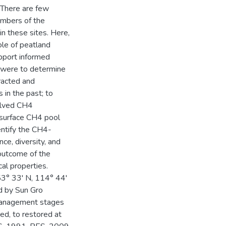
 There are few
mbers of the
in these sites. Here,
ole of peatland
pport informed
 were to determine
tracted and
 in the past; to
olved CH4
ubsurface CH4 pool
entify the CH4-
ce, diversity, and
 outcome of the
al properties.
53° 33' N, 114° 44'
d by Sun Gro
 management stages
red, to restored at