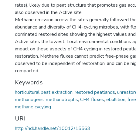
rates), likely due to peat structure that promotes gas acc
also observed in the Active site.
Methane emission across the sites generally followed the
abundance and diversity of CH4-cycling microbes, with f
dominated restored sites showing the highest values an
Active sites the lowest. Local environmental conditions 
impact on these aspects of CH4 cycling in restored peatl
restoration. Methane fluxes cannot predict free-phase ga
observed to be independent of restoration, and can be high
compacted.
Keywords
horticultural peat extraction
,
restored peatlands
,
unrestor
methanogens
,
methanotrophs
,
CH4 fluxes
,
ebullition
,
fre
methane cycyling
URI
http://hdl.handle.net/10012/15569