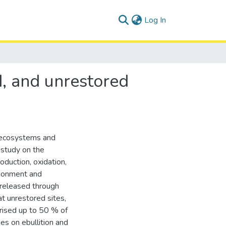
(current)
Log In
d, and unrestored
d ecosystems and
 study on the
duction, oxidation,
ndonment and
s released through
at unrestored sites,
rised up to 50 % of
es on ebullition and