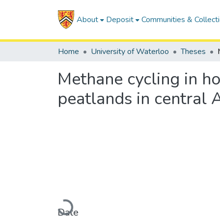
About
Deposit
Communities & Collect
Home
University of Waterloo
Theses
Methane cycling in ho
peatlands in central 
Loading...
Date