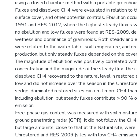
using a closed chamber method with a portable greenhous
Fluxes and dissolved CH4 were evaluated in relation to t
surface cover, and other potential controls. Ebullition occ
1991 and RES-2012, where the highest steady fluxes w
no ebullition and low fluxes were found at RES-2009, des
wetness and dominance of graminoids. Both steady and eb
were related to the water table, soil temperature, and 
production, but only steady fluxes depended on the cover 
The magnitude of ebullition was positively correlated wi
concentration and the magnitude of the steady flux. The c
dissolved CH4 recovered to the natural level in restored 
low and did not increase over the season in the Unrestore
sedge-dominated restored sites can emit more CH4 than 
including ebullition, but steady fluxes contribute > 90 % 
emission.
Free-phase gas content was measured with soil moisture
ground penetrating radar (GPR). It did not follow the CH4
but large amounts, close to that at the Natural site, were 
Unrestored and RES-2009 (sites with low CH4 emission