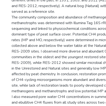
different times in the past: in 1991, 2009, and 2012 (
and RES-2012, respectively). A natural bog (Natural) wit
served as a reference site.
The community composition and abundance of methanog
methanotrophs was determined with Illumina Tag 16S r
sequencing and linked to physicochemical conditions acros
dominant type of peat surface cover. Potential CH4 produ
rates (MP and MO, respectively) were determined in mic
collected above and below the water table at the Natura
RES-2009 sites. I observed more diverse and abundant 
communities in the oldest and the youngest restored si
RES-2009), while RES-2012 showed similar microbial char
in the Unrestored and Natural sites and generally low M
affected by peat chemistry. In conclusion, restoration p
of CH4-cycling microorganisms more abundant and diverse
site, while lack of restoration leads to poorly developed
methanogens and methanotrophs and low potential MP a
I also measured pore water CH4 concentrations in summ
and ebullitive CH4 fluxes from all study sites across tw