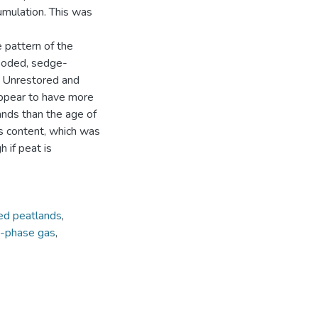
umulation. This was
 pattern of the
looded, sedge-
d Unrestored and
appear to have more
ands than the age of
s content, which was
 if peat is
ed peatlands
,
e-phase gas
,