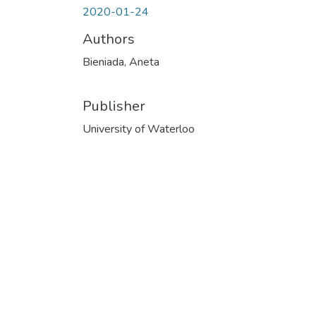
2020-01-24
Authors
Bieniada, Aneta
Publisher
University of Waterloo