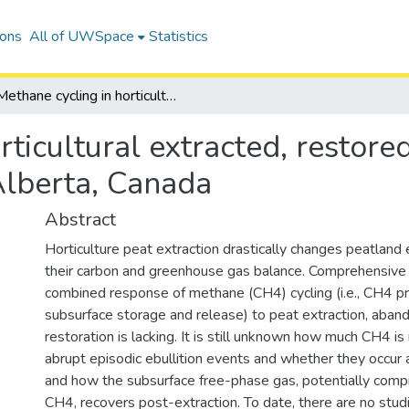
ions
All of UWSpace
Statistics
Methane cycling in horticultural extracted, restored, and unrestored peatlands in central Alberta, Canada
rticultural extracted, restore
Alberta, Canada
Abstract
Horticulture peat extraction drastically changes peatlan
their carbon and greenhouse gas balance. Comprehensive
combined response of methane (CH4) cycling (i.e., CH4 pro
subsurface storage and release) to peat extraction, aba
restoration is lacking. It is still unknown how much CH4 i
abrupt episodic ebullition events and whether they occur 
and how the subsurface free-phase gas, potentially comp
CH4, recovers post-extraction. To date, there are no studi