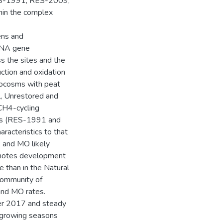
RES-1991, RES-2009,
hin the complex
ens and
RNA gene
s the sites and the
ction and oxidation
rocosms with peat
l, Unrestored and
CH4-cycling
tes (RES-1991 and
acteristics to that
P and MO likely
romotes development
 than in the Natural
 community of
nd MO rates.
er 2017 and steady
o growing seasons