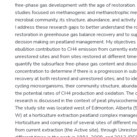
free-phase gas development with the age of restoration.
studies focused on methanogenic and methanotrophic me
microbial community, its structure, abundance, and activity 
I address these research gaps to better understand the r
restoration in greenhouse gas balance recovery and to su
decision making on peatland management. My objectives
ebullition contribution to CH4 emission from currently ex
unrestored sites and from sites restored at different times
quantify the subsurface free-phase gas content and diss
concentration to determine if there is a progression in s
recovery at both restored and unrestored sites; and to id
cycling microorganisms, their community structure, abundan
the potential rates of CH4 production and oxidation. The
research is discussed in the context of peat physicochemic
The study site was located west of Edmonton, Alberta (
W) at a horticulture extraction peatland complex manage
Horticulture and comprised of several sites of different
from current extraction (the Active site), through Unresto