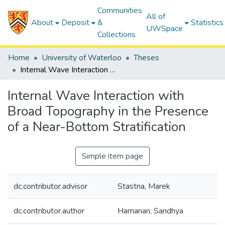
Communities
All of
About
Deposit
&
Statistics
UWSpace
Collections
Home
University of Waterloo
Theses
Internal Wave Interaction with Broad Topography in the Presence of a Near-Bottom Stratification
Internal Wave Interaction with
Broad Topography in the Presence
of a Near-Bottom Stratification
Simple item page
dc.contributor.advisor
Stastna, Marek
dc.contributor.author
Harnanan, Sandhya