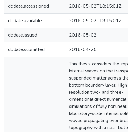
dc.date.accessioned
2016-05-02T18:15:01Z
dc.date.available
2016-05-02T18:15:01Z
dc.date.issued
2016-05-02
dc.date.submitted
2016-04-25
This thesis considers the impac
internal waves on the transpor
suspended matter across the
bottom boundary layer. High
resolution two- and three-
dimensional direct numerical
simulations of fully nonlinear,
laboratory-scale internal solita
waves propagating over broad
topography with a near-botto