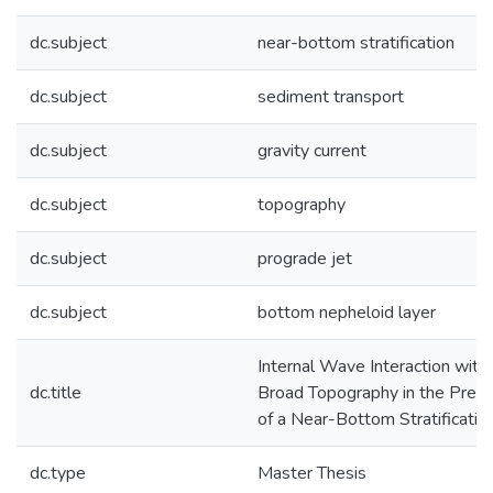
dc.subject
near-bottom stratification
dc.subject
sediment transport
dc.subject
gravity current
dc.subject
topography
dc.subject
prograde jet
dc.subject
bottom nepheloid layer
Internal Wave Interaction with
dc.title
Broad Topography in the Pres
of a Near-Bottom Stratificatio
dc.type
Master Thesis