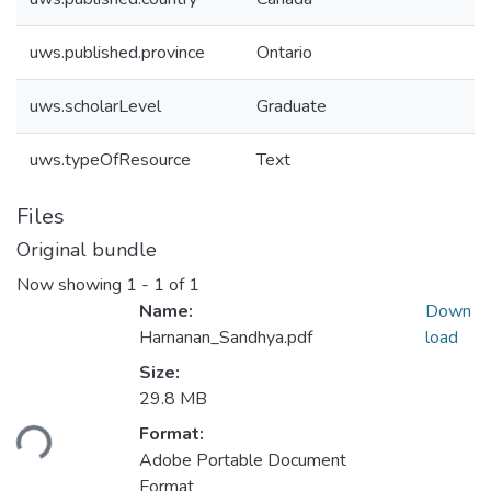
uws.published.province
Ontario
uws.scholarLevel
Graduate
uws.typeOfResource
Text
Files
Original bundle
Now showing
1 - 1 of 1
Name:
Down
Harnanan_Sandhya.pdf
load
Size:
Loading...
29.8 MB
Format:
Adobe Portable Document
Format