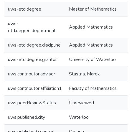
uws-etd.degree
Master of Mathematics
uws-
Applied Mathematics
etd.degree.department
uws-etd.degree.discipline
Applied Mathematics
uws-etd.degree.grantor
University of Waterloo
uws.contributor.advisor
Stastna, Marek
uws.contributor.affiliation1
Faculty of Mathematics
uws.peerReviewStatus
Unreviewed
uws.published.city
Waterloo
uws.published.country
Canada