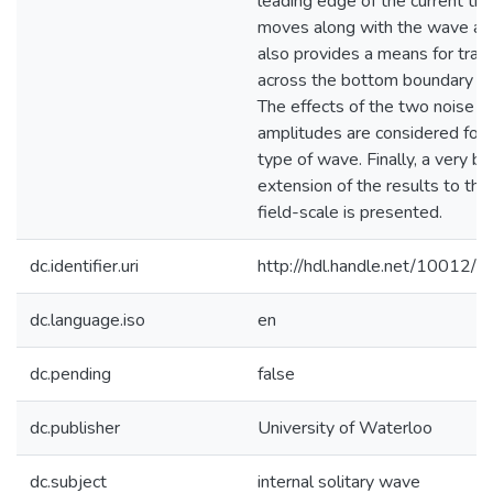
leading edge of the current tha
moves along with the wave an
also provides a means for tran
across the bottom boundary la
The effects of the two noise
amplitudes are considered for 
type of wave. Finally, a very bri
extension of the results to the
field-scale is presented.
dc.identifier.uri
http://hdl.handle.net/10012/
dc.language.iso
en
dc.pending
false
dc.publisher
University of Waterloo
dc.subject
internal solitary wave