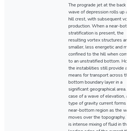
The prograde jet at the back o
wave of depression rolls up at
hill crest, with subsequent vor
production. When a near-bott
stratification is present, the
resulting vortex structures are
smaller, less energetic and mo
confined to the hill when com
to an unstratified bottom. How
the instabilities still provide a
means for transport across the
bottom boundary layer in a
significant geographical area. I
case of a wave of elevation, a 
type of gravity current forms in
near-bottom region as the wa
moves over the topography. T
is intense mixing of fluid in the