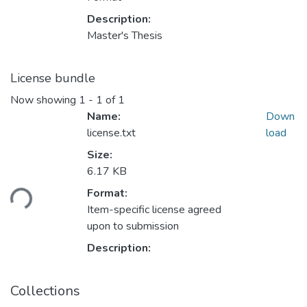
Description:
Master's Thesis
License bundle
Now showing
1 - 1 of 1
Name:
Down
license.txt
load
Size:
Loading...
6.17 KB
Format:
Item-specific license agreed
upon to submission
Description:
Collections