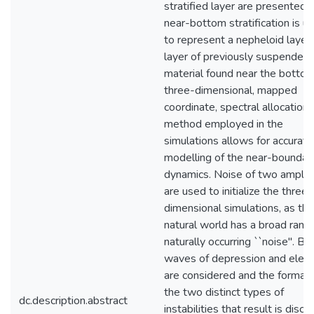
stratified layer are presented.
near-bottom stratification is u
to represent a nepheloid layer,
layer of previously suspended
material found near the bottom
three-dimensional, mapped
coordinate, spectral allocation
method employed in the
simulations allows for accurate
modelling of the near-boundar
dynamics. Noise of two amplit
are used to initialize the three-
dimensional simulations, as the
natural world has a broad rang
naturally occurring ``noise". Bo
waves of depression and eleva
are considered and the formati
the two distinct types of
dc.description.abstract
instabilities that result is discu