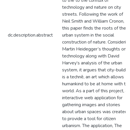
to the to the conflux of
technology and nature on city
streets. Following the work of
Neil Smith and William Cronon,
this paper finds the roots of the
dc.description.abstract
urban system in the social
construction of nature. Considerin
Martin Heidegger’s thoughts on
technology along with David
Harvey’s analysis of the urban
system, it argues that city-buildin
is a technē, an art which allows
humankind to be at home with th
world. As a part of this project, an
interactive web application for
gathering images and stories
about urban spaces was created
to provide a tool for citizen
urbanism. The application, The