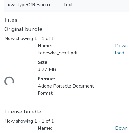
uws.typeOfResource
Text
Files
Original bundle
Now showing
1 - 1 of 1
Name:
Down
kobewka_scott.pdf
load
Size:
3.27 MB
Format:
ding...
Adobe Portable Document
Format
License bundle
Now showing
1 - 1 of 1
Name:
Down