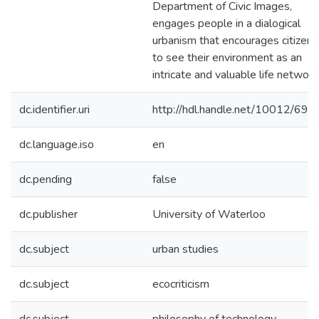
Department of Civic Images,
engages people in a dialogical
urbanism that encourages citizens
to see their environment as an
intricate and valuable life network
dc.identifier.uri
http://hdl.handle.net/10012/696
dc.language.iso
en
dc.pending
false
dc.publisher
University of Waterloo
dc.subject
urban studies
dc.subject
ecocriticism