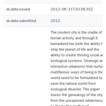
dc.date.issued
2012-08-31T20:38:39Z
dc.date.submitted
2012
The modern city is the cradle of
human activity, and through it
humankind has both the ability to
strip the planet of life and the
ability to create thriving social and
ecological systems. Strategic and
interactive urbanisms that nurture
multifarious ways of being in the
world need to be formulated to
save the natural world from
ecological disaster. This paper
traces the genealogy of the city
from the unexplored wilderness