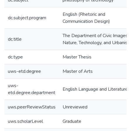
dc.subject
philosophy of technology
English (Rhetoric and
dc.subject.program
Communication Design)
The Department of Civic Images:
dc.title
Nature, Technology, and Urbanis
dc.type
Master Thesis
uws-etd.degree
Master of Arts
uws-
English Language and Literature
etd.degree.department
uws.peerReviewStatus
Unreviewed
uws.scholarLevel
Graduate