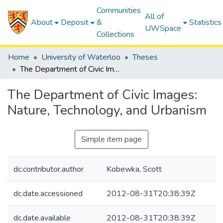
Communities
All of
About
Deposit
&
Statistics
UWSpace
Collections
Home
University of Waterloo
Theses
The Department of Civic Images: Nature, Technology, and Urbanism
The Department of Civic Images:
Nature, Technology, and Urbanism
Simple item page
dc.contributor.author
Kobewka, Scott
dc.date.accessioned
2012-08-31T20:38:39Z
dc.date.available
2012-08-31T20:38:39Z