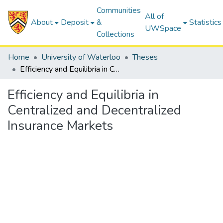
Communities
All of
About
Deposit
&
Statistics
UWSpace
Collections
Home
University of Waterloo
Theses
Efficiency and Equilibria in Centralized and Decentralized Insurance Markets
Efficiency and Equilibria in
Centralized and Decentralized
Insurance Markets