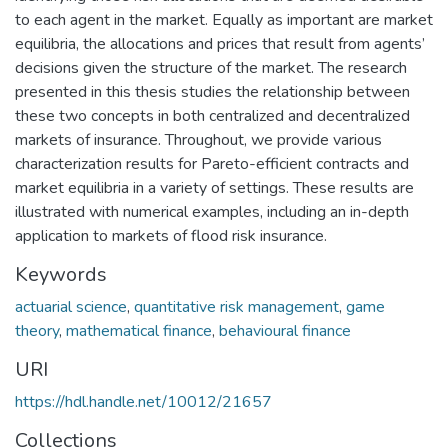
to each agent in the market. Equally as important are market
equilibria, the allocations and prices that result from agents’
decisions given the structure of the market. The research
presented in this thesis studies the relationship between
these two concepts in both centralized and decentralized
markets of insurance. Throughout, we provide various
characterization results for Pareto-efficient contracts and
market equilibria in a variety of settings. These results are
illustrated with numerical examples, including an in-depth
application to markets of flood risk insurance.
Keywords
actuarial science
,
quantitative risk management
,
game
theory
,
mathematical finance
,
behavioural finance
URI
https://hdl.handle.net/10012/21657
Collections