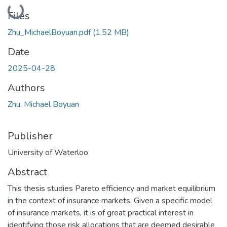
Loading...
Files
Zhu_MichaelBoyuan.pdf
(1.52 MB)
Date
2025-04-28
Authors
Zhu, Michael Boyuan
Publisher
University of Waterloo
Abstract
This thesis studies Pareto efficiency and market equilibrium
in the context of insurance markets. Given a specific model
of insurance markets, it is of great practical interest in
identifying those risk allocations that are deemed desirable