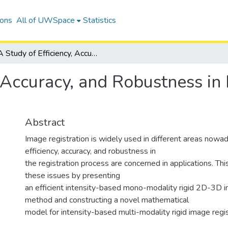
ions
All of UWSpace
Statistics
A Study of Efficiency, Accuracy, and Robustness in Intensity-Based Rigid Image Registration
, Accuracy, and Robustness in
Abstract
Image registration is widely used in different areas nowad
efficiency, accuracy, and robustness in
the registration process are concerned in applications. Thi
these issues by presenting
an efficient intensity-based mono-modality rigid 2D-3D i
method and constructing a novel mathematical
model for intensity-based multi-modality rigid image regis