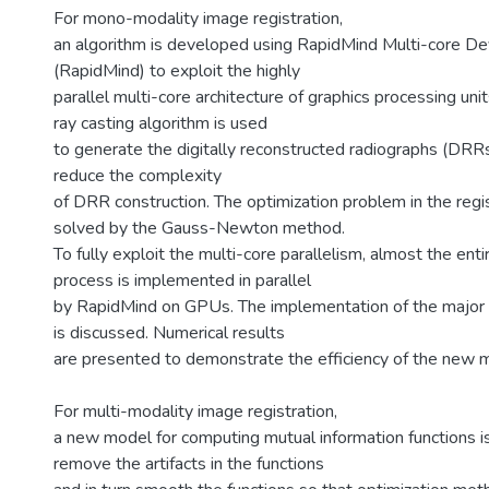
For mono-modality image registration,
an algorithm is developed using RapidMind Multi-core D
(RapidMind) to exploit the highly
parallel multi-core architecture of graphics processing uni
ray casting algorithm is used
to generate the digitally reconstructed radiographs (DRRs)
reduce the complexity
of DRR construction. The optimization problem in the regis
solved by the Gauss-Newton method.
To fully exploit the multi-core parallelism, almost the enti
process is implemented in parallel
by RapidMind on GPUs. The implementation of the major
is discussed. Numerical results
are presented to demonstrate the efficiency of the new 
For multi-modality image registration,
a new model for computing mutual information functions is
remove the artifacts in the functions