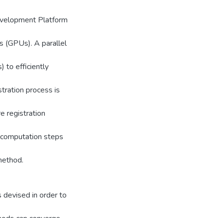
evelopment Platform
ts (GPUs). A parallel
 to efficiently
tration process is
re registration
 computation steps
method.
 devised in order to