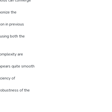
thods can converge
monize the
on in previous
using both the
complexity are
ppears quite smooth
ciency of
robustness of the