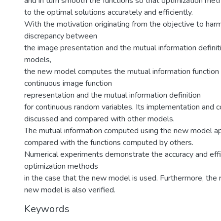
and in turn smooth the functions so that optimization me
to the optimal solutions accurately and efficiently.
With the motivation originating from the objective to har
discrepancy between
the image presentation and the mutual information definiti
models,
the new model computes the mutual information function 
continuous image function
representation and the mutual information definition
for continuous random variables. Its implementation and 
discussed and compared with other models.
The mutual information computed using the new model a
compared with the functions computed by others.
Numerical experiments demonstrate the accuracy and effi
optimization methods
in the case that the new model is used. Furthermore, the 
new model is also verified.
Keywords