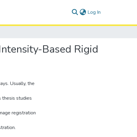
(current)
Log In
 Intensity-Based Rigid
ays. Usually, the
s thesis studies
mage registration
tration.