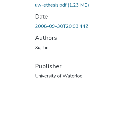
uw-ethesis.pdf
(1.23 MB)
Date
2008-09-30T20:03:44Z
Authors
Xu, Lin
Publisher
University of Waterloo