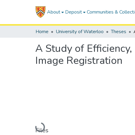
About
Deposit
Communities & Collect
Home
University of Waterloo
Theses
A Study of Efficiency
Image Registration
Loading...
Files