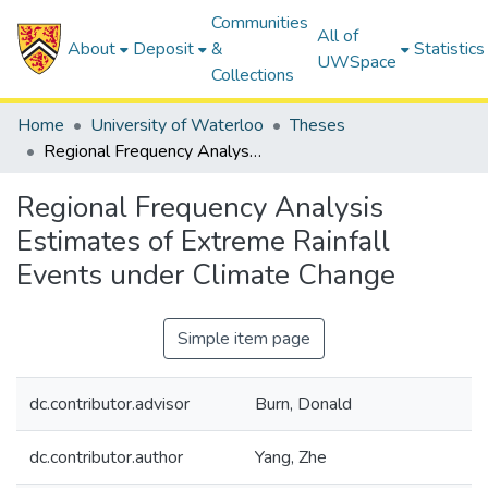
Communities
All of
About
Deposit
&
Statistics
UWSpace
Collections
Home
University of Waterloo
Theses
Regional Frequency Analysis Estimates of Extreme Rainfall Events under Climate Change
Regional Frequency Analysis
Estimates of Extreme Rainfall
Events under Climate Change
Simple item page
dc.contributor.advisor
Burn, Donald
dc.contributor.author
Yang, Zhe