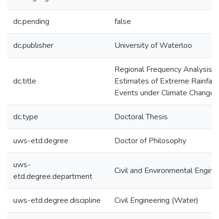
dc.pending
false
dc.publisher
University of Waterloo
Regional Frequency Analysis
dc.title
Estimates of Extreme Rainfall
Events under Climate Change
dc.type
Doctoral Thesis
uws-etd.degree
Doctor of Philosophy
uws-
Civil and Environmental Engine
etd.degree.department
uws-etd.degree.discipline
Civil Engineering (Water)