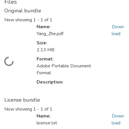
Files
Original bundle
Now showing
1 - 1 of 1
Name:
Down
Yang_Zhe.pdf
load
Size:
2.13 MB
Format:
ading...
Adobe Portable Document
Format
Description:
License bundle
Now showing
1 - 1 of 1
Name:
Down
license.txt
load