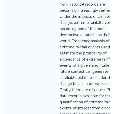
from historical records are
becoming increasingly ineffecti
Under the impacts of climate
change, extreme rainfall event
becoming one of the most
destructive natural hazards in 
world. Frequency analysis of t
extreme rainfall events used t
estimate the probability of
exceedance of extreme rainfall
events of a given magnitude in
future context can generate
unreliable estimates under cli
change because of two issues.
Firstly, there are often insuffici
data records available for the
quantification of extreme rainfa
events of interest from a desi