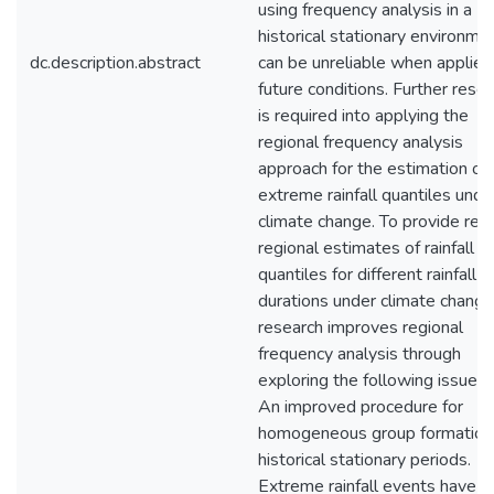
using frequency analysis in a
historical stationary environme
dc.description.abstract
can be unreliable when applied
future conditions. Further rese
is required into applying the
regional frequency analysis
approach for the estimation of
extreme rainfall quantiles unde
climate change. To provide reli
regional estimates of rainfall
quantiles for different rainfall
durations under climate change,
research improves regional
frequency analysis through
exploring the following issues:
An improved procedure for
homogeneous group formation 
historical stationary periods.
Extreme rainfall events have 