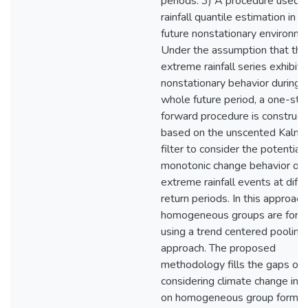
periods. 3) A procedure used f
rainfall quantile estimation in a
future nonstationary environme
Under the assumption that the
extreme rainfall series exhibit
nonstationary behavior during 
whole future period, a one-ste
forward procedure is construc
based on the unscented Kalm
filter to consider the potential
monotonic change behavior of
extreme rainfall events at diff
return periods. In this approach
homogeneous groups are for
using a trend centered pooling
approach. The proposed
methodology fills the gaps of
considering climate change im
on homogeneous group formati