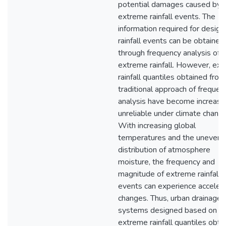
potential damages caused by f
extreme rainfall events. The
information required for design
rainfall events can be obtained
through frequency analysis of
extreme rainfall. However, ex
rainfall quantiles obtained from
traditional approach of frequen
analysis have become increasi
unreliable under climate change
With increasing global
temperatures and the uneven
distribution of atmosphere
moisture, the frequency and
magnitude of extreme rainfall
events can experience acceler
changes. Thus, urban drainage
systems designed based on
extreme rainfall quantiles obta