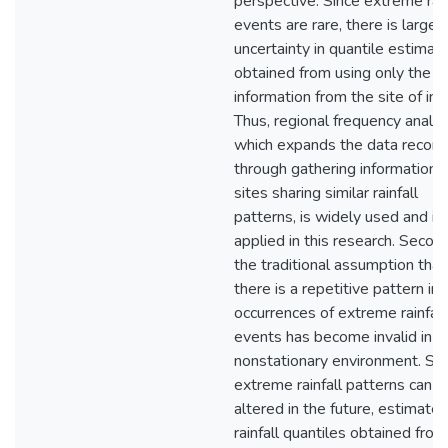
perspective. Since extreme rain
events are rare, there is large
uncertainty in quantile estimat
obtained from using only the
information from the site of int
Thus, regional frequency analys
which expands the data record
through gathering information 
sites sharing similar rainfall
patterns, is widely used and is
applied in this research. Second
the traditional assumption that
there is a repetitive pattern in 
occurrences of extreme rainfall
events has become invalid in a
nonstationary environment. Sin
extreme rainfall patterns can b
altered in the future, estimates
rainfall quantiles obtained from