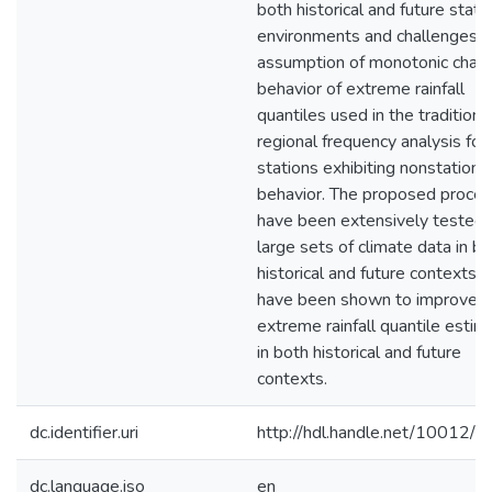
both historical and future stati
environments and challenges t
assumption of monotonic chan
behavior of extreme rainfall
quantiles used in the traditiona
regional frequency analysis for
stations exhibiting nonstationa
behavior. The proposed proce
have been extensively tested 
large sets of climate data in b
historical and future contexts 
have been shown to improve t
extreme rainfall quantile estim
in both historical and future
contexts.
dc.identifier.uri
http://hdl.handle.net/10012/
dc.language.iso
en