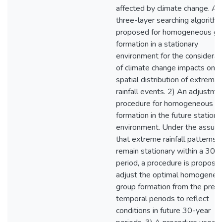
affected by climate change. A
three-layer searching algorithm
proposed for homogeneous gr
formation in a stationary
environment for the considerat
of climate change impacts on t
spatial distribution of extreme
rainfall events. 2) An adjustme
procedure for homogeneous g
formation in the future stationa
environment. Under the assum
that extreme rainfall patterns
remain stationary within a 30-
period, a procedure is propose
adjust the optimal homogeneo
group formation from the prev
temporal periods to reflect
conditions in future 30-year