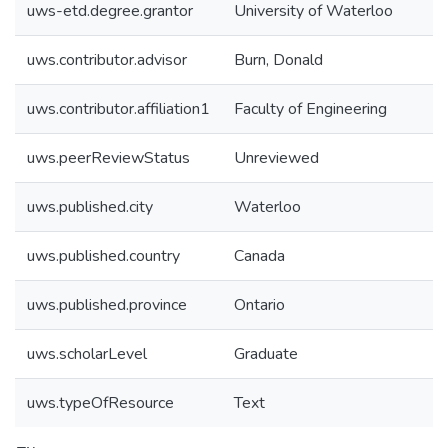
uws-etd.degree.grantor
University of Waterloo
uws.contributor.advisor
Burn, Donald
uws.contributor.affiliation1
Faculty of Engineering
uws.peerReviewStatus
Unreviewed
uws.published.city
Waterloo
uws.published.country
Canada
uws.published.province
Ontario
uws.scholarLevel
Graduate
uws.typeOfResource
Text