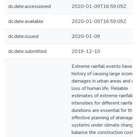
dc.date.accessioned
2020-01-09T16:59:09Z
dc.date.available
2020-01-09T16:59:09Z
dc.date.issued
2020-01-09
dc.date.submitted
2019-12-10
Extreme rainfall events have a
history of causing large econo
damages in urban areas and e
loss of human life. Reliable
estimates of extreme rainfall
intensities for different rainfall
durations are essential for the
effective planning of drainage
systems under climate change
balance the construction costs