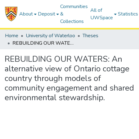
Communities
All of
About
Deposit
&
Statistics
UWSpace
Collections
Home
University of Waterloo
Theses
REBUILDING OUR WATERS: An alternative view of Ontario cottage country through models of community engagement and shared environmental stewardship.
REBUILDING OUR WATERS: An
alternative view of Ontario cottage
country through models of
community engagement and shared
environmental stewardship.