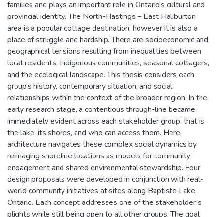
families and plays an important role in Ontario’s cultural and
provincial identity. The North-Hastings – East Haliburton
area is a popular cottage destination; however it is also a
place of struggle and hardship. There are socioeconomic and
geographical tensions resulting from inequalities between
local residents, Indigenous communities, seasonal cottagers,
and the ecological landscape. This thesis considers each
group’s history, contemporary situation, and social
relationships within the context of the broader region. In the
early research stage, a contentious through-line became
immediately evident across each stakeholder group: that is
the lake, its shores, and who can access them. Here,
architecture navigates these complex social dynamics by
reimaging shoreline locations as models for community
engagement and shared environmental stewardship. Four
design proposals were developed in conjunction with real-
world community initiatives at sites along Baptiste Lake,
Ontario. Each concept addresses one of the stakeholder’s
plights while still being open to all other groups. The goal