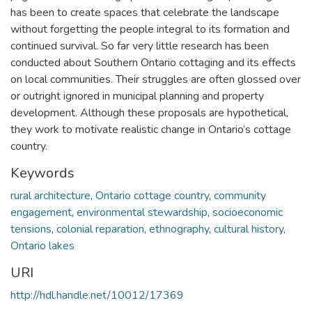
has been to create spaces that celebrate the landscape
without forgetting the people integral to its formation and
continued survival. So far very little research has been
conducted about Southern Ontario cottaging and its effects
on local communities. Their struggles are often glossed over
or outright ignored in municipal planning and property
development. Although these proposals are hypothetical,
they work to motivate realistic change in Ontario’s cottage
country.
Keywords
rural architecture
,
Ontario cottage country
,
community
engagement
,
environmental stewardship
,
socioeconomic
tensions
,
colonial reparation
,
ethnography
,
cultural history
,
Ontario lakes
URI
http://hdl.handle.net/10012/17369