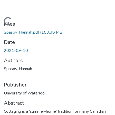
Loading...
Files
Spasov_Hannah.pdf
(153.38 MB)
Date
2021-09-10
Authors
Spasov, Hannah
Publisher
University of Waterloo
Abstract
Cottaging is a ‘summer-home’ tradition for many Canadian