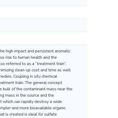
e high impact and persistent aromatic
s risk to human health and the
so referred to as a “treatment train”,
imizing clean-up cost and time as well
edies. Coupling in situ chemical
eatment train. The general concept
e bulk of the contaminant mass near the
ing mass in the source and the
t which can rapidly destroy a wide
mpler and more bioavailable organic
 is created is ideal for sulfate