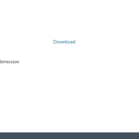
Download
ubmission