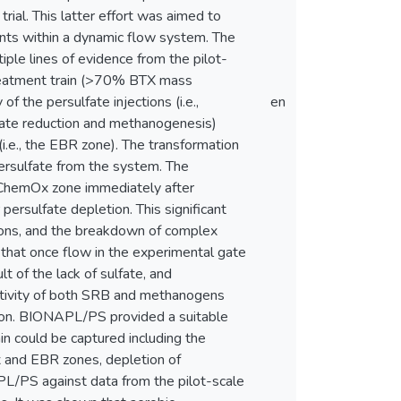
rial. This latter effort was aimed to
nts within a dynamic flow system. The
ple lines of evidence from the pilot-
treatment train (>70% BTX mass
 the persulfate injections (i.e.,
en
fate reduction and methanogenesis)
.e., the EBR zone). The transformation
ersulfate from the system. The
e ChemOx zone immediately after
persulfate depletion. This significant
tions, and the breakdown of complex
that once flow in the experimental gate
 of the lack of sulfate, and
activity of both SRB and methanogens
tion. BIONAPL/PS provided a suitable
n could be captured including the
 and EBR zones, depletion of
PL/PS against data from the pilot-scale