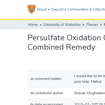
About
Deposit
Communities & Collect
Home
University of Waterloo
Theses
Persulfate Oxidation
Combined Remedy
I would like to be 
dc.comment.hidden
your help. Mahsa
dc.contributor.author
Shayan Moghadam
dc.date.accessioned
2015-01-20T18: