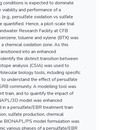
g conditions is expected to dominate
viability and performance of a
e.g., persulfate oxidation vs sulfate
quantified. Hence, a pilot-scale trial
undwater Research Facility at CFB
 benzene, toluene and xylene (BTX) was
 a chemical oxidation zone. As this
ransitioned into an enhanced
dentify the distinct transition between
sotope analysis (CSIA) was used to
lecular biology tools, including specific
 to understand the effect of persulfate
he SRB community. A modelling tool was
 train, and to quantify the impact of
BIONAPL/3D model was enhanced
d in a persulfate/EBR treatment train
on, sulfate production, chemical
 The BIONAPL/PS model formulation was
mic various phases of a persulfate/EBR