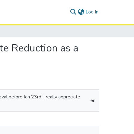
(current)
Log In
te Reduction as a
oval before Jan 23rd. I really appreciate
en