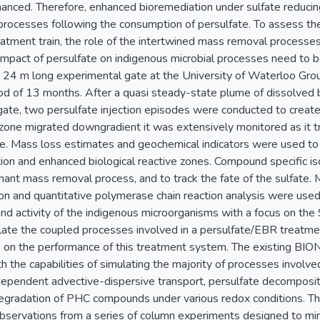
hanced. Therefore, enhanced bioremediation under sulfate reducin
rocesses following the consumption of persulfate. To assess the 
tment train, the role of the intertwined mass removal processes (
impact of persulfate on indigenous microbial processes need to be 
 24 m long experimental gate at the University of Waterloo Gro
od of 13 months. After a quasi steady-state plume of dissolved
gate, two persulfate injection episodes were conducted to create
 zone migrated downgradient it was extensively monitored as it t
e. Mass loss estimates and geochemical indicators were used to i
tion and enhanced biological reactive zones. Compound specific i
ant mass removal process, and to track the fate of the sulfate. Mo
on and quantitative polymerase chain reaction analysis were used
and activity of the indigenous microorganisms with a focus on t
ate the coupled processes involved in a persulfate/EBR treatment
s on the performance of this treatment system. The existing 
the capabilities of simulating the majority of processes involve
-dependent advective-dispersive transport, persulfate decompositi
odegradation of PHC compounds under various redox conditions.
observations from a series of column experiments designed to mi