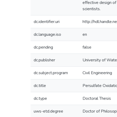
effective design o
scientists.
dc.identifier.uri
http://hdl.handle
dc.language.iso
en
dc.pending
false
dc.publisher
University of Wate
dc.subject.program
Civil Engineering
dc.title
Persulfate Oxidat
dc.type
Doctoral Thesis
uws-etd.degree
Doctor of Philoso