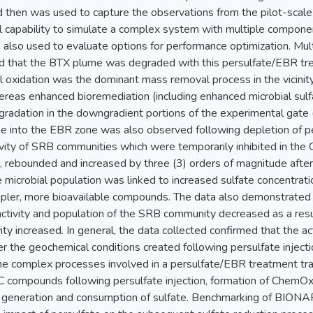
d then was used to capture the observations from the pilot-scale t
 capability to simulate a complex system with multiple compone
also used to evaluate options for performance optimization. Multi
med that the BTX plume was degraded with this persulfate/EBR 
oxidation was the dominant mass removal process in the vicinity of
eas enhanced bioremediation (including enhanced microbial sul
adation in the downgradient portions of the experimental gate (i
 into the EBR zone was also observed following depletion of p
ivity of SRB communities which were temporarily inhibited in th
n, rebounded and increased by three (3) orders of magnitude after 
 microbial population was linked to increased sulfate concentra
mpler, more bioavailable compounds. The data also demonstrated 
ctivity and population of the SRB community decreased as a result
ity increased. In general, the data collected confirmed that the 
 the geochemical conditions created following persulfate injec
the complex processes involved in a persulfate/EBR treatment trai
 compounds following persulfate injection, formation of ChemOx
e generation and consumption of sulfate. Benchmarking of BIONA