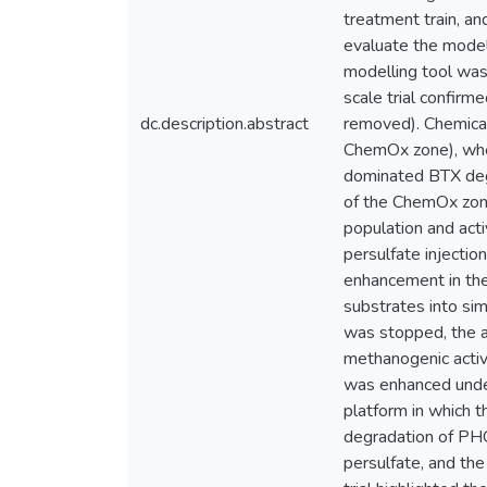
treatment train, an
evaluate the model
modelling tool was 
scale trial confir
dc.description.abstract
removed). Chemical 
ChemOx zone), wher
dominated BTX degr
of the ChemOx zone
population and act
persulfate injectio
enhancement in the
substrates into si
was stopped, the a
methanogenic activ
was enhanced under
platform in which 
degradation of PHC
persulfate, and th