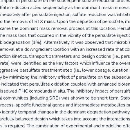
he impact of persulfate on the subsequent sulfate reduction proce
lfate reduction acted sequentially as the dominant mass removal
ediately after persulfate injection, sulfate reduction was inhib
d the removal of BTX mass. Upon the depletion of persulfate, mic
came the dominant mass removal process at this location. Persul
he mass loss that occurred in the vicinity of the persulfate inject
biodegradation (1%). Alternatively, it was observed that microbia
moval at a downgradient location with an increased rate that cor
ction kinetics, transport parameters and design options (i.e., pers
 rate) were identified as the key factors which influence the ove
ggressive persulfate treatment step (i.e., lower dosage, duration
y by minimizing the inhibitory effect of persulfate on the subseq
t indicated that persulfate oxidation coupled with enhanced biore
issolved PHC compounds in situ. The inhibitory impact of persulfa
al communities (including SRB) was shown to be short term. Stabl
process-specific functional genes and intermediate metabolites 
 identify temporal changes in the dominant degradation pathway.
carefully balanced design which takes into account the interactio
s is required. The combination of experimental and modelling effo