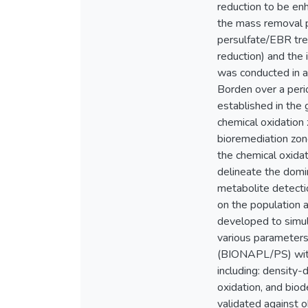
reduction to be en
the mass removal p
persulfate/EBR trea
reduction) and the 
was conducted in a
Borden over a peri
established in the 
chemical oxidation
bioremediation zon
the chemical oxida
delineate the domin
metabolite detecti
on the population 
developed to simul
various parameter
(BIONAPL/PS) with 
including: density
oxidation, and bi
validated against 