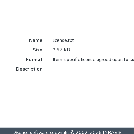
Name:
license.txt
Size:
2.67 KB
Format:
Item-specific license agreed upon to s
Description:
DSpace software
copyright © 2002-2026
LYRASIS