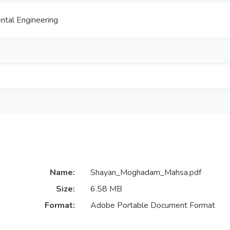
ental Engineering
Name:
Shayan_Moghadam_Mahsa.pdf
Size:
6.58 MB
Format:
Adobe Portable Document Format