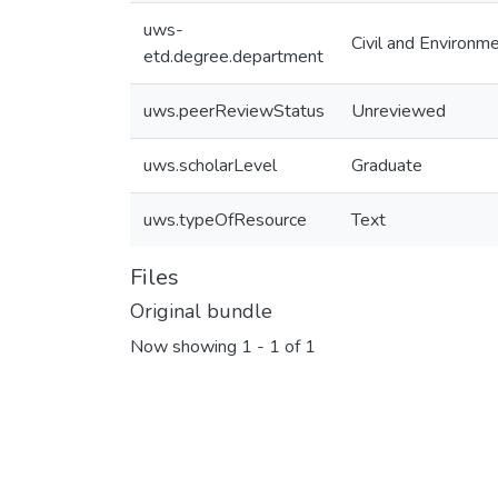
uws-
Civil and Environm
etd.degree.department
uws.peerReviewStatus
Unreviewed
uws.scholarLevel
Graduate
uws.typeOfResource
Text
Files
Original bundle
Now showing
1 - 1 of 1