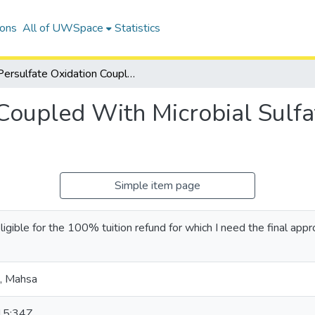
ions
All of UWSpace
Statistics
Persulfate Oxidation Coupled With Microbial Sulfate Reduction as a Combined Remedy
 Coupled With Microbial Sulfa
Simple item page
eligible for the 100% tuition refund for which I need the final appr
, Mahsa
15:34Z