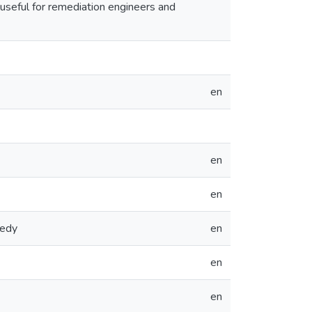
useful for remediation engineers and
en
en
en
medy
en
en
en