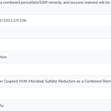
f a combined persulfate/EBR remedy, and lessons learned will be 
.net/10012/9106
rloo
ion Coupled With Microbial Sulfate Reduction as a Combined Re
phy