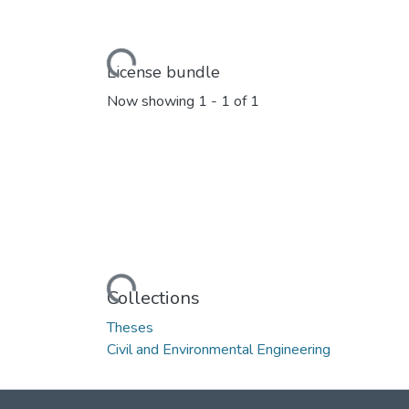
Loading...
License bundle
Now showing
1 - 1 of 1
Loading...
Collections
Theses
Civil and Environmental Engineering