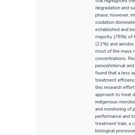
trial highlighted t
degradation and su
phase; however, imm
oxidation dominate
established and be
majority (78%) of t
(21%) and aerobic 
most of the mass re
concentrations. Rea
period/interval and
found that a less a
treatment efficienc
this research effor
approach to treat d
indigenous microbi
and monitoring of 
performance and to
treatment train, a 
biological processe