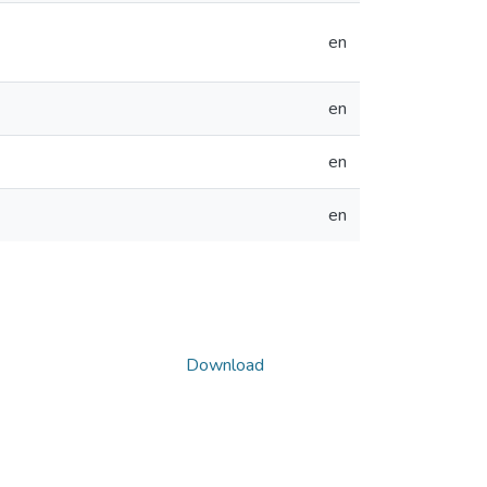
en
en
en
en
Download