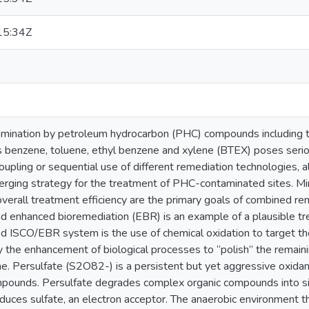
15:34Z
ination by petroleum hydrocarbon (PHC) compounds including th
benzene, toluene, ethyl benzene and xylene (BTEX) poses seriou
upling or sequential use of different remediation technologies, al
ging strategy for the treatment of PHC-contaminated sites. Min
verall treatment efficiency are the primary goals of combined rem
nd enhanced bioremediation (EBR) is an example of a plausible tr
ed ISCO/EBR system is the use of chemical oxidation to target th
y the enhancement of biological processes to “polish” the remain
. Persulfate (S2O82-) is a persistent but yet aggressive oxidan
pounds. Persulfate degrades complex organic compounds into si
uces sulfate, an electron acceptor. The anaerobic environment that