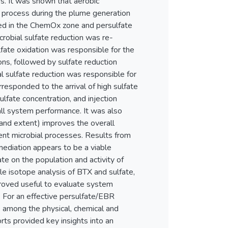
ss. It was shown that aerobic
 process during the plume generation
ited in the ChemOx zone and persulfate
robial sulfate reduction was re-
fate oxidation was responsible for the
ions, followed by sulfate reduction
l sulfate reduction was responsible for
responded to the arrival of high sulfate
ulfate concentration, and injection
rall system performance. It was also
 and extent) improves the overall
uent microbial processes. Results from
mediation appears to be a viable
te on the population and activity of
e isotope analysis of BTX and sulfate,
proved useful to evaluate system
 For an effective persulfate/EBR
ns among the physical, chemical and
rts provided key insights into an