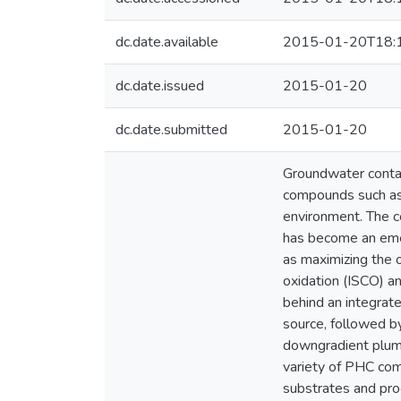
dc.date.available
2015-01-20T18:
dc.date.issued
2015-01-20
dc.date.submitted
2015-01-20
Groundwater contam
compounds such as 
environment. The co
has become an emer
as maximizing the o
oxidation (ISCO) a
behind an integrat
source, followed b
downgradient plume
variety of PHC com
substrates and prod