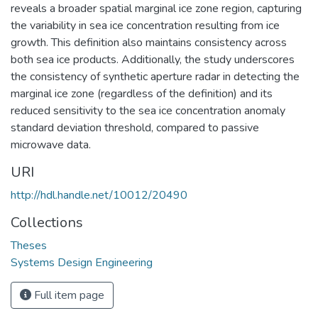
reveals a broader spatial marginal ice zone region, capturing
the variability in sea ice concentration resulting from ice
growth. This definition also maintains consistency across
both sea ice products. Additionally, the study underscores
the consistency of synthetic aperture radar in detecting the
marginal ice zone (regardless of the definition) and its
reduced sensitivity to the sea ice concentration anomaly
standard deviation threshold, compared to passive
microwave data.
URI
http://hdl.handle.net/10012/20490
Collections
Theses
Systems Design Engineering
Full item page