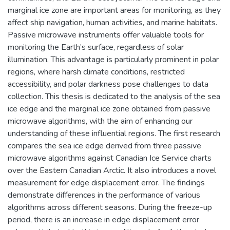
marginal ice zone are important areas for monitoring, as they
affect ship navigation, human activities, and marine habitats.
Passive microwave instruments offer valuable tools for
monitoring the Earth’s surface, regardless of solar
illumination. This advantage is particularly prominent in polar
regions, where harsh climate conditions, restricted
accessibility, and polar darkness pose challenges to data
collection. This thesis is dedicated to the analysis of the sea
ice edge and the marginal ice zone obtained from passive
microwave algorithms, with the aim of enhancing our
understanding of these influential regions. The first research
compares the sea ice edge derived from three passive
microwave algorithms against Canadian Ice Service charts
over the Eastern Canadian Arctic. It also introduces a novel
measurement for edge displacement error. The findings
demonstrate differences in the performance of various
algorithms across different seasons. During the freeze-up
period, there is an increase in edge displacement error