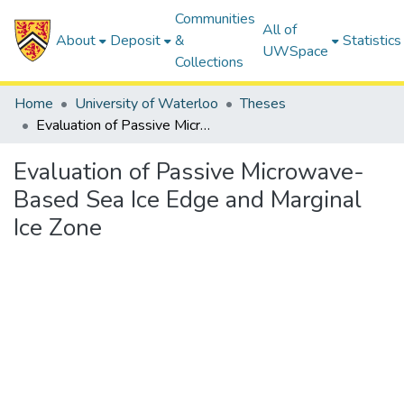
Communities
All of
About
Deposit
&
Statistics
UWSpace
Collections
Home
University of Waterloo
Theses
Evaluation of Passive Microwave-Based Sea Ice Edge and Marginal Ice Zone
Evaluation of Passive Microwave-
Based Sea Ice Edge and Marginal
Ice Zone