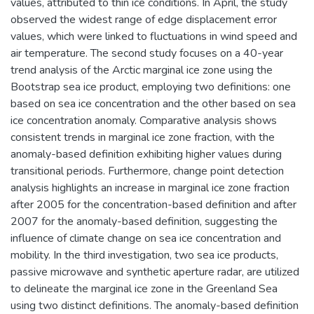
values, attributed to thin ice conditions. In April, the study
observed the widest range of edge displacement error
values, which were linked to fluctuations in wind speed and
air temperature. The second study focuses on a 40-year
trend analysis of the Arctic marginal ice zone using the
Bootstrap sea ice product, employing two definitions: one
based on sea ice concentration and the other based on sea
ice concentration anomaly. Comparative analysis shows
consistent trends in marginal ice zone fraction, with the
anomaly-based definition exhibiting higher values during
transitional periods. Furthermore, change point detection
analysis highlights an increase in marginal ice zone fraction
after 2005 for the concentration-based definition and after
2007 for the anomaly-based definition, suggesting the
influence of climate change on sea ice concentration and
mobility. In the third investigation, two sea ice products,
passive microwave and synthetic aperture radar, are utilized
to delineate the marginal ice zone in the Greenland Sea
using two distinct definitions. The anomaly-based definition