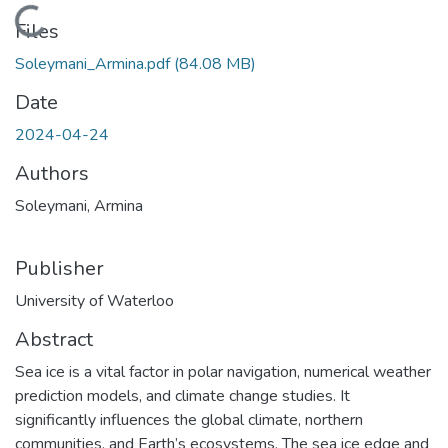
Loading...
Files
Soleymani_Armina.pdf
(84.08 MB)
Date
2024-04-24
Authors
Soleymani, Armina
Publisher
University of Waterloo
Abstract
Sea ice is a vital factor in polar navigation, numerical weather
prediction models, and climate change studies. It
significantly influences the global climate, northern
communities, and Earth’s ecosystems. The sea ice edge and