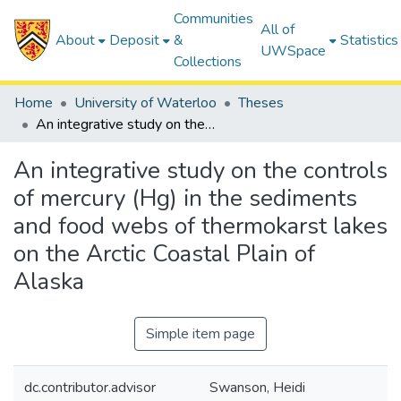
Communities
All of
About
Deposit
&
Statistics
UWSpace
Collections
Home
University of Waterloo
Theses
An integrative study on the controls of mercury (Hg) in the sediments and food webs of thermokarst lakes on the Arctic Coastal Plain of Alaska
An integrative study on the controls
of mercury (Hg) in the sediments
and food webs of thermokarst lakes
on the Arctic Coastal Plain of
Alaska
Simple item page
dc.contributor.advisor
Swanson, Heidi