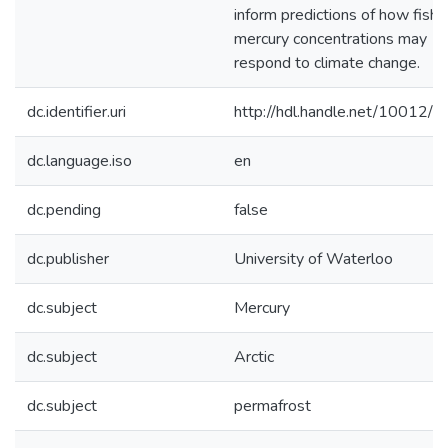
inform predictions of how fish
mercury concentrations may
respond to climate change.
dc.identifier.uri
http://hdl.handle.net/10012/
dc.language.iso
en
dc.pending
false
dc.publisher
University of Waterloo
dc.subject
Mercury
dc.subject
Arctic
dc.subject
permafrost