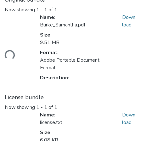
Now showing
1 - 1 of 1
Name:
Down
Burke_Samantha.pdf
load
Size:
9.51 MB
Format:
Loading...
Adobe Portable Document
Format
Description:
License bundle
Now showing
1 - 1 of 1
Name:
Down
license.txt
load
Size:
6.08 KB