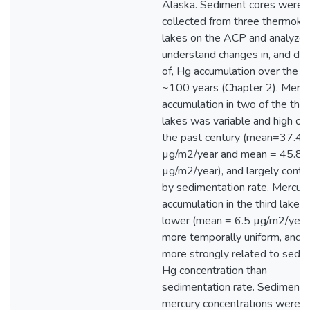
Alaska. Sediment cores were
collected from three thermoka
lakes on the ACP and analyzed
understand changes in, and dri
of, Hg accumulation over the p
~100 years (Chapter 2). Mercu
accumulation in two of the thr
lakes was variable and high ov
the past century (mean=37.4
µg/m2/year and mean = 45.8
µg/m2/year), and largely contr
by sedimentation rate. Mercur
accumulation in the third lake 
lower (mean = 6.5 µg/m2/year)
more temporally uniform, and 
more strongly related to sedi
Hg concentration than
sedimentation rate. Sediment
mercury concentrations were