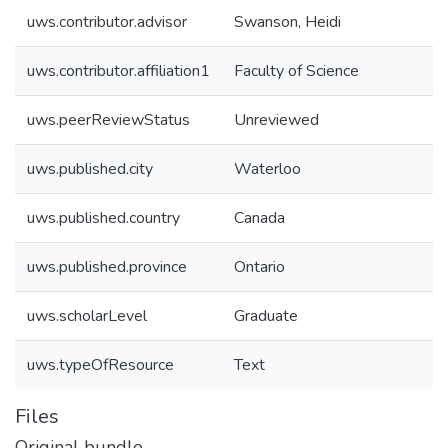
uws.contributor.advisor
Swanson, Heidi
uws.contributor.affiliation1
Faculty of Science
uws.peerReviewStatus
Unreviewed
uws.published.city
Waterloo
uws.published.country
Canada
uws.published.province
Ontario
uws.scholarLevel
Graduate
uws.typeOfResource
Text
Files
Original bundle