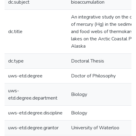
dc.subject
bioaccumulation
An integrative study on the co
of mercury (Hg) in the sedimen
dc.title
and food webs of thermokarst
lakes on the Arctic Coastal Pla
Alaska
dc.type
Doctoral Thesis
uws-etd.degree
Doctor of Philosophy
uws-
Biology
etd.degree.department
uws-etd.degree.discipline
Biology
uws-etd.degree.grantor
University of Waterloo