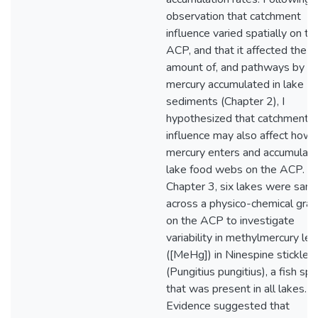
observation that catchment
influence varied spatially on th
ACP, and that it affected the
amount of, and pathways by wh
mercury accumulated in lake
sediments (Chapter 2), I
hypothesized that catchment
influence may also affect how
mercury enters and accumulate
lake food webs on the ACP. In
Chapter 3, six lakes were sam
across a physico-chemical grad
on the ACP to investigate
variability in methylmercury lev
([MeHg]) in Ninespine stickleb
(Pungitius pungitius), a fish sp
that was present in all lakes.
Evidence suggested that