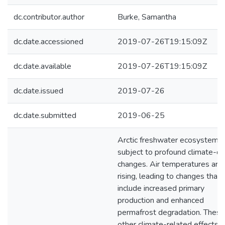
dc.contributor.author
Burke, Samantha
dc.date.accessioned
2019-07-26T19:15:09Z
dc.date.available
2019-07-26T19:15:09Z
dc.date.issued
2019-07-26
dc.date.submitted
2019-06-25
Arctic freshwater ecosystems 
subject to profound climate-dr
changes. Air temperatures are
rising, leading to changes that
include increased primary
production and enhanced
permafrost degradation. These
other climate-related effects