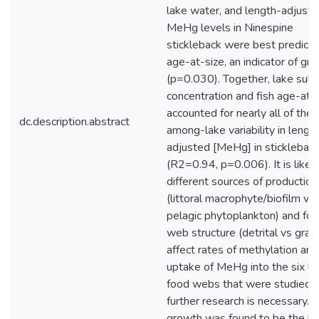
lake water, and length-adjust
MeHg levels in Ninespine
stickleback were best predict
age-at-size, an indicator of gr
(p=0.030). Together, lake sulp
concentration and fish age-at-
accounted for nearly all of the
dc.description.abstract
among-lake variability in lengt
adjusted [MeHg] in sticklebac
(R2=0.94, p=0.006). It is likely
different sources of production
(littoral macrophyte/biofilm vs
pelagic phytoplankton) and fo
web structure (detrital vs grazi
affect rates of methylation and
uptake of MeHg into the six la
food webs that were studied, 
further research is necessary. 
growth was found to be the b