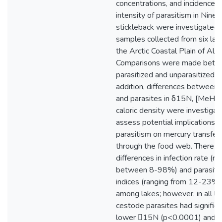
concentrations, and incidence 
intensity of parasitism in Nines
stickleback were investigated 
samples collected from six lak
the Arctic Coastal Plain of Alas
Comparisons were made bet
parasitized and unparasitized fi
addition, differences between 
and parasites in δ15N, [MeHg]
caloric density were investigat
assess potential implications o
parasitism on mercury transfer
through the food web. There 
differences in infection rate (ra
between 8-98%) and parasitiz
indices (ranging from 12-23%)
among lakes; however, in all la
cestode parasites had significa
lower 15N (p<0.0001) and