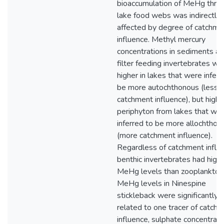
bioaccumulation of MeHg thro
lake food webs was indirectly
affected by degree of catchme
influence. Methyl mercury
concentrations in sediments a
filter feeding invertebrates we
higher in lakes that were inferr
be more autochthonous (less
catchment influence), but higher
periphyton from lakes that we
inferred to be more allochthon
(more catchment influence).
Regardless of catchment influ
benthic invertebrates had high
MeHg levels than zooplankton
MeHg levels in Ninespine
stickleback were significantly
related to one tracer of catch
influence, sulphate concentrati