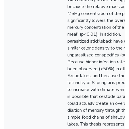
because the relative mass and
MeHg concentration of the par
significantly lowers the overall
mercury concentration of the “f
meal” (p<0.01). In addition,
parasitized stickleback have a
similar caloric density to their
unparasitized conspecifics (p=0
Because higher infection rates
been observed (>50%) in othe
Arctic lakes, and because the
fecundity of S. pungitii is predi
to increase with climate warmin
is possible that cestode paras
could actually create an overall
dilution of mercury through the
simple food chains of shallow A
lakes. This thesis represents t