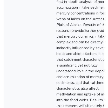
first in-depth analysis of mercu
accumulation in lake sediment
mercury concentrations in food
webs of lakes on the Arctic Co
Plain of Alaska. Results of this
research provide further evide
that mercury dynamics in lakes
complex and can be directly or
indirectly influenced by several
biotic and abiotic factors. It is c
that catchment characteristics 
a significant, yet not fully
understood, role in the deposit
and accumulation of mercury in
sediments, and that catchment
characteristics also affect
methylation and uptake of mer
into the food webs. Results f
this research will ultimately he