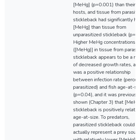
[MeHg] (p=0.001) than their fi
hosts, and tissue from parasiti
stickleback had significantly hi
[MeHg] than tissue from
unparasitized stickleback (p=0.
Higher MeHg concentrations
([MeHg)] in tissue from parasit
stickleback appears to be a res
of decreased growth rates, as 
was a positive relationship
between infection rate (percen
parasitized) and fish age-at-si
(p=0.04), and it was previousl
shown (Chapter 3) that [MeHg]
stickleback is positively relate
age-at-size. To predators,
parasitized stickleback could
actually represent a prey sour
with relatively lower [MeHg],