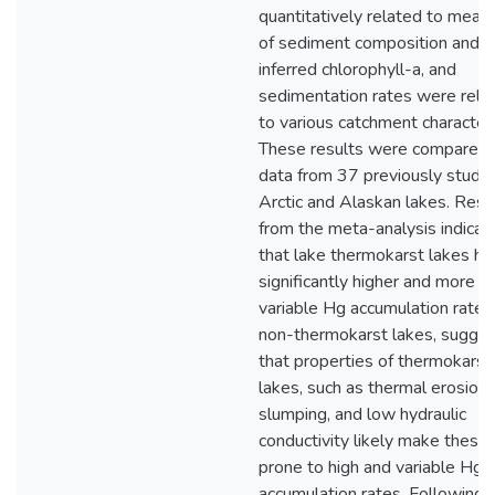
quantitatively related to meas
of sediment composition and 
inferred chlorophyll-a, and
sedimentation rates were rela
to various catchment characteri
These results were compared 
data from 37 previously studi
Arctic and Alaskan lakes. Resu
from the meta-analysis indicat
that lake thermokarst lakes ha
significantly higher and more
variable Hg accumulation rates
non-thermokarst lakes, sugges
that properties of thermokarst
lakes, such as thermal erosion
slumping, and low hydraulic
conductivity likely make these
prone to high and variable Hg
accumulation rates. Following 