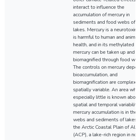
interact to influence the
accumulation of mercury in
sediments and food webs of Ar
lakes. Mercury is a neurotoxin 
is harmful to human and animal
health, and in its methylated fo
mercury can be taken up and
biomagnified through food web
The controls on mercury deposi
bioaccumulation, and
biomagnification are complex 
spatially variable. An area whe
especially little is known about
spatial and temporal variability 
mercury accumulation is in the 
webs and sediments of lakes 
the Arctic Coastal Plain of Ala
(ACP), a lake-rich region in nor