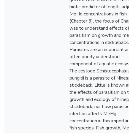
biotic predictor of length-adju
MeHg concentrations in fish
(Chapter 3), the focus of Chapt
was to understand effects of
parasitism on growth and merc
concentrations in stickleback.
Parasites are an important and
often poorly understood
component of aquatic ecosyst
The cestode Schistocephalus
pungitii is a parasite of Ninesp
stickleback. Little is known ab
the effects of parasitism on th
growth and ecology of Nineps
stickleback, nor how parasitic
infection affects MeHg
concentration in this important
fish species. Fish growth, Me