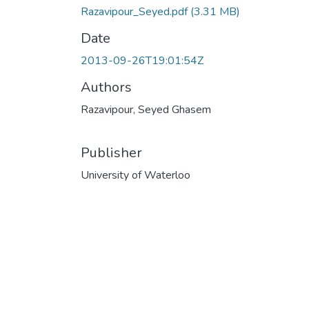
Razavipour_Seyed.pdf
(3.31 MB)
Date
2013-09-26T19:01:54Z
Authors
Razavipour, Seyed Ghasem
Publisher
University of Waterloo