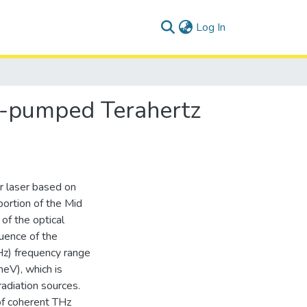
(current)
Log In
ly-pumped Terahertz
r laser based on
portion of the Mid
of the optical
uence of the
THz) frequency range
eV), which is
radiation sources.
of coherent THz