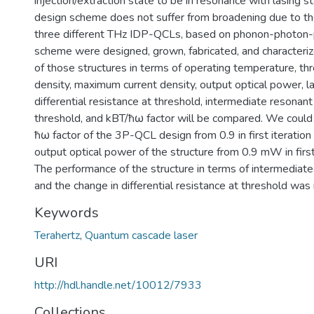
injection/extraction state to be in resonance with lasing st
design scheme does not suffer from broadening due to the 
three different THz IDP-QCLs, based on phonon-photon
scheme were designed, grown, fabricated, and characteri
of those structures in terms of operating temperature, th
density, maximum current density, output optical power, la
differential resistance at threshold, intermediate resonant
threshold, and kBT/ħω factor will be compared. We could
ħω factor of the 3P-QCL design from 0.9 in first iteration
output optical power of the structure from 0.9 mW in fir
The performance of the structure in terms of intermediate
and the change in differential resistance at threshold was
Keywords
Terahertz
,
Quantum cascade laser
URI
http://hdl.handle.net/10012/7933
Collections