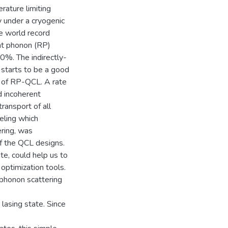
erature limiting
y under a cryogenic
e world record
nt phonon (RP)
0%. The indirectly-
starts to be a good
r of RP-QCL. A rate
d incoherent
transport of all
eling which
ring, was
of the QCL designs.
te, could help us to
optimization tools.
honon scattering
 lasing state. Since