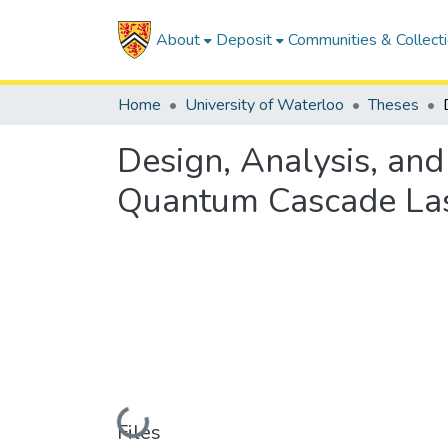
About
Deposit
Communities & Collect
Home
University of Waterloo
Theses
Design, Analysis, and
Quantum Cascade La
Loading...
Files