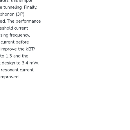
ates, this simple
tunneling. Finally,
-phonon (3P)
zed. The performance
reshold current
sing frequency,
 current before
 improve the kBT/
 to 1.3 and the
st design to 3.4 mW.
 resonant current
 improved.