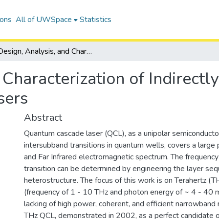
ions
All of UWSpace
Statistics
Design, Analysis, and Characterization of Indirectly-pumped Terahertz Quantum Cascade Lasers
 Characterization of Indirect
sers
Abstract
Quantum cascade laser (QCL), as a unipolar semiconducto
intersubband transitions in quantum wells, covers a large 
and Far Infrared electromagnetic spectrum. The frequency 
transition can be determined by engineering the layer seq
heterostructure. The focus of this work is on Terahertz (
(frequency of 1 - 10 THz and photon energy of ~ 4 - 40 m
lacking of high power, coherent, and efficient narrowband 
THz QCL, demonstrated in 2002, as a perfect candidate 