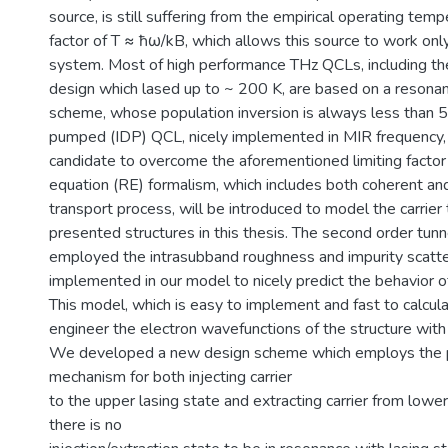
source, is still suffering from the empirical operating temp
factor of T ≈ ħω/kB, which allows this source to work onl
system. Most of high performance THz QCLs, including th
design which lased up to ~ 200 K, are based on a resona
scheme, whose population inversion is always less than 5
pumped (IDP) QCL, nicely implemented in MIR frequency, 
candidate to overcome the aforementioned limiting facto
equation (RE) formalism, which includes both coherent an
transport process, will be introduced to model the carrier 
presented structures in this thesis. The second order tunn
employed the intrasubband roughness and impurity scatte
implemented in our model to nicely predict the behavior 
This model, which is easy to implement and fast to calcula
engineer the electron wavefunctions of the structure with 
We developed a new design scheme which employs the p
mechanism for both injecting carrier
to the upper lasing state and extracting carrier from lower
there is no