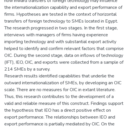
how inward transfers of foreign technology may influence
the internationalization capability and export performance of
firms. Hypotheses are tested in the context of horizontal
transfers of foreign technology to SMEs located in Egypt.
The research progressed in two stages. In the first stage,
interviews with managers of firms having experience
importing technology and with substantial export activity
helped to identify and confirm relevant factors that comprise
OIC. During the second stage, data on inflows of technology
(IFT), IEO, OIC, and exports were collected from a sample of
214 SMEs by a survey.
Research results identified capabilities that underlie the
outward internationalization of SMEs, by developing an OIC
scale. There are no measures for OIC in extant literature.
Thus, this research contributes to the development of a
valid and reliable measure of this construct. Findings support
the hypothesis that IEO has a direct positive effect on
export performance. The relationships between IEO and
export performance is partially mediated by OIC. On the