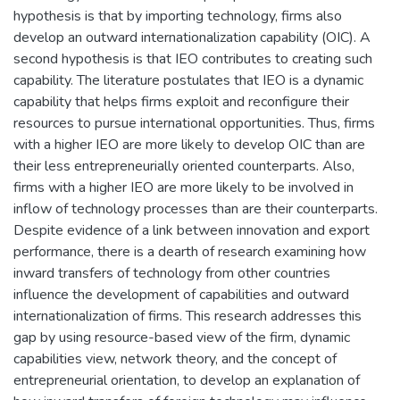
hypothesis is that by importing technology, firms also
develop an outward internationalization capability (OIC). A
second hypothesis is that IEO contributes to creating such
capability. The literature postulates that IEO is a dynamic
capability that helps firms exploit and reconfigure their
resources to pursue international opportunities. Thus, firms
with a higher IEO are more likely to develop OIC than are
their less entrepreneurially oriented counterparts. Also,
firms with a higher IEO are more likely to be involved in
inflow of technology processes than are their counterparts.
Despite evidence of a link between innovation and export
performance, there is a dearth of research examining how
inward transfers of technology from other countries
influence the development of capabilities and outward
internationalization of firms. This research addresses this
gap by using resource-based view of the firm, dynamic
capabilities view, network theory, and the concept of
entrepreneurial orientation, to develop an explanation of