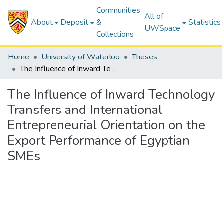
Communities
All of
About
Deposit
&
Statistics
UWSpace
Collections
Home
University of Waterloo
Theses
The Influence of Inward Technology Transfers and International Entrepreneurial Orientation on the Export Performance of Egyptian SMEs
The Influence of Inward Technology
Transfers and International
Entrepreneurial Orientation on the
Export Performance of Egyptian
SMEs