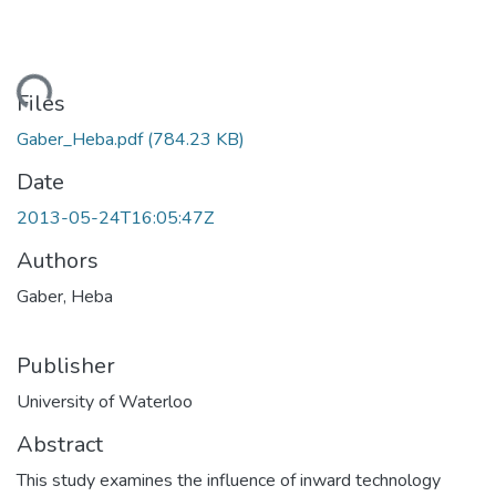
ding...
Files
Gaber_Heba.pdf
(784.23 KB)
Date
2013-05-24T16:05:47Z
Authors
Gaber, Heba
Publisher
University of Waterloo
Abstract
This study examines the influence of inward technology