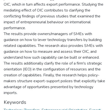
OIC, which in turn affects export performance. Studying the
mediating effect of OIC contributes to clarifying the
conflicting findings of previous studies that examined the
impact of entrepreneurial behaviour on international
performance.
The results provide owners/managers of SMEs with
guidance on how to lever technology transfers by building
related capabilities. The research also provides SMEs with
guidance on how to measure and assess their OIC, and
understand how such capability can be built or enhanced.
The results additionally clarify the role of a firm's strategic
orientation (IEO) in the configuration of resources and the
creation of capabilities. Finally, the research helps policy-
makers structure export-support polices that explicitly take
advantage of opportunities presented by technology
imports.
Keywords