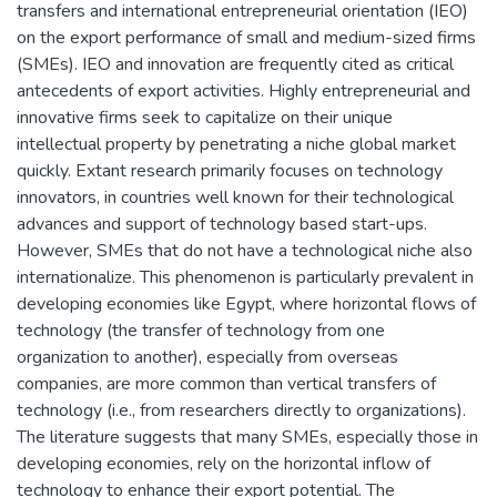
transfers and international entrepreneurial orientation (IEO)
on the export performance of small and medium-sized firms
(SMEs). IEO and innovation are frequently cited as critical
antecedents of export activities. Highly entrepreneurial and
innovative firms seek to capitalize on their unique
intellectual property by penetrating a niche global market
quickly. Extant research primarily focuses on technology
innovators, in countries well known for their technological
advances and support of technology based start-ups.
However, SMEs that do not have a technological niche also
internationalize. This phenomenon is particularly prevalent in
developing economies like Egypt, where horizontal flows of
technology (the transfer of technology from one
organization to another), especially from overseas
companies, are more common than vertical transfers of
technology (i.e., from researchers directly to organizations).
The literature suggests that many SMEs, especially those in
developing economies, rely on the horizontal inflow of
technology to enhance their export potential. The