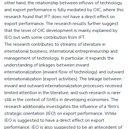
other hand, the relationship between inflows of technology
and export performance is fully mediated by OIC, where this
research found that IFT does not have a direct effect on
export performance. The research results further suggest
that the level of OIC development is mainly explained by
IEO, but with some contribution from IFT.
The research contributes to streams of literature in
international business, international entrepreneurship and
management of technology. In particular, it expands the
understanding of linkages between inward
internationalization (inward flow of technology) and outward
internationalization (export activities). The linkage between
inward and outward internationalization processes received
limited attention in the literature, and such research is rarer
still in the context of SMEs in developing economies. The
research additionally investigates the influence of a 'firm's
strategic orientation (IEO) on export performance. While
IEO is suggested to have a direct effect on export
performance, IEO is also suggested to be an antecedent of