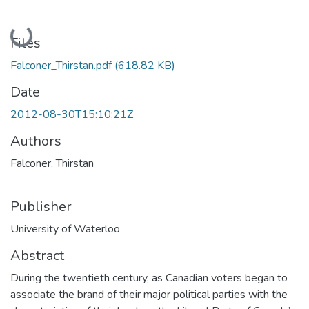
Loading...
Files
Falconer_Thirstan.pdf
(618.82 KB)
Date
2012-08-30T15:10:21Z
Authors
Falconer, Thirstan
Publisher
University of Waterloo
Abstract
During the twentieth century, as Canadian voters began to
associate the brand of their major political parties with the