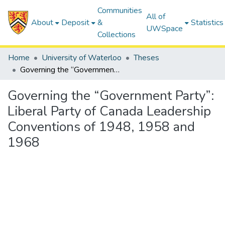
Communities
All of
About
Deposit
&
Statistics
UWSpace
Collections
Home
University of Waterloo
Theses
Governing the “Government Party”: Liberal Party of Canada Leadership Conventions of 1948, 1958 and 1968
Governing the “Government Party”:
Liberal Party of Canada Leadership
Conventions of 1948, 1958 and
1968