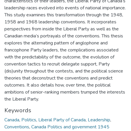
characteristics of their leaders, the Liberal Party of Canada’s
leadership races evolved into events of national importance.
This study examines this transformation through the 1948,
1958 and 1968 leadership conventions. It incorporates
perspectives from inside the Liberal Party as well as the
Canadian media’s portrayals of the conventions. This thesis
explores the alternating pattern of anglophone and
francophone Party leaders, the complications associated
with the predictability of the outcome, the evolution of
convention tactics to recruit delegate support, Party
(dis)unity throughout the contests, and the political science
theories that deconstruct the conventions and predict
outcomes. It also details how, over time, the political
ambitions of senior-ranking members trumped the interests
the Liberal Party.
Keywords
Canada
,
Politics
,
Liberal Party of Canada
,
Leadership
,
Conventions
,
Canada Politics and government 1945