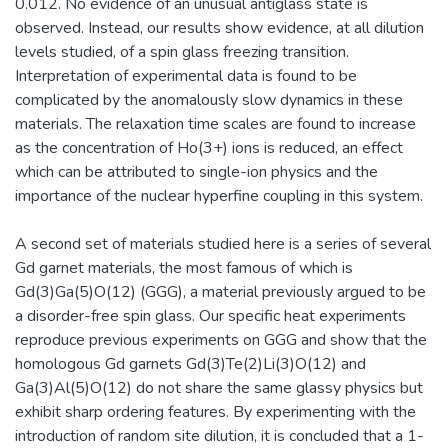
0.012. No evidence of an unusual antiglass state is
observed. Instead, our results show evidence, at all dilution
levels studied, of a spin glass freezing transition.
Interpretation of experimental data is found to be
complicated by the anomalously slow dynamics in these
materials. The relaxation time scales are found to increase
as the concentration of Ho(3+) ions is reduced, an effect
which can be attributed to single-ion physics and the
importance of the nuclear hyperfine coupling in this system.
A second set of materials studied here is a series of several
Gd garnet materials, the most famous of which is
Gd(3)Ga(5)O(12) (GGG), a material previously argued to be
a disorder-free spin glass. Our specific heat experiments
reproduce previous experiments on GGG and show that the
homologous Gd garnets Gd(3)Te(2)Li(3)O(12) and
Ga(3)Al(5)O(12) do not share the same glassy physics but
exhibit sharp ordering features. By experimenting with the
introduction of random site dilution, it is concluded that a 1-