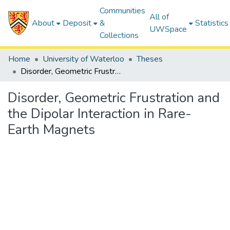
Communities
All of
About
Deposit
&
Statistics
UWSpace
Collections
Home
University of Waterloo
Theses
Disorder, Geometric Frustration and the Dipolar Interaction in Rare-Earth Magnets
Disorder, Geometric Frustration and
the Dipolar Interaction in Rare-
Earth Magnets