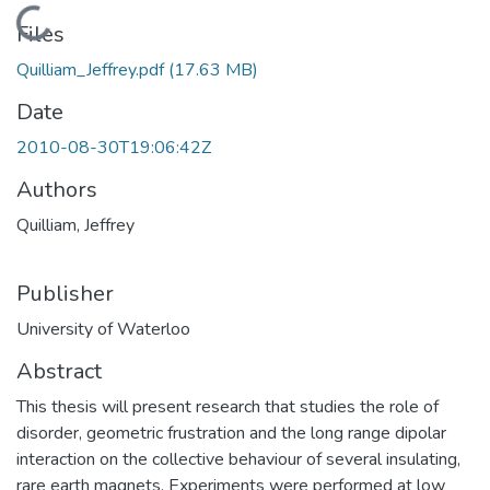
Loading...
Files
Quilliam_Jeffrey.pdf
(17.63 MB)
Date
2010-08-30T19:06:42Z
Authors
Quilliam, Jeffrey
Publisher
University of Waterloo
Abstract
This thesis will present research that studies the role of
disorder, geometric frustration and the long range dipolar
interaction on the collective behaviour of several insulating,
rare earth magnets. Experiments were performed at low