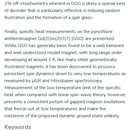
2% off-stoichiometry inherent in GGG is likely a special kind
of disorder that is particularly effective in inducing random
frustration and the formation of a spin glass.
Finally, specific heat measurements on the pyrochlore
antiferromagnet Gd(2)Sn(2)O(7) (GSO) are presented.
While GSO has generally been found to be a well behaved
and well understood model magnet, with long range order
developing at around 1 K, like many other geometrically
frustrated magnets, it has been discovered to possess
persistent spin dynamics down to very low temperatures as
measured by μSR and Mössbauer spectroscopy.
Measurement of the low temperature limit of the specific
heat when compared with linear spin-wave theory, however,
presents a consistent picture of gapped magnon excitations
that freeze out at low temperatures and make the
existence of the proposed dynamic ground state unlikely.
Keywords