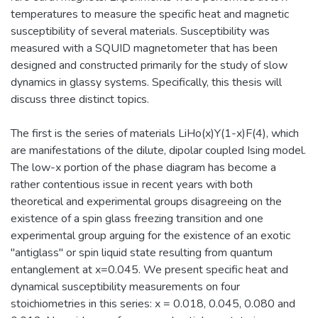
temperatures to measure the specific heat and magnetic
susceptibility of several materials. Susceptibility was
measured with a SQUID magnetometer that has been
designed and constructed primarily for the study of slow
dynamics in glassy systems. Specifically, this thesis will
discuss three distinct topics.
The first is the series of materials LiHo(x)Y(1-x)F(4), which
are manifestations of the dilute, dipolar coupled Ising model.
The low-x portion of the phase diagram has become a
rather contentious issue in recent years with both
theoretical and experimental groups disagreeing on the
existence of a spin glass freezing transition and one
experimental group arguing for the existence of an exotic
"antiglass'' or spin liquid state resulting from quantum
entanglement at x=0.045. We present specific heat and
dynamical susceptibility measurements on four
stoichiometries in this series: x = 0.018, 0.045, 0.080 and