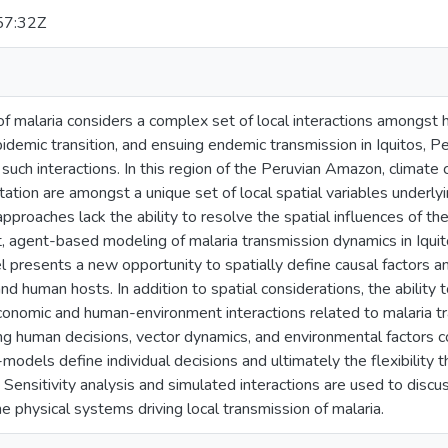
57:32Z
f malaria considers a complex set of local interactions amongst h
demic transition, and ensuing endemic transmission in Iquitos, Pe
uch interactions. In this region of the Peruvian Amazon, climate
tion are amongst a unique set of local spatial variables underlyin
proaches lack the ability to resolve the spatial influences of t
cit, agent-based modeling of malaria transmission dynamics in Iqui
presents a new opportunity to spatially define causal factors a
d human hosts. In addition to spatial considerations, the ability 
conomic and human-environment interactions related to malaria tr
g human decisions, vector dynamics, and environmental factors
-models define individual decisions and ultimately the flexibility t
. Sensitivity analysis and simulated interactions are used to discus
e physical systems driving local transmission of malaria.