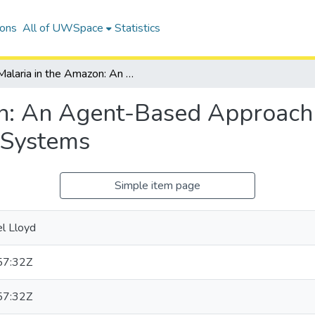
ions
All of UWSpace
Statistics
Malaria in the Amazon: An Agent-Based Approach to Epidemiological Modeling of Coupled Systems
n: An Agent-Based Approach 
 Systems
Simple item page
el Lloyd
57:32Z
57:32Z