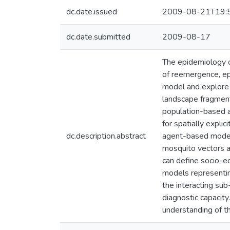
dc.date.issued
2009-08-21T19:
dc.date.submitted
2009-08-17
The epidemiology o
of reemergence, epi
model and explore s
landscape fragmenta
population-based ap
for spatially expli
dc.description.abstract
agent-based model 
mosquito vectors an
can define socio-e
models representin
the interacting sub
diagnostic capacity
understanding of th