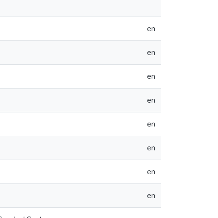
en
en
en
en
en
en
en
en