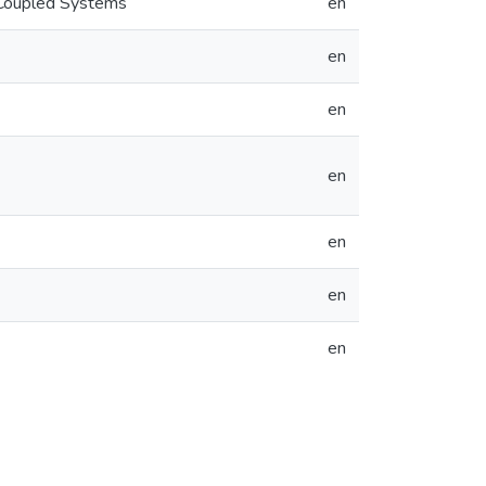
 Coupled Systems
en
en
en
en
en
en
en