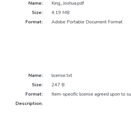
Name:
King_Joshua.pdf
Size:
4.19 MB
Format:
Adobe Portable Document Format
Name:
license.txt
Size:
247 B
Format:
Item-specific license agreed upon to s
Description: