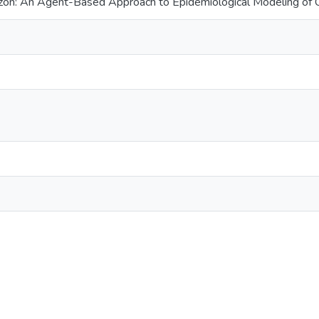
azon: An Agent-Based Approach to Epidemiological Modeling of