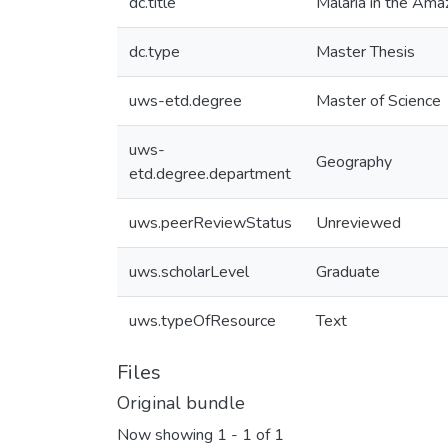
dc.title
Malaria in the Am
dc.type
Master Thesis
uws-etd.degree
Master of Science
uws-
Geography
etd.degree.department
uws.peerReviewStatus
Unreviewed
uws.scholarLevel
Graduate
uws.typeOfResource
Text
Files
Original bundle
Now showing
1 - 1 of 1