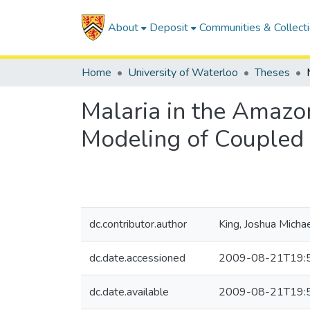
About
Deposit
Communities & Collect
Home
University of Waterloo
Theses
Malaria in the Amazo
Modeling of Coupled
dc.contributor.author
King, Joshua Micha
dc.date.accessioned
2009-08-21T19:
dc.date.available
2009-08-21T19: