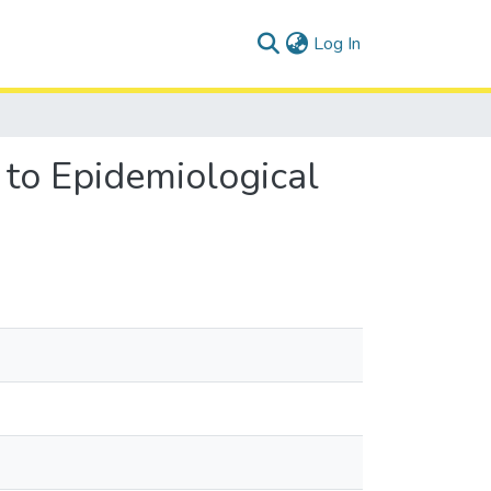
(current)
Log In
to Epidemiological