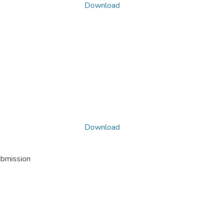
Download
Download
ubmission