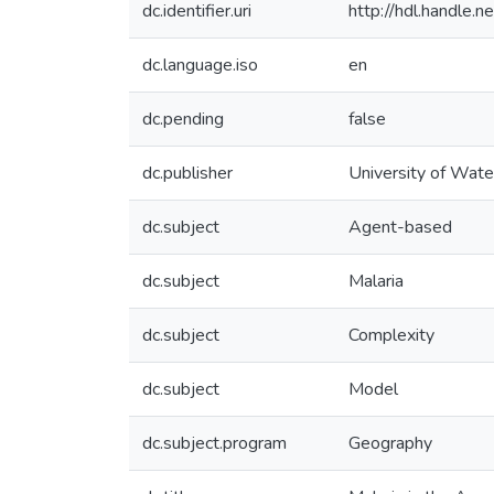
dc.identifier.uri
http://hdl.handle
dc.language.iso
en
dc.pending
false
dc.publisher
University of Wate
dc.subject
Agent-based
dc.subject
Malaria
dc.subject
Complexity
dc.subject
Model
dc.subject.program
Geography