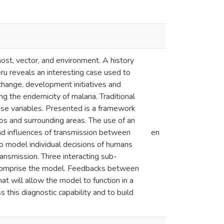
ost, vector, and environment. A history
ru reveals an interesting case used to
 change, development initiatives and
g the endemicity of malaria. Traditional
hese variables. Presented is a framework
tos and surrounding areas. The use of an
nd influences of transmission between
en
to model individual decisions of humans
ansmission. Three interacting sub-
 comprise the model. Feedbacks between
hat will allow the model to function in a
s this diagnostic capability and to build