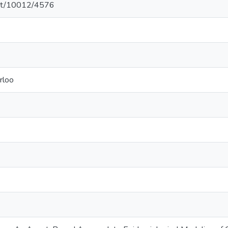
.net/10012/4576
rloo