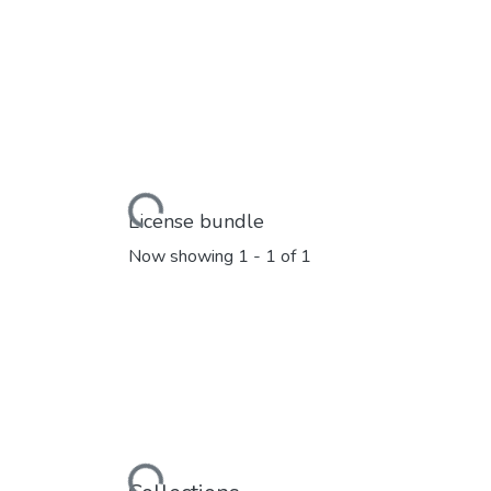
Loading...
License bundle
Now showing
1 - 1 of 1
Loading...