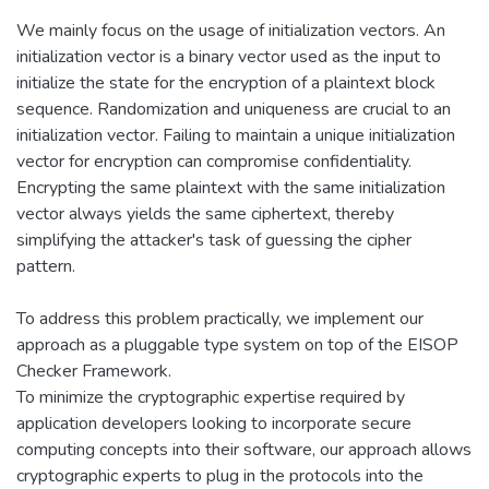
We mainly focus on the usage of initialization vectors. An
initialization vector is a binary vector used as the input to
initialize the state for the encryption of a plaintext block
sequence. Randomization and uniqueness are crucial to an
initialization vector. Failing to maintain a unique initialization
vector for encryption can compromise confidentiality.
Encrypting the same plaintext with the same initialization
vector always yields the same ciphertext, thereby
simplifying the attacker's task of guessing the cipher
pattern.
To address this problem practically, we implement our
approach as a pluggable type system on top of the EISOP
Checker Framework.
To minimize the cryptographic expertise required by
application developers looking to incorporate secure
computing concepts into their software, our approach allows
cryptographic experts to plug in the protocols into the