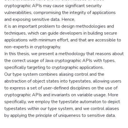
cryptographic APIs may cause significant security
vulnerabilities, compromising the integrity of applications
and exposing sensitive data. Hence,
it is an important problem to design methodologies and
techniques, which can guide developers in building secure
applications with minimum effort, and that are accessible to
non-experts in cryptography.
In this thesis, we present a methodology that reasons about
the correct usage of Java cryptographic APIs with types,
specifically targeting to cryptographic applications.
Our type system combines aliasing control and the
abstraction of object states into typestates, allowing users
to express a set of user-defined disciplines on the use of
cryptographic APIs and invariants on variable usage. More
specifically, we employ the typestate automaton to depict
typestates within our type system, and we control aliases
by applying the principle of uniqueness to sensitive data.