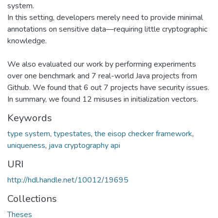
system.
In this setting, developers merely need to provide minimal
annotations on sensitive data—requiring little cryptographic
knowledge.
We also evaluated our work by performing experiments
over one benchmark and 7 real-world Java projects from
Github. We found that 6 out 7 projects have security issues.
In summary, we found 12 misuses in initialization vectors.
Keywords
type system
,
typestates
,
the eisop checker framework
,
uniqueness
,
java cryptography api
URI
http://hdl.handle.net/10012/19695
Collections
Theses