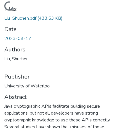
Loading...
Files
Liu_Shuchen.pdf
(433.53 KB)
Date
2023-08-17
Authors
Liu, Shuchen
Publisher
University of Waterloo
Abstract
Java cryptographic APIs facilitate building secure
applications, but not all developers have strong
cryptographic knowledge to use these APIs correctly.
Several studies have shown that misuses of those