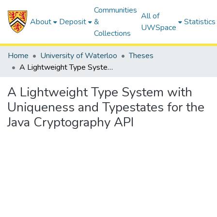
Communities
All of
About
Deposit
&
Statistics
UWSpace
Collections
Home
University of Waterloo
Theses
A Lightweight Type System with Uniqueness and Typestates for the Java Cryptography API
A Lightweight Type System with
Uniqueness and Typestates for the
Java Cryptography API