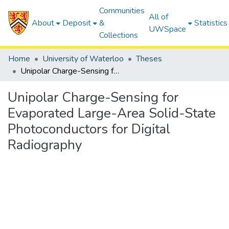
Communities
All of
About
Deposit
&
Statistics
UWSpace
Collections
Home
University of Waterloo
Theses
Unipolar Charge-Sensing for Evaporated Large-Area Solid-State Photoconductors for Digital Radiography
Unipolar Charge-Sensing for
Evaporated Large-Area Solid-State
Photoconductors for Digital
Radiography