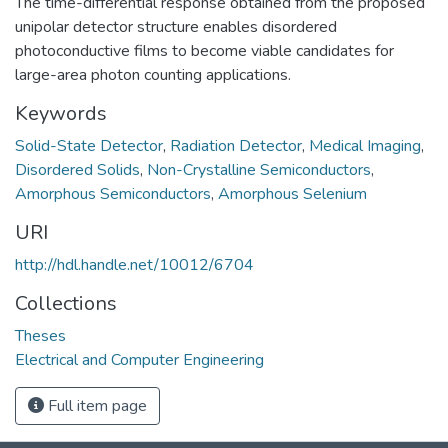
The time-differential response obtained from the proposed
unipolar detector structure enables disordered
photoconductive films to become viable candidates for
large-area photon counting applications.
Keywords
Solid-State Detector
,
Radiation Detector
,
Medical Imaging
,
Disordered Solids
,
Non-Crystalline Semiconductors
,
Amorphous Semiconductors
,
Amorphous Selenium
URI
http://hdl.handle.net/10012/6704
Collections
Theses
Electrical and Computer Engineering
Full item page