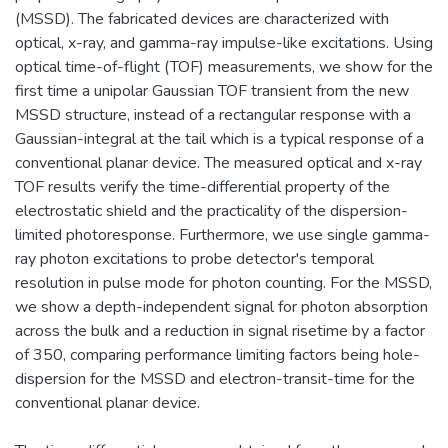
(MSSD). The fabricated devices are characterized with
optical, x-ray, and gamma-ray impulse-like excitations. Using
optical time-of-flight (TOF) measurements, we show for the
first time a unipolar Gaussian TOF transient from the new
MSSD structure, instead of a rectangular response with a
Gaussian-integral at the tail which is a typical response of a
conventional planar device. The measured optical and x-ray
TOF results verify the time-differential property of the
electrostatic shield and the practicality of the dispersion-
limited photoresponse. Furthermore, we use single gamma-
ray photon excitations to probe detector's temporal
resolution in pulse mode for photon counting. For the MSSD,
we show a depth-independent signal for photon absorption
across the bulk and a reduction in signal risetime by a factor
of 350, comparing performance limiting factors being hole-
dispersion for the MSSD and electron-transit-time for the
conventional planar device.