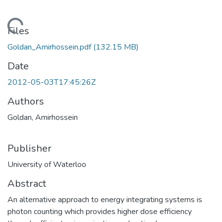
oading...
Files
Goldan_Amirhossein.pdf
(132.15 MB)
Date
2012-05-03T17:45:26Z
Authors
Goldan, Amirhossein
Publisher
University of Waterloo
Abstract
An alternative approach to energy integrating systems is
photon counting which provides higher dose efficiency