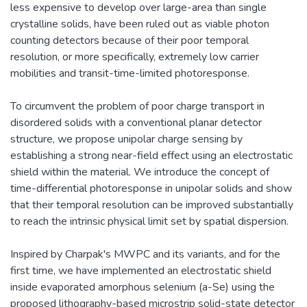
less expensive to develop over large-area than single
crystalline solids, have been ruled out as viable photon
counting detectors because of their poor temporal
resolution, or more specifically, extremely low carrier
mobilities and transit-time-limited photoresponse.
To circumvent the problem of poor charge transport in
disordered solids with a conventional planar detector
structure, we propose unipolar charge sensing by
establishing a strong near-field effect using an electrostatic
shield within the material. We introduce the concept of
time-differential photoresponse in unipolar solids and show
that their temporal resolution can be improved substantially
to reach the intrinsic physical limit set by spatial dispersion.
Inspired by Charpak's MWPC and its variants, and for the
first time, we have implemented an electrostatic shield
inside evaporated amorphous selenium (a-Se) using the
proposed lithography-based microstrip solid-state detector