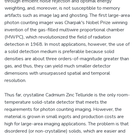
through efficient noise rejection and optimal energy
weighting, and, moreover, is not susceptible to memory
artifacts such as image lag and ghosting. The first large-area
photon counting imager was Charpak's Nobel Prize winning
invention of the gas-filled multiwire proportional chamber
(MWPC), which revolutionized the field of radiation
detection in 1968. In most applications, however, the use of
a solid detection medium is preferable because solid
densities are about three orders-of-magnitude greater than
gas, and thus, they can yield much smaller detector
dimensions with unsurpassed spatial and temporal
resolution.
Thus far, crystalline Cadmium Zinc Telluride is the only room-
temperature solid-state detector that meets the
requirements for photon counting imaging. However, the
material is grown in small ingots and production costs are
high for large-area imaging applications. The problem is that
disordered (or non-crystalline) solids, which are easier and