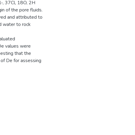
Cl-, 37Cl, 18O, 2H
in of the pore fluids.
ved and attributed to
d water to rock
valuated
 De values were
esting that the
 of De for assessing