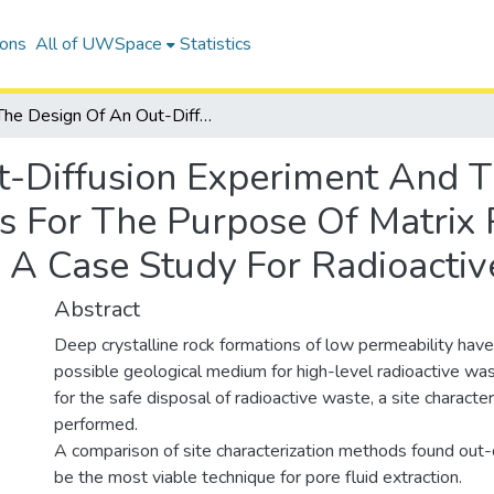
ions
All of UWSpace
Statistics
The Design Of An Out-Diffusion Experiment And The Use Of Geochemical Analyses For The Purpose Of Matrix Pore Fluid Extraction And Characterization: A Case Study For Radioactive Waste Disposal
t-Diffusion Experiment And 
 For The Purpose Of Matrix P
: A Case Study For Radioacti
Abstract
Deep crystalline rock formations of low permeability have
possible geological medium for high-level radioactive was
for the safe disposal of radioactive waste, a site characte
performed.
A comparison of site characterization methods found out-
be the most viable technique for pore fluid extraction.