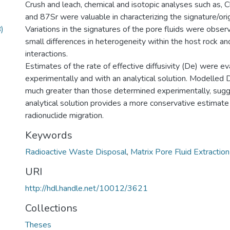
Crush and leach, chemical and isotopic analyses such as, 
and 87Sr were valuable in characterizing the signature/orig
)
Variations in the signatures of the pore fluids were obser
small differences in heterogeneity within the host rock an
interactions.
Estimates of the rate of effective diffusivity (De) were e
experimentally and with an analytical solution. Modelled
much greater than those determined experimentally, sugg
analytical solution provides a more conservative estimate
radionuclide migration.
Keywords
Radioactive Waste Disposal
,
Matrix Pore Fluid Extraction
URI
http://hdl.handle.net/10012/3621
Collections
Theses