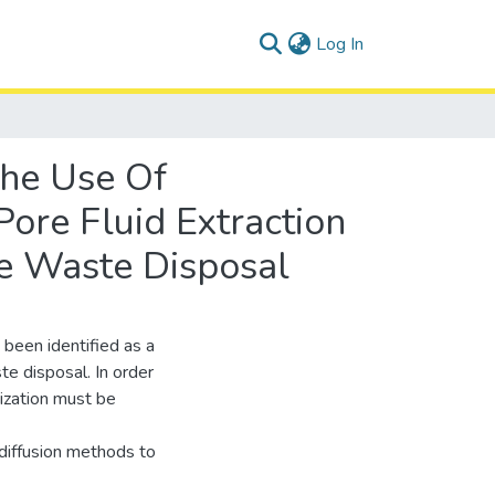
(current)
Log In
The Use Of
ore Fluid Extraction
ve Waste Disposal
 been identified as a
te disposal. In order
rization must be
diffusion methods to