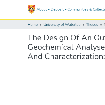
About
Deposit
Communities & Collect
Home
University of Waterloo
Theses
The Design Of An Ou
Geochemical Analyses
And Characterization