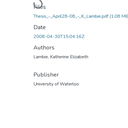
Loading...
Files
Thesis_-_April28-08_-_K_Lambie.pdf
(1.08 MB
Date
2008-04-30T15:04:16Z
Authors
Lambie, Katherine Elizabeth
Publisher
University of Waterloo