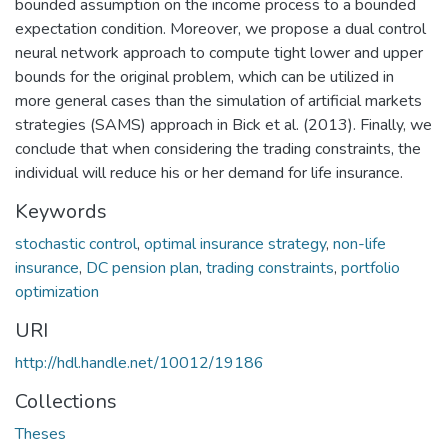
bounded assumption on the income process to a bounded
expectation condition. Moreover, we propose a dual control
neural network approach to compute tight lower and upper
bounds for the original problem, which can be utilized in
more general cases than the simulation of artificial markets
strategies (SAMS) approach in Bick et al. (2013). Finally, we
conclude that when considering the trading constraints, the
individual will reduce his or her demand for life insurance.
Keywords
stochastic control
,
optimal insurance strategy
,
non-life
insurance
,
DC pension plan
,
trading constraints
,
portfolio
optimization
URI
http://hdl.handle.net/10012/19186
Collections
Theses