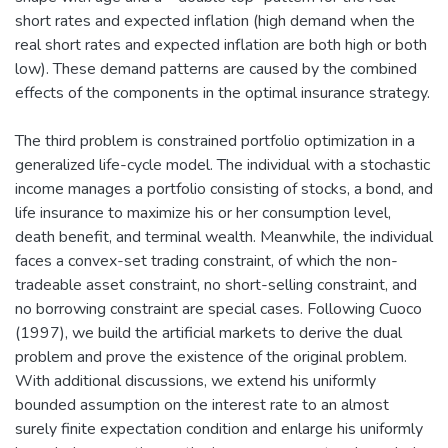
short rates and expected inflation (high demand when the
real short rates and expected inflation are both high or both
low). These demand patterns are caused by the combined
effects of the components in the optimal insurance strategy.
The third problem is constrained portfolio optimization in a
generalized life-cycle model. The individual with a stochastic
income manages a portfolio consisting of stocks, a bond, and
life insurance to maximize his or her consumption level,
death benefit, and terminal wealth. Meanwhile, the individual
faces a convex-set trading constraint, of which the non-
tradeable asset constraint, no short-selling constraint, and
no borrowing constraint are special cases. Following Cuoco
(1997), we build the artificial markets to derive the dual
problem and prove the existence of the original problem.
With additional discussions, we extend his uniformly
bounded assumption on the interest rate to an almost
surely finite expectation condition and enlarge his uniformly