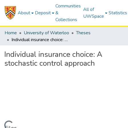
Communities
All of
About
Deposit
&
Statistics
UWSpace
Collections
Home
University of Waterloo
Theses
Individual insurance choice: A stochastic control approach
Individual insurance choice: A
stochastic control approach