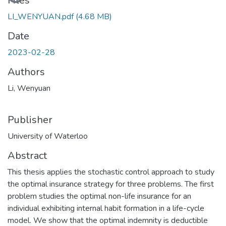
Loading...
Files
LI_WENYUAN.pdf
(4.68 MB)
Date
2023-02-28
Authors
Li, Wenyuan
Publisher
University of Waterloo
Abstract
This thesis applies the stochastic control approach to study
the optimal insurance strategy for three problems. The first
problem studies the optimal non-life insurance for an
individual exhibiting internal habit formation in a life-cycle
model. We show that the optimal indemnity is deductible