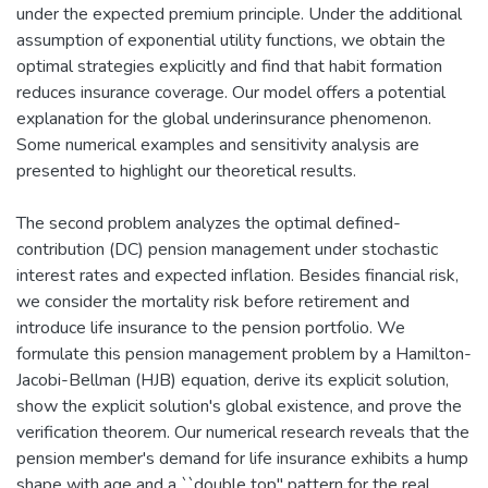
under the expected premium principle. Under the additional
assumption of exponential utility functions, we obtain the
optimal strategies explicitly and find that habit formation
reduces insurance coverage. Our model offers a potential
explanation for the global underinsurance phenomenon.
Some numerical examples and sensitivity analysis are
presented to highlight our theoretical results.
The second problem analyzes the optimal defined-
contribution (DC) pension management under stochastic
interest rates and expected inflation. Besides financial risk,
we consider the mortality risk before retirement and
introduce life insurance to the pension portfolio. We
formulate this pension management problem by a Hamilton-
Jacobi-Bellman (HJB) equation, derive its explicit solution,
show the explicit solution's global existence, and prove the
verification theorem. Our numerical research reveals that the
pension member's demand for life insurance exhibits a hump
shape with age and a ``double top'' pattern for the real