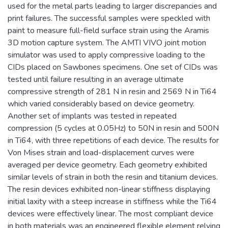
used for the metal parts leading to larger discrepancies and
print failures. The successful samples were speckled with
paint to measure full-field surface strain using the Aramis
3D motion capture system. The AMTI VIVO joint motion
simulator was used to apply compressive loading to the
CIDs placed on Sawbones specimens. One set of CIDs was
tested until failure resulting in an average ultimate
compressive strength of 281 N in resin and 2569 N in Ti64
which varied considerably based on device geometry.
Another set of implants was tested in repeated
compression (5 cycles at 0.05Hz) to 50N in resin and 500N
in Ti64, with three repetitions of each device. The results for
Von Mises strain and load-displacement curves were
averaged per device geometry. Each geometry exhibited
similar levels of strain in both the resin and titanium devices.
The resin devices exhibited non-linear stiffness displaying
initial laxity with a steep increase in stiffness while the Ti64
devices were effectively linear. The most compliant device
in both materials was an engineered flexible element relying