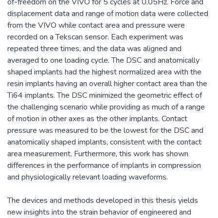
of-freedom on the VIVO for 5 cycles at 0.05Hz. Force and
displacement data and range of motion data were collected
from the VIVO while contact area and pressure were
recorded on a Tekscan sensor. Each experiment was
repeated three times, and the data was aligned and
averaged to one loading cycle. The DSC and anatomically
shaped implants had the highest normalized area with the
resin implants having an overall higher contact area than the
Ti64 implants. The DSC minimized the geometric effect of
the challenging scenario while providing as much of a range
of motion in other axes as the other implants. Contact
pressure was measured to be the lowest for the DSC and
anatomically shaped implants, consistent with the contact
area measurement. Furthermore, this work has shown
differences in the performance of implants in compression
and physiologically relevant loading waveforms.
The devices and methods developed in this thesis yields
new insights into the strain behavior of engineered and