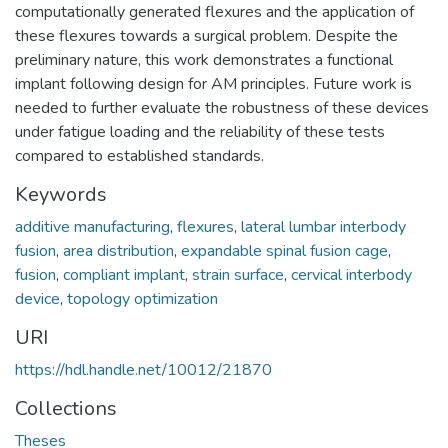
computationally generated flexures and the application of
these flexures towards a surgical problem. Despite the
preliminary nature, this work demonstrates a functional
implant following design for AM principles. Future work is
needed to further evaluate the robustness of these devices
under fatigue loading and the reliability of these tests
compared to established standards.
Keywords
additive manufacturing
,
flexures
,
lateral lumbar interbody
fusion
,
area distribution
,
expandable spinal fusion cage
,
fusion
,
compliant implant
,
strain surface
,
cervical interbody
device
,
topology optimization
URI
https://hdl.handle.net/10012/21870
Collections
Theses