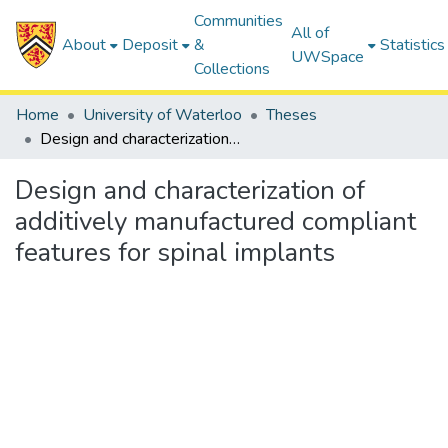
Communities
All of
About
Deposit
&
Statistics
UWSpace
Collections
Home
University of Waterloo
Theses
Design and characterization of additively manufactured compliant features for spinal implants
Design and characterization of
additively manufactured compliant
features for spinal implants