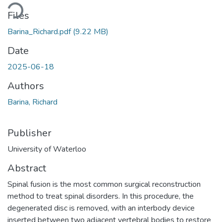
Loading...
Files
Barina_Richard.pdf
(9.22 MB)
Date
2025-06-18
Authors
Barina, Richard
Publisher
University of Waterloo
Abstract
Spinal fusion is the most common surgical reconstruction
method to treat spinal disorders. In this procedure, the
degenerated disc is removed, with an interbody device
inserted between two adjacent vertebral bodies to restore