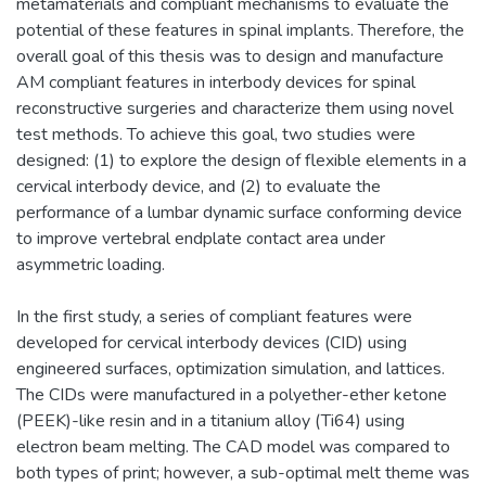
metamaterials and compliant mechanisms to evaluate the
potential of these features in spinal implants. Therefore, the
overall goal of this thesis was to design and manufacture
AM compliant features in interbody devices for spinal
reconstructive surgeries and characterize them using novel
test methods. To achieve this goal, two studies were
designed: (1) to explore the design of flexible elements in a
cervical interbody device, and (2) to evaluate the
performance of a lumbar dynamic surface conforming device
to improve vertebral endplate contact area under
asymmetric loading.
In the first study, a series of compliant features were
developed for cervical interbody devices (CID) using
engineered surfaces, optimization simulation, and lattices.
The CIDs were manufactured in a polyether-ether ketone
(PEEK)-like resin and in a titanium alloy (Ti64) using
electron beam melting. The CAD model was compared to
both types of print; however, a sub-optimal melt theme was