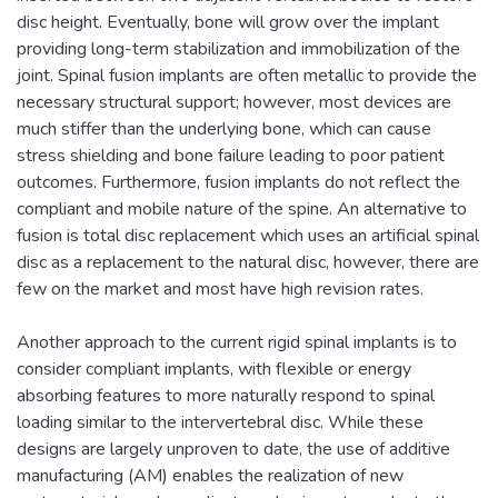
disc height. Eventually, bone will grow over the implant
providing long-term stabilization and immobilization of the
joint. Spinal fusion implants are often metallic to provide the
necessary structural support; however, most devices are
much stiffer than the underlying bone, which can cause
stress shielding and bone failure leading to poor patient
outcomes. Furthermore, fusion implants do not reflect the
compliant and mobile nature of the spine. An alternative to
fusion is total disc replacement which uses an artificial spinal
disc as a replacement to the natural disc, however, there are
few on the market and most have high revision rates.
Another approach to the current rigid spinal implants is to
consider compliant implants, with flexible or energy
absorbing features to more naturally respond to spinal
loading similar to the intervertebral disc. While these
designs are largely unproven to date, the use of additive
manufacturing (AM) enables the realization of new