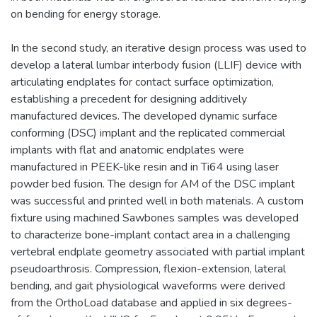
on bending for energy storage.
In the second study, an iterative design process was used to
develop a lateral lumbar interbody fusion (LLIF) device with
articulating endplates for contact surface optimization,
establishing a precedent for designing additively
manufactured devices. The developed dynamic surface
conforming (DSC) implant and the replicated commercial
implants with flat and anatomic endplates were
manufactured in PEEK-like resin and in Ti64 using laser
powder bed fusion. The design for AM of the DSC implant
was successful and printed well in both materials. A custom
fixture using machined Sawbones samples was developed
to characterize bone-implant contact area in a challenging
vertebral endplate geometry associated with partial implant
pseudoarthrosis. Compression, flexion-extension, lateral
bending, and gait physiological waveforms were derived
from the OrthoLoad database and applied in six degrees-