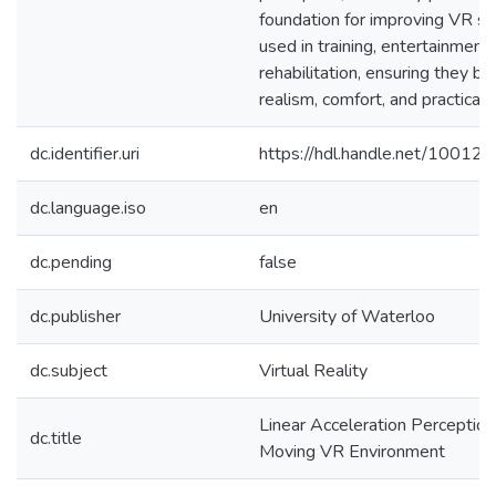
foundation for improving VR s
used in training, entertainment,
rehabilitation, ensuring they ba
realism, comfort, and practicalit
dc.identifier.uri
https://hdl.handle.net/10012
dc.language.iso
en
dc.pending
false
dc.publisher
University of Waterloo
dc.subject
Virtual Reality
Linear Acceleration Perception
dc.title
Moving VR Environment