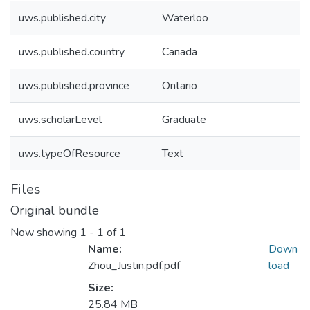
uws.published.city
Waterloo
uws.published.country
Canada
uws.published.province
Ontario
uws.scholarLevel
Graduate
uws.typeOfResource
Text
Files
Original bundle
Now showing
1 - 1 of 1
Name:
Down
Zhou_Justin.pdf.pdf
load
Size:
25.84 MB