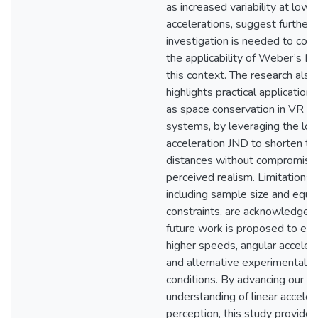
as increased variability at lowe
accelerations, suggest further
investigation is needed to conf
the applicability of Weber’s La
this context. The research also
highlights practical applications
as space conservation in VR m
systems, by leveraging the lo
acceleration JND to shorten tr
distances without compromisi
perceived realism. Limitations,
including sample size and equ
constraints, are acknowledged
future work is proposed to exp
higher speeds, angular accelera
and alternative experimental
conditions. By advancing our
understanding of linear acceler
perception, this study provides