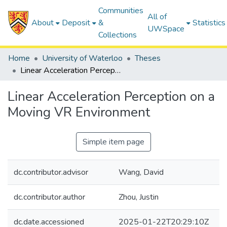
Communities
All of
About
Deposit
&
Statistics
UWSpace
Collections
Home
University of Waterloo
Theses
Linear Acceleration Perception on a Moving VR Environment
Linear Acceleration Perception on a
Moving VR Environment
Simple item page
dc.contributor.advisor
Wang, David
dc.contributor.author
Zhou, Justin
dc.date.accessioned
2025-01-22T20:29:10Z