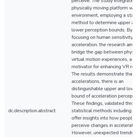
perceive. The study integrates
physically moving platform wit
environment, employing a stai
method to determine upper an
lower perception bounds. By
focusing on human sensitivity t
acceleration, the research aims
bridge the gap between physic
virtual motion experiences, a k
motivator for enhancing VR rea
The results demonstrate that 
accelerations, there is an
distinguishable upper and lowe
bound of acceleration percepti
These findings, validated thro
dc.description.abstract
statistical methods including t-
offer insights into how people
perceive changes in acceleratio
However, unexpected trends, 