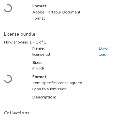
Loading...
Format:
Adobe Portable Document
Format
License bundle
Now showing
1 - 1 of 1
Name:
Down
license.txt
load
Size:
6.4 KB
Loading...
Format:
Item-specific license agreed
upon to submission
Description:
Collections