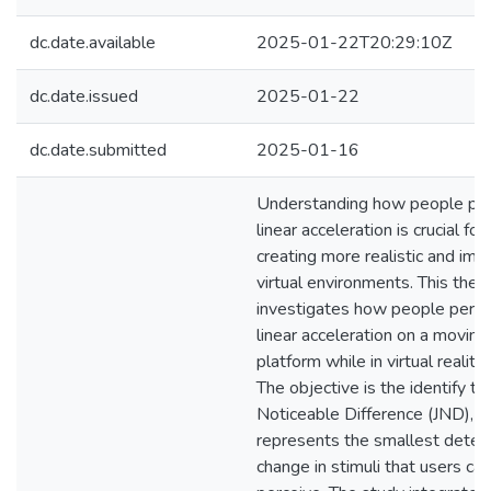
dc.date.available
2025-01-22T20:29:10Z
dc.date.issued
2025-01-22
dc.date.submitted
2025-01-16
Understanding how people per
linear acceleration is crucial for
creating more realistic and im
virtual environments. This thes
investigates how people perce
linear acceleration on a moving
platform while in virtual reality
The objective is the identify th
Noticeable Difference (JND), w
represents the smallest detec
change in stimuli that users can