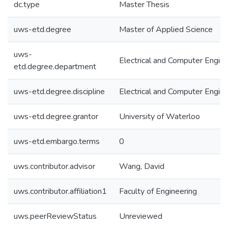
dc.type
Master Thesis
uws-etd.degree
Master of Applied Science
uws-
Electrical and Computer Engine
etd.degree.department
uws-etd.degree.discipline
Electrical and Computer Engine
uws-etd.degree.grantor
University of Waterloo
uws-etd.embargo.terms
0
uws.contributor.advisor
Wang, David
uws.contributor.affiliation1
Faculty of Engineering
uws.peerReviewStatus
Unreviewed